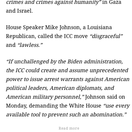
crimes and crimes against humanity”
in Gaza
and Israel.
House Speaker Mike Johnson, a Louisiana
Republican, called the ICC move
“disgraceful”
and
“lawless.”
“If unchallenged by the Biden administration,
the ICC could create and assume unprecedented
power to issue arrest warrants against American
political leaders, American diplomats, and
American military personnel,”
Johnson said on
Monday, demanding the White House
“use every
available tool to prevent such an abomination.”
Read more