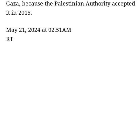
Gaza, because the Palestinian Authority accepted
it in 2015.
May 21, 2024 at 02:51AM
RT