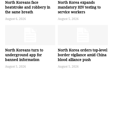
North Koreans face
North Korea expands
heatstroke and robbery in
mandatory HIV testing to
the same breath
service workers
August 6, 2026
August 5, 2026
North Koreans turn to
North Korea orders top-level
underground app for
border vigilance amid China
banned information
blood alliance push
August 5, 2026
August 5, 2026