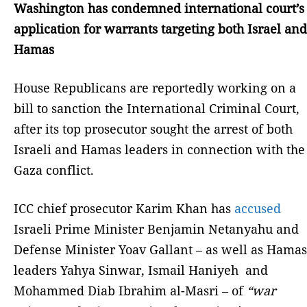
Washington has condemned international court’s
application for warrants targeting both Israel and
Hamas
House Republicans are reportedly working on a
bill to sanction the International Criminal Court,
after its top prosecutor sought the arrest of both
Israeli and Hamas leaders in connection with the
Gaza conflict.
ICC chief prosecutor Karim Khan has
accused
Israeli Prime Minister Benjamin Netanyahu and
Defense Minister Yoav Gallant – as well as Hamas
leaders Yahya Sinwar, Ismail Haniyeh and
Mohammed Diab Ibrahim al-Masri – of
“war