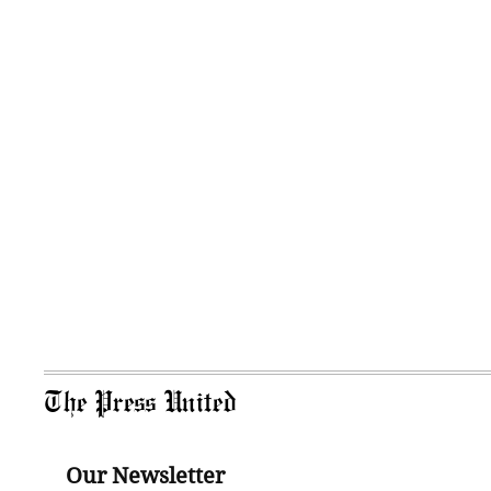
The Press United
Our Newsletter