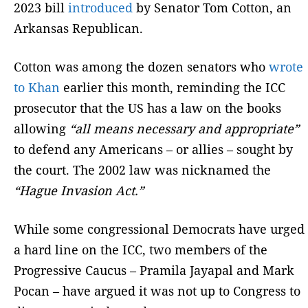
2023 bill
introduced
by Senator Tom Cotton, an
Arkansas Republican.
Cotton was among the dozen senators who
wrote
to Khan
earlier this month, reminding the ICC
prosecutor that the US has a law on the books
allowing
“all means necessary and appropriate”
to defend any Americans – or allies – sought by
the court. The 2002 law was nicknamed the
“Hague Invasion Act.”
While some congressional Democrats have urged
a hard line on the ICC, two members of the
Progressive Caucus – Pramila Jayapal and Mark
Pocan – have argued it was not up to Congress to