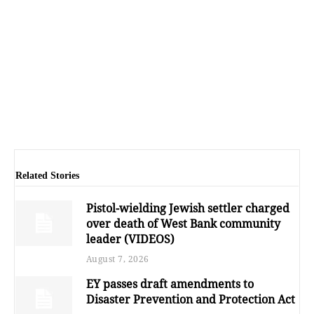
Related Stories
Pistol-wielding Jewish settler charged
over death of West Bank community
leader (VIDEOS)
August 7, 2026
EY passes draft amendments to
Disaster Prevention and Protection Act