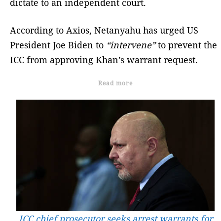
dictate to an independent court.
According to Axios, Netanyahu has urged US
President Joe Biden to
“intervene”
to prevent the
ICC from approving Khan’s warrant request.
Read more
ICC chief prosecutor seeks arrest warrants for