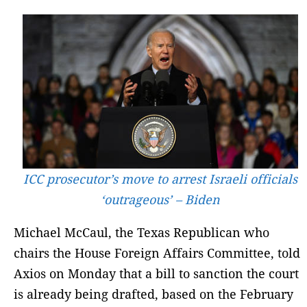
ICC prosecutor’s move to arrest Israeli officials
‘outrageous’ – Biden
Michael McCaul, the Texas Republican who
chairs the House Foreign Affairs Committee, told
Axios on Monday that a bill to sanction the court
is already being drafted, based on the February