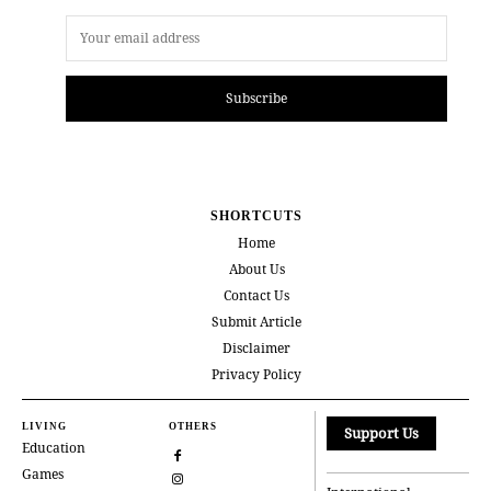
Subscribe
SHORTCUTS
Home
About Us
Contact Us
Submit Article
Disclaimer
Privacy Policy
LIVING
OTHERS
Support Us
Education
Games