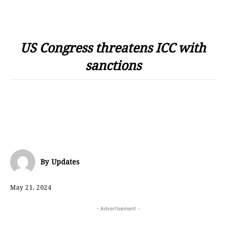
US Congress threatens ICC with
sanctions
By
Updates
May 21, 2024
- Advertisement -