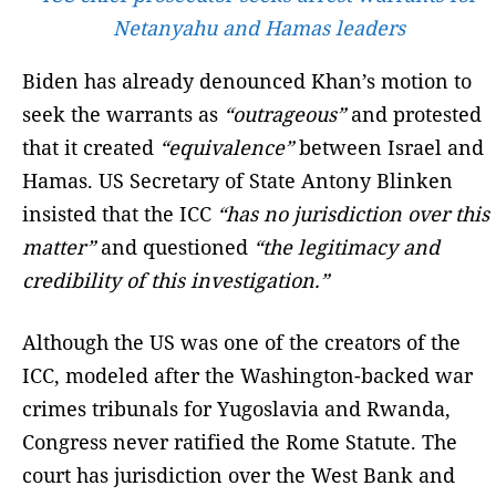
Netanyahu and Hamas leaders
Biden has already denounced Khan’s motion to
seek the warrants as
“outrageous”
and protested
that it created
“equivalence”
between Israel and
Hamas. US Secretary of State Antony Blinken
insisted that the ICC
“has no jurisdiction over this
matter”
and questioned
“the legitimacy and
credibility of this investigation.”
Although the US was one of the creators of the
ICC, modeled after the Washington-backed war
crimes tribunals for Yugoslavia and Rwanda,
Congress never ratified the Rome Statute. The
court has jurisdiction over the West Bank and