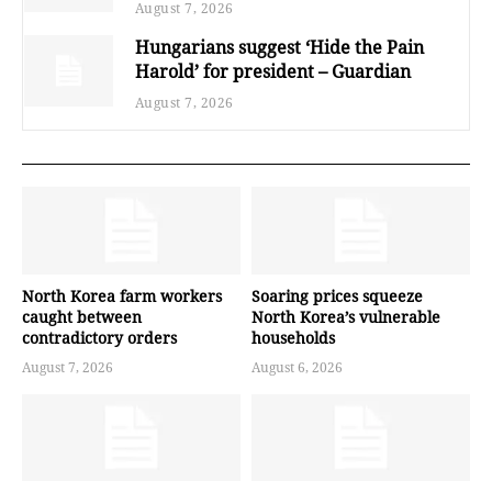
August 7, 2026
Hungarians suggest ‘Hide the Pain
Harold’ for president – Guardian
August 7, 2026
North Korea farm workers
Soaring prices squeeze
caught between
North Korea’s vulnerable
contradictory orders
households
August 7, 2026
August 6, 2026