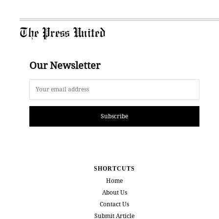
The Press United
Our Newsletter
Subscribe
SHORTCUTS
Home
About Us
Contact Us
Submit Article