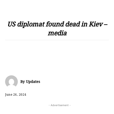
US diplomat found dead in Kiev –
media
By
Updates
June 26, 2024
- Advertisement -