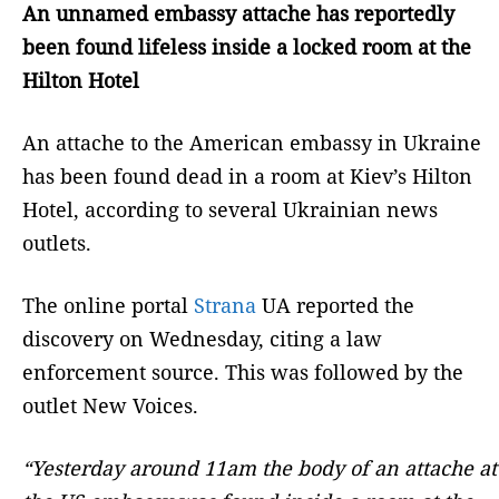
An unnamed embassy attache has reportedly
been found lifeless inside a locked room at the
Hilton Hotel
An attache to the American embassy in Ukraine
has been found dead in a room at Kiev’s Hilton
Hotel, according to several Ukrainian news
outlets.
The online portal
Strana
UA reported the
discovery on Wednesday, citing a law
enforcement source. This was followed by the
outlet New Voices.
“Yesterday around 11am the body of an attache at