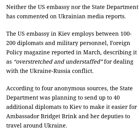
Neither the US embassy nor the State Department
has commented on Ukrainian media reports.
The US embassy in Kiev employs between 100-
200 diplomats and military personnel, Foreign
Policy magazine reported in March, describing it
as
“overstretched and understaffed”
for dealing
with the Ukraine-Russia conflict.
According to four anonymous sources, the State
Department was planning to send up to 40
additional diplomats to Kiev to make it easier for
Ambassador Bridget Brink and her deputies to
travel around Ukraine.