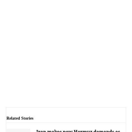
Related Stories
Iran makes new Hormuz demands as