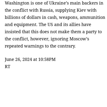
Washington is one of Ukraine’s main backers in
the conflict with Russia, supplying Kiev with
billions of dollars in cash, weapons, ammunition
and equipment. The US and its allies have
insisted that this does not make them a party to
the conflict, however, ignoring Moscow’s
repeated warnings to the contrary.
June 26, 2024 at 10:58PM
RT