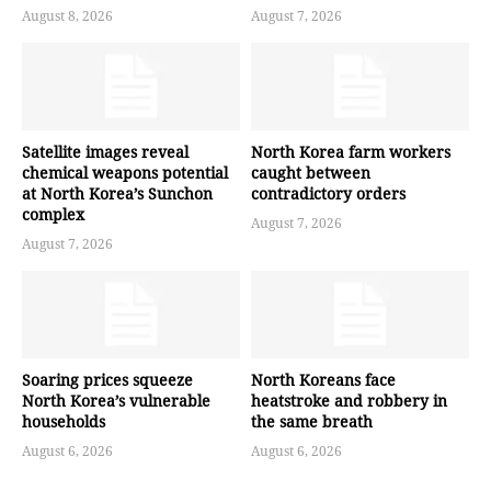
August 8, 2026
August 7, 2026
Satellite images reveal
North Korea farm workers
chemical weapons potential
caught between
at North Korea’s Sunchon
contradictory orders
complex
August 7, 2026
August 7, 2026
Soaring prices squeeze
North Koreans face
North Korea’s vulnerable
heatstroke and robbery in
households
the same breath
August 6, 2026
August 6, 2026