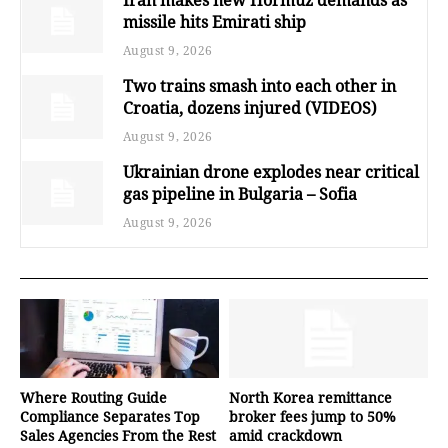
missile hits Emirati ship
August 9, 2026
Two trains smash into each other in
Croatia, dozens injured (VIDEOS)
August 9, 2026
Ukrainian drone explodes near critical
gas pipeline in Bulgaria – Sofia
August 9, 2026
Where Routing Guide
North Korea remittance
Compliance Separates Top
broker fees jump to 50%
Sales Agencies From the Rest
amid crackdown