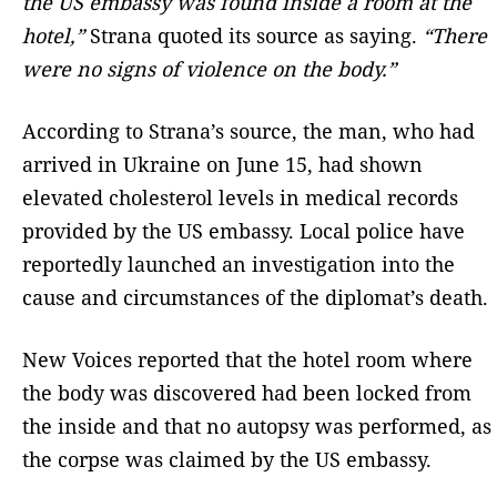
the US embassy was found inside a room at the
hotel,”
Strana quoted its source as saying.
“There
were no signs of violence on the body.”
According to Strana’s source, the man, who had
arrived in Ukraine on June 15, had shown
elevated cholesterol levels in medical records
provided by the US embassy. Local police have
reportedly launched an investigation into the
cause and circumstances of the diplomat’s death.
New Voices reported that the hotel room where
the body was discovered had been locked from
the inside and that no autopsy was performed, as
the corpse was claimed by the US embassy.