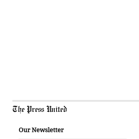
The Press United
Our Newsletter