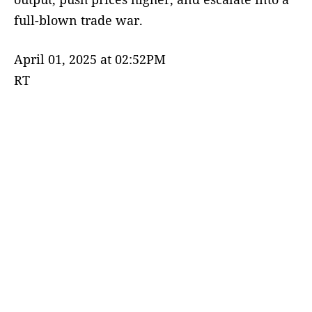
full-blown trade war.
April 01, 2025 at 02:52PM
RT