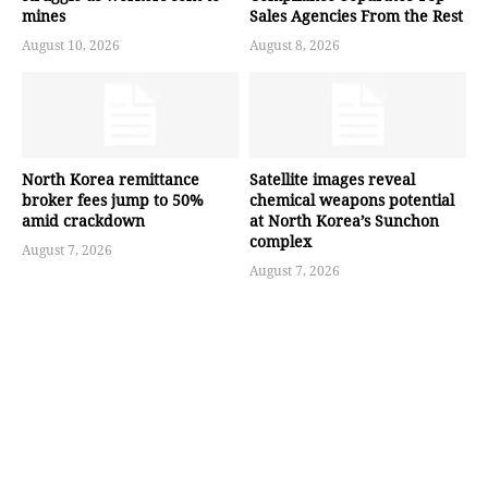
mines
Sales Agencies From the Rest
August 10, 2026
August 8, 2026
North Korea remittance
Satellite images reveal
broker fees jump to 50%
chemical weapons potential
amid crackdown
at North Korea’s Sunchon
complex
August 7, 2026
August 7, 2026