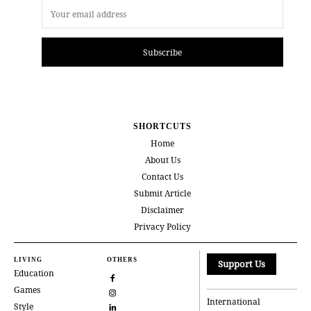
Subscribe
SHORTCUTS
Home
About Us
Contact Us
Submit Article
Disclaimer
Privacy Policy
LIVING
OTHERS
Support Us
Education
Games
International
Style