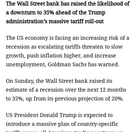
The Wall Street bank has raised the likelihood of
a downturn to 35% ahead of the Trump
administration’s massive tariff roll-out
The US economy is facing an increasing risk of a
recession as escalating tariffs threaten to slow
growth, push inflation higher, and increase
unemployment, Goldman Sachs has warned.
On Sunday, the Wall Street bank raised its
estimate of a recession over the next 12 months
to 35%, up from its previous projection of 20%.
US President Donald Trump is expected to
introduce a massive plan of country-specific