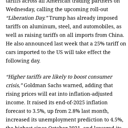
tariffs across all American trading partners on
Wednesday, calling the upcoming roll-out
“Liberation Day.”
Trump has already imposed
tariffs on aluminum, steel, and automobiles, as
well as raising tariffs on all imports from China.
He also announced last week that a 25% tariff on
cars imported to the US will take effect the
following day.
“Higher tariffs are likely to boost consumer
crisis,”
Goldman Sachs warned, adding that
rising prices will eat into inflation-adjusted
income. It raised its end-of-2025 inflation
forecast to 3.5%, up from 2.8% last month,
increased its unemployment prediction to 4.5%,
the highest since October 2021, and lowered its