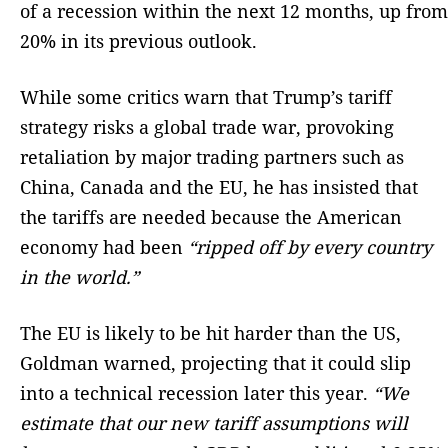
of a recession within the next 12 months, up from
20% in its previous outlook.
While some critics warn that Trump’s tariff
strategy risks a global trade war, provoking
retaliation by major trading partners such as
China, Canada and the EU, he has insisted that
the tariffs are needed because the American
economy had been
“ripped off by every country
in the world.”
The EU is likely to be hit harder than the US,
Goldman warned, projecting that it could slip
into a technical recession later this year.
“We
estimate that our new tariff assumptions will