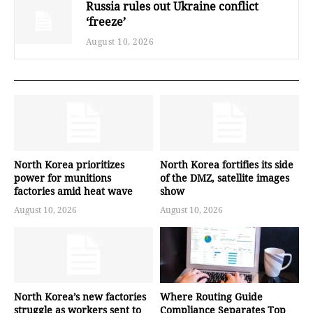
Russia rules out Ukraine conflict
‘freeze’
August 10, 2026
North Korea prioritizes
North Korea fortifies its side
power for munitions
of the DMZ, satellite images
factories amid heat wave
show
August 10, 2026
August 10, 2026
North Korea’s new factories
Where Routing Guide
struggle as workers sent to
Compliance Separates Top