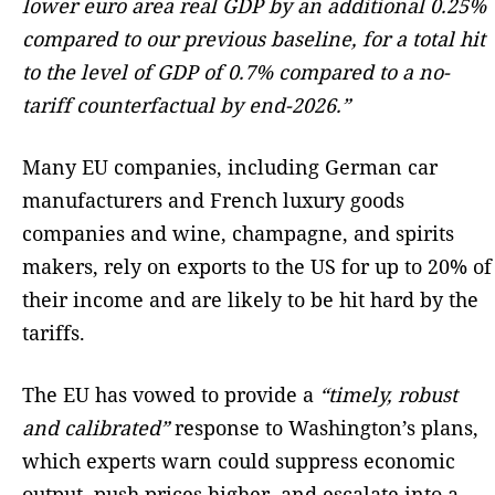
lower euro area real GDP by an additional 0.25%
compared to our previous baseline, for a total hit
to the level of GDP of 0.7% compared to a no-
tariff counterfactual by end-2026.”
Many EU companies, including German car
manufacturers and French luxury goods
companies and wine, champagne, and spirits
makers, rely on exports to the US for up to 20% of
their income and are likely to be hit hard by the
tariffs.
The EU has vowed to provide a
“timely, robust
and calibrated”
response to Washington’s plans,
which experts warn could suppress economic
output, push prices higher, and escalate into a