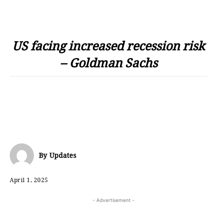
US facing increased recession risk
– Goldman Sachs
By
Updates
April 1, 2025
- Advertisement -