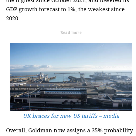
GDP growth forecast to 1%, the weakest since
2020.
Read more
UK braces for new US tariffs – media
Overall, Goldman now assigns a 35% probability