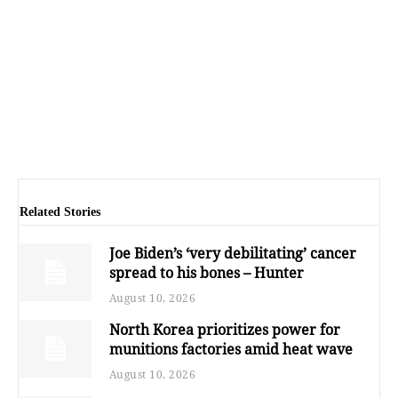
Related Stories
Joe Biden’s ‘very debilitating’ cancer
spread to his bones – Hunter
August 10, 2026
North Korea prioritizes power for
munitions factories amid heat wave
August 10, 2026