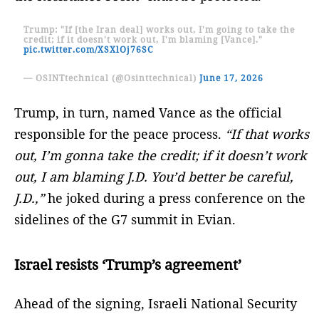
Trump: "If [the Iran deal] works out, I'm going to take the
credit; if it doesn't work out, I'm blaming [Vance]."
pic.twitter.com/XSXlOj76SC
— OSINTtechnical (@Osinttechnical)
June 17, 2026
Trump, in turn, named Vance as the official
responsible for the peace process.
“If that works
out, I’m gonna take the credit; if it doesn’t work
out, I am blaming J.D. You’d better be careful,
J.D.,”
he joked during a press conference on the
sidelines of the G7 summit in Evian.
Israel resists ‘Trump’s agreement’
Ahead of the signing, Israeli National Security