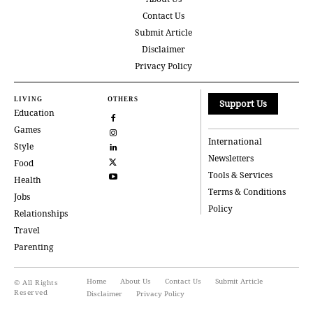
Contact Us
Submit Article
Disclaimer
Privacy Policy
LIVING
OTHERS
Support Us
Education
Games
International
Style
Newsletters
Food
Tools & Services
Health
Terms & Conditions
Jobs
Policy
Relationships
Travel
Parenting
Home
About Us
Contact Us
Submit Article
© All Rights
Reserved
Disclaimer
Privacy Policy