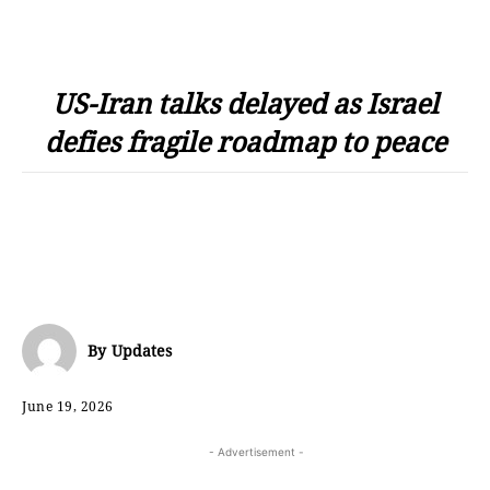
US-Iran talks delayed as Israel
defies fragile roadmap to peace
By
Updates
June 19, 2026
- Advertisement -