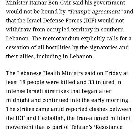
Minister Itamar Ben-Gvir said his government
would not be bound by
“Trump’s agreement”
and
that the Israel Defense Forces (DIF) would not
withdraw from occupied territory in southern
Lebanon. The memorandum explicitly calls for a
cessation of all hostilities by the signatories and
their allies, including in Lebanon.
The Lebanese Health Ministry said on Friday at
least 18 people were killed and 33 injured in
intense Israeli airstrikes that began after
midnight and continued into the early morning.
The strikes came amid reported clashes between
the IDF and Hezbollah, the Iran-aligned militant
movement that is part of Tehran’s ‘Resistance