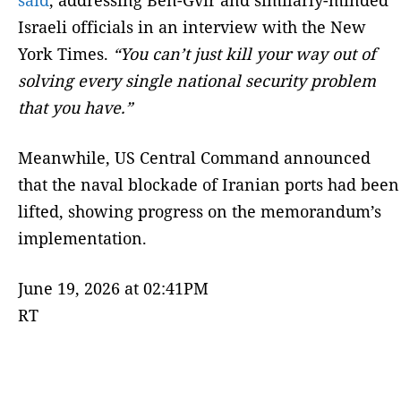
Israeli officials in an interview with the New
York Times.
“You can’t just kill your way out of
solving every single national security problem
that you have.”
Meanwhile, US Central Command announced
that the naval blockade of Iranian ports had been
lifted, showing progress on the memorandum’s
implementation.
June 19, 2026 at 02:41PM
RT