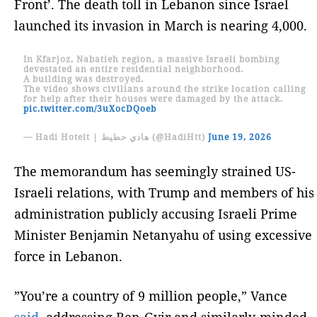
Front’. The death toll in Lebanon since Israel
launched its invasion in March is nearing 4,000.
In Kfarjoz, Nabatieh region, a massive Israeli bombing
devestated an entire residential neighborhood.
A building was destroyed.
The video shows civilians around the strike location calling
for help after their houses were damaged by the attack.
pic.twitter.com/3uXocDQoeb
— Hadi Hoteit | هادي حطيط (@HadiHtt)
June 19, 2026
The memorandum has seemingly strained US-
Israeli relations, with Trump and members of his
administration publicly accusing Israeli Prime
Minister Benjamin Netanyahu of using excessive
force in Lebanon.
”You’re a country of 9 million people,” Vance
said
, addressing Ben-Gvir and similarly-minded