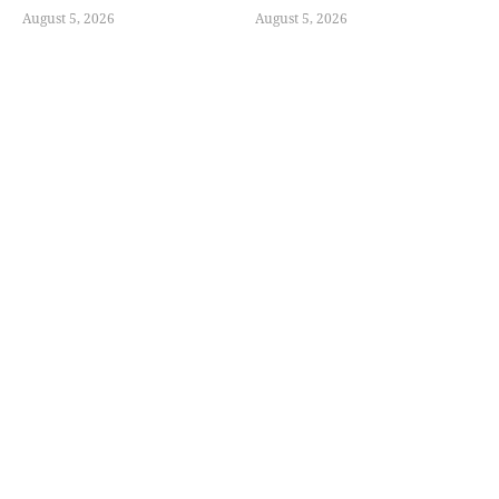
August 5, 2026
August 5, 2026