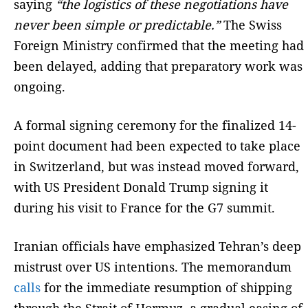
saying
“the logistics of these negotiations have
never been simple or predictable.”
The Swiss
Foreign Ministry confirmed that the meeting had
been delayed, adding that preparatory work was
ongoing.
A formal signing ceremony for the finalized 14-
point document had been expected to take place
in Switzerland, but was instead moved forward,
with US President Donald Trump signing it
during his visit to France for the G7 summit.
Iranian officials have emphasized Tehran’s deep
mistrust over US intentions. The memorandum
calls
for the immediate resumption of shipping
through the Strait of Hormuz, a gradual easing of