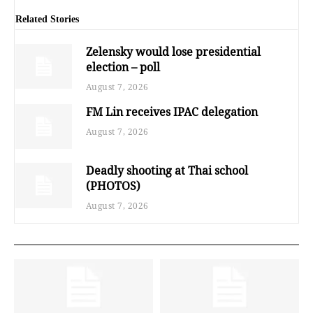
Related Stories
Zelensky would lose presidential
election – poll
August 7, 2026
FM Lin receives IPAC delegation
August 7, 2026
Deadly shooting at Thai school
(PHOTOS)
August 7, 2026