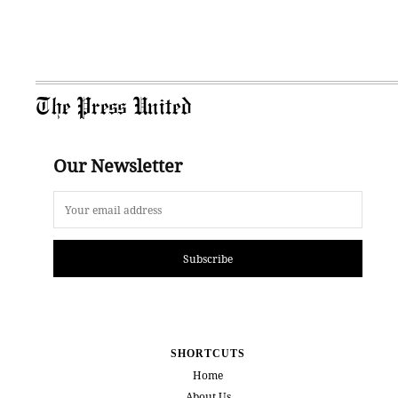
The Press United
Our Newsletter
Subscribe
SHORTCUTS
Home
About Us