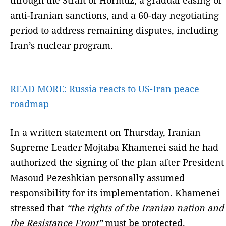
anti-Iranian sanctions, and a 60-day negotiating
period to address remaining disputes, including
Iran’s nuclear program.
READ MORE:
Russia reacts to US-Iran peace
roadmap
In a written statement on Thursday, Iranian
Supreme Leader Mojtaba Khamenei said he had
authorized the signing of the plan after President
Masoud Pezeshkian personally assumed
responsibility for its implementation. Khamenei
stressed that
“the rights of the Iranian nation and
the Resistance Front”
must be protected.