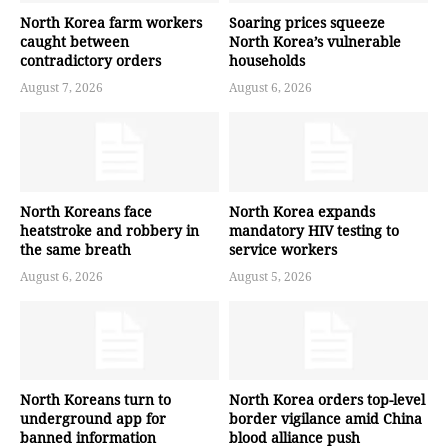
North Korea farm workers
Soaring prices squeeze
caught between
North Korea’s vulnerable
contradictory orders
households
August 7, 2026
August 6, 2026
North Koreans face
North Korea expands
heatstroke and robbery in
mandatory HIV testing to
the same breath
service workers
August 6, 2026
August 5, 2026
North Koreans turn to
North Korea orders top-level
underground app for
border vigilance amid China
banned information
blood alliance push