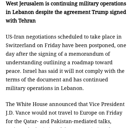
West Jerusalem is continuing military operations
in Lebanon despite the agreement Trump signed
with Tehran
US-Iran negotiations scheduled to take place in
Switzerland on Friday have been postponed, one
day after the signing of a memorandum of
understanding outlining a roadmap toward
peace. Israel has said it will not comply with the
terms of the document and has continued
military operations in Lebanon.
The White House announced that Vice President
J.D. Vance would not travel to Europe on Friday
for the Qatar- and Pakistan-mediated talks,