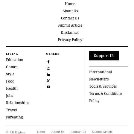
Home
About Us
Contact Us
Submit Article
Disclaimer
Privacy Policy
LIVING
OTHERS
Support Us
Education
Games
International
Style
Newsletters
Food
Tools & Services
Health
Terms & Conditions
Jobs
Policy
Relationships
Travel
Parenting
Home
About Us
Contact Us
Submit Article
© All Rights