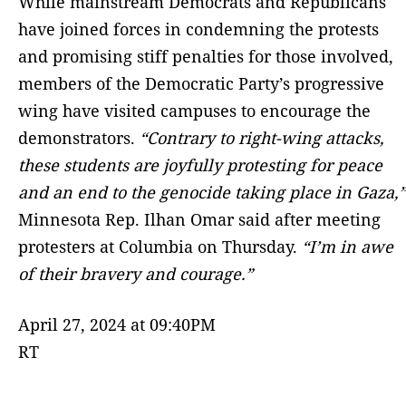
While mainstream Democrats and Republicans
have joined forces in condemning the protests
and promising stiff penalties for those involved,
members of the Democratic Party’s progressive
wing have visited campuses to encourage the
demonstrators.
“Contrary to right-wing attacks,
these students are joyfully protesting for peace
and an end to the genocide taking place in Gaza,”
Minnesota Rep. Ilhan Omar said after meeting
protesters at Columbia on Thursday.
“I’m in awe
of their bravery and courage.”
April 27, 2024 at 09:40PM
RT