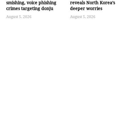
smishing, voice phishing
reveals North Korea’s
crimes targeting donju
deeper worries
August 5, 2026
August 5, 2026