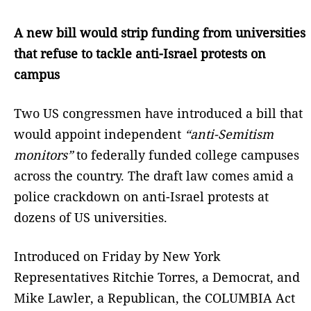
A new bill would strip funding from universities
that refuse to tackle anti-Israel protests on
campus
Two US congressmen have introduced a bill that
would appoint independent
“anti-Semitism
monitors”
to federally funded college campuses
across the country. The draft law comes amid a
police crackdown on anti-Israel protests at
dozens of US universities.
Introduced on Friday by New York
Representatives Ritchie Torres, a Democrat, and
Mike Lawler, a Republican, the COLUMBIA Act