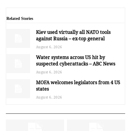
Related Stories
Kiev used virtually all NATO tools
against Russia – ex-top general
August 6, 2026
Water systems across US hit by
suspected cyberattacks – ABC News
August 6, 2026
MOFA welcomes legislators from 4 US
states
August 6, 2026