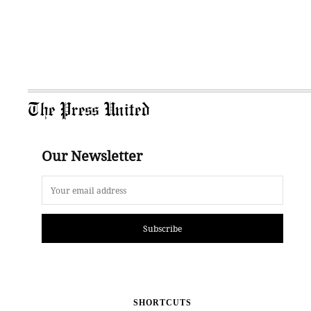
The Press United
Our Newsletter
Subscribe
SHORTCUTS