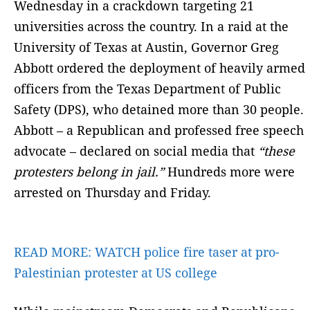
Wednesday in a crackdown targeting 21
universities across the country. In a raid at the
University of Texas at Austin, Governor Greg
Abbott ordered the deployment of heavily armed
officers from the Texas Department of Public
Safety (DPS), who detained more than 30 people.
Abbott – a Republican and professed free speech
advocate – declared on social media that
“these
protesters belong in jail.”
Hundreds more were
arrested on Thursday and Friday.
READ MORE:
WATCH police fire taser at pro-
Palestinian protester at US college