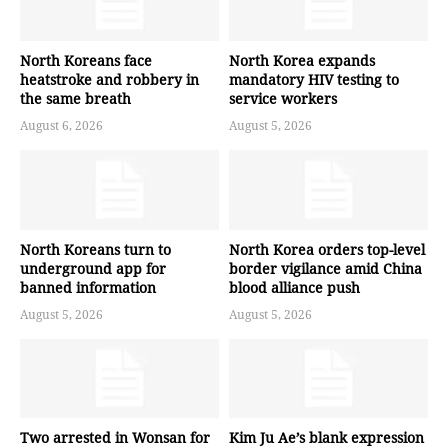
North Koreans face
North Korea expands
heatstroke and robbery in
mandatory HIV testing to
the same breath
service workers
August 6, 2026
August 5, 2026
North Koreans turn to
North Korea orders top-level
underground app for
border vigilance amid China
banned information
blood alliance push
August 5, 2026
August 5, 2026
Two arrested in Wonsan for
Kim Ju Ae’s blank expression