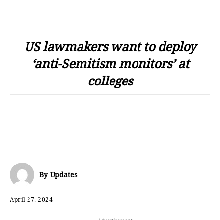
US lawmakers want to deploy
‘anti-Semitism monitors’ at
colleges
By
Updates
April 27, 2024
- Advertisement -