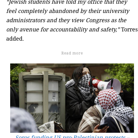
“Jewish students have told my office that they
feel completely abandoned by their university
administrators and they view Congress as the
only avenue for accountability and safety,”
Torres
added.
Read more
Soros funding US pro-Palestinian protests –