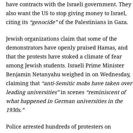
have contracts with the Israeli government. They
also want the US to stop giving money to Israel,
citing its
“genocide”
of the Palestinians in Gaza.
Jewish organizations claim that some of the
demonstrators have openly praised Hamas, and
that the protests have stoked a climate of fear
among Jewish students. Israeli Prime Minister
Benjamin Netanyahu weighed in on Wednesday,
claiming that
“anti-Semitic mobs have taken over
leading universities”
in scenes
“reminiscent of
what happened in German universities in the
1930s.”
Police arrested hundreds of protesters on