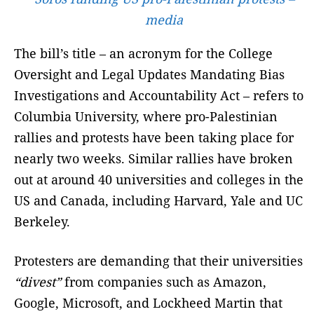
media
The bill’s title – an acronym for the College
Oversight and Legal Updates Mandating Bias
Investigations and Accountability Act – refers to
Columbia University, where pro-Palestinian
rallies and protests have been taking place for
nearly two weeks. Similar rallies have broken
out at around 40 universities and colleges in the
US and Canada, including Harvard, Yale and UC
Berkeley.
Protesters are demanding that their universities
“divest”
from companies such as Amazon,
Google, Microsoft, and Lockheed Martin that