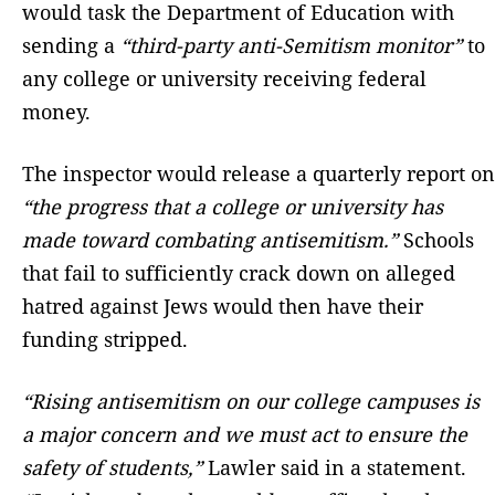
would task the Department of Education with
sending a
“third-party anti-Semitism monitor”
to
any college or university receiving federal
money.
The inspector would release a quarterly report on
“the progress that a college or university has
made toward combating antisemitism.”
Schools
that fail to sufficiently crack down on alleged
hatred against Jews would then have their
funding stripped.
“Rising antisemitism on our college campuses is
a major concern and we must act to ensure the
safety of students,”
Lawler said in a statement.