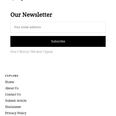
Our Newsletter
Subscribe
Don't Worry! We don't Spam
EXPLORE
Home
About Us
Contact Us
Submit Article
Disclaimer
Privacy Policy