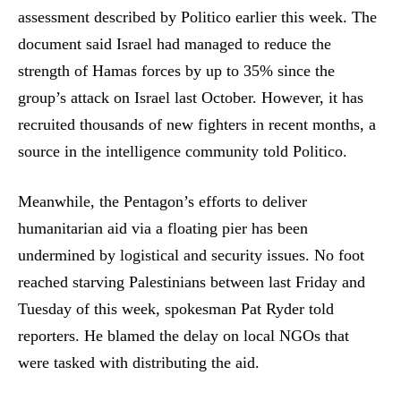
assessment described by Politico earlier this week. The
document said Israel had managed to reduce the
strength of Hamas forces by up to 35% since the
group’s attack on Israel last October. However, it has
recruited thousands of new fighters in recent months, a
source in the intelligence community told Politico.
Meanwhile, the Pentagon’s efforts to deliver
humanitarian aid via a floating pier has been
undermined by logistical and security issues. No foot
reached starving Palestinians between last Friday and
Tuesday of this week, spokesman Pat Ryder told
reporters. He blamed the delay on local NGOs that
were tasked with distributing the aid.