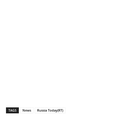
TAGS
News
Russia Today(RT)