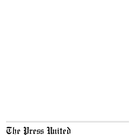
The Press United