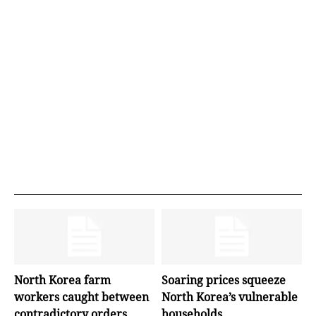
North Korea farm
Soaring prices squeeze
workers caught between
North Korea’s vulnerable
contradictory orders
households