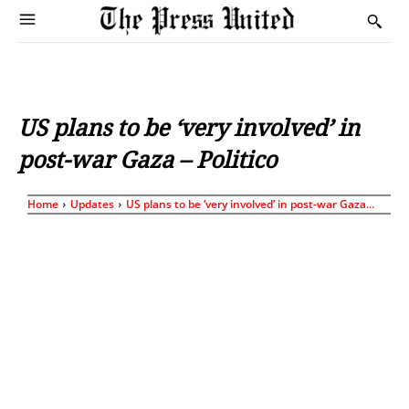
US plans to be ‘very involved’ in
post-war Gaza – Politico
Home
Updates
US plans to be ‘very involved’ in post-war Gaza...