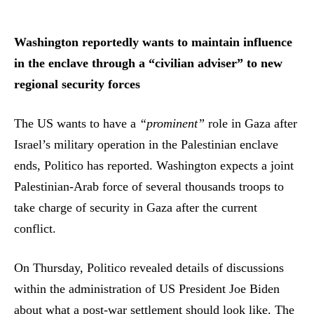
Washington reportedly wants to maintain influence
in the enclave through a “civilian adviser” to new
regional security forces
The US wants to have a
“prominent”
role in Gaza after
Israel’s military operation in the Palestinian enclave
ends, Politico has reported. Washington expects a joint
Palestinian-Arab force of several thousands troops to
take charge of security in Gaza after the current
conflict.
On Thursday, Politico revealed details of discussions
within the administration of US President Joe Biden
about what a post-war settlement should look like. The