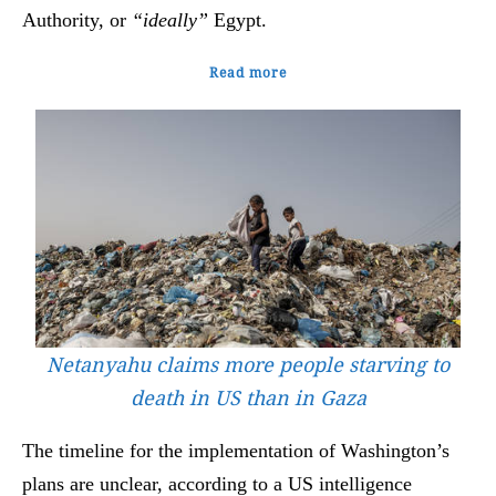
Authority, or
“ideally”
Egypt.
Read more
Netanyahu claims more people starving to
death in US than in Gaza
The timeline for the implementation of Washington’s
plans are unclear, according to a US intelligence