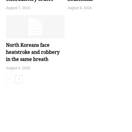
August 7, 2026
August 6, 2026
North Koreans face
heatstroke and robbery
in the same breath
August 6, 2026