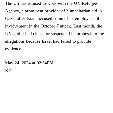
The US has refused to work with the UN Refugee
Agency, a prominent provider of humanitarian aid in
Gaza, after Israel accused some of its employees of
involvement in the October 7 attack. Last month, the
UN said it had closed or suspended its probes into the
allegations because Israel had failed to provide
evidence.
May 24, 2024 at 02:54PM
RT