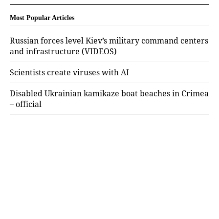
Most Popular Articles
Russian forces level Kiev’s military command centers
and infrastructure (VIDEOS)
Scientists create viruses with AI
Disabled Ukrainian kamikaze boat beaches in Crimea
– official