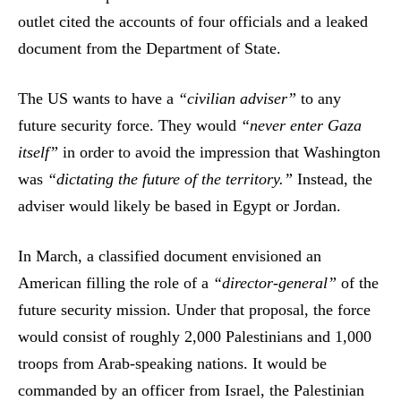
outlet cited the accounts of four officials and a leaked
document from the Department of State.
The US wants to have a
“civilian adviser”
to any
future security force. They would
“never enter Gaza
itself”
in order to avoid the impression that Washington
was
“dictating the future of the territory.”
Instead, the
adviser would likely be based in Egypt or Jordan.
In March, a classified document envisioned an
American filling the role of a
“director-general”
of the
future security mission. Under that proposal, the force
would consist of roughly 2,000 Palestinians and 1,000
troops from Arab-speaking nations. It would be
commanded by an officer from Israel, the Palestinian