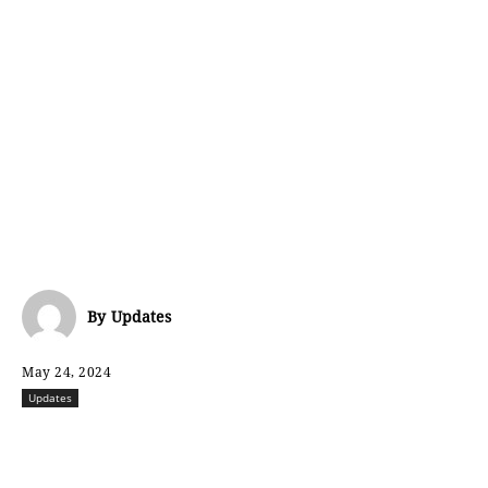
By
Updates
May 24, 2024
Updates