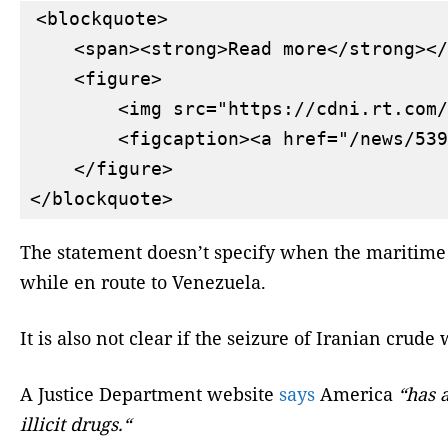
<blockquote>

    <span><strong>Read more</strong></
    <figure>

        <img src="https://cdni.rt.com/
        <figcaption><a href="/news/539
    </figure>

The statement doesn’t specify when the maritime 
while en route to Venezuela.
It is also not clear if the seizure of Iranian crud
A Justice Department website
says
America
“has 
illicit drugs.“