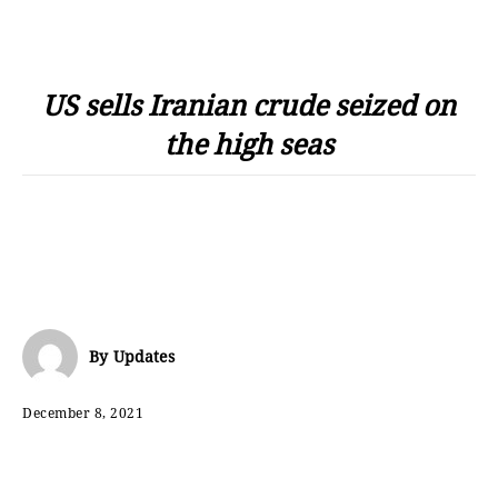
US sells Iranian crude seized on
the high seas
By
Updates
December 8, 2021