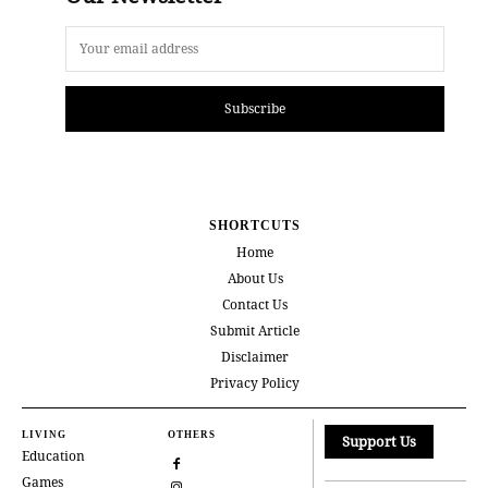
Subscribe
SHORTCUTS
Home
About Us
Contact Us
Submit Article
Disclaimer
Privacy Policy
LIVING
OTHERS
Support Us
Education
Games