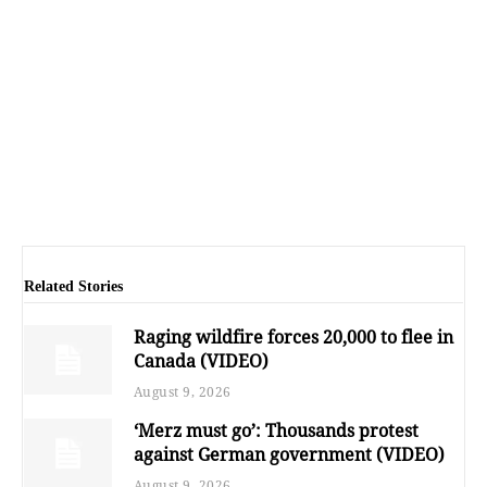
Related Stories
Raging wildfire forces 20,000 to flee in
Canada (VIDEO)
August 9, 2026
‘Merz must go’: Thousands protest
against German government (VIDEO)
August 9, 2026