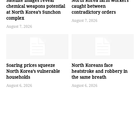
Satellite images reveal
North Korea farm workers
chemical weapons potential
caught between
at North Korea’s Sunchon
contradictory orders
complex
August 7, 2026
August 7, 2026
Soaring prices squeeze
North Koreans face
North Korea’s vulnerable
heatstroke and robbery in
households
the same breath
August 6, 2026
August 6, 2026