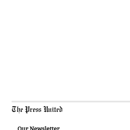
The Press United
Our Newsletter