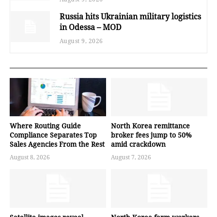
Russia hits Ukrainian military logistics
in Odessa – MOD
August 9, 2026
Where Routing Guide
North Korea remittance
Compliance Separates Top
broker fees jump to 50%
Sales Agencies From the Rest
amid crackdown
August 8, 2026
August 7, 2026