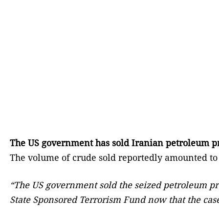
The US government has sold Iranian petroleum prod
The volume of crude sold reportedly amounted to a
“The US government sold the seized petroleum produ
State Sponsored Terrorism Fund now that the cas