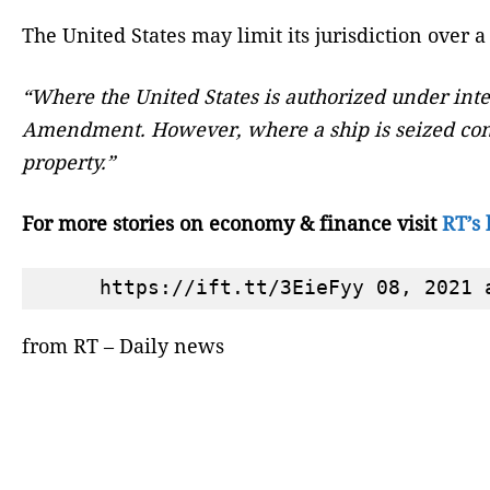
The United States may limit its jurisdiction over a
“Where the United States is authorized under inter
Amendment. However, where a ship is seized concur
property.”
For more stories on economy & finance visit
RT’s 
from RT – Daily news