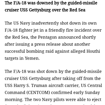
The F/A-18 was downed by the guided-missile
cruiser USS Gettysburg over the Red Sea
The US Navy inadvertently shot down its own
F/A-18 fighter jet in a friendly fire incident over
the Red Sea, the Pentagon announced shortly
after issuing a press release about another
successful bombing raid against alleged Houthi
targets in Yemen.
The F/A-18 was shot down by the guided-missile
cruiser USS Gettysburg after taking off from the
USS Harry S. Truman aircraft carrier, US Central
Command (CENTCOM) confirmed early Sunday
morning. The two Navy pilots were able to eject