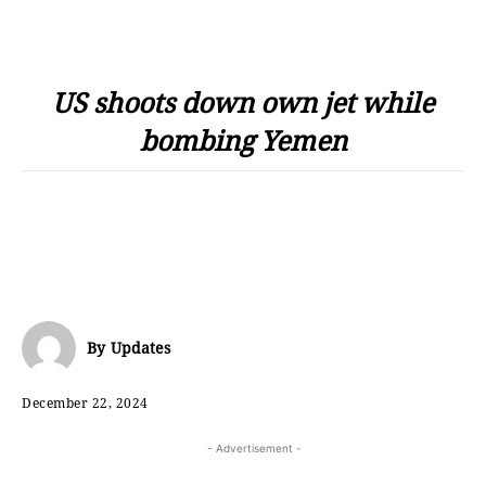
US shoots down own jet while
bombing Yemen
By
Updates
December 22, 2024
- Advertisement -