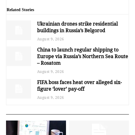
Related Stories
Ukrainian drones strike residential
buildings in Russia’s Belgorod
August 9, 2026
China to launch regular shipping to
Europe via Russia’s Northern Sea Route
– Rosatom
August 9, 2026
FIFA boss faces heat over alleged six-
figure ‘lover’ pay-off
August 9, 2026