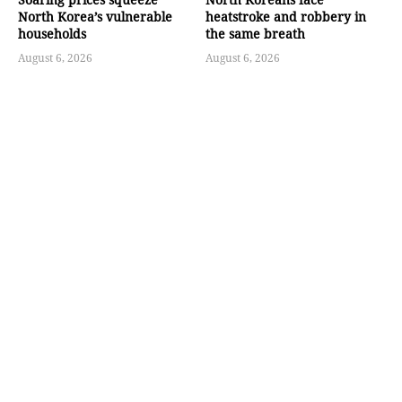
North Korea’s vulnerable
heatstroke and robbery in
households
the same breath
August 6, 2026
August 6, 2026