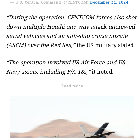
— U.S. Central Command (@CENTCOM)
December 21, 2024
“During the operation, CENTCOM forces also shot
down multiple Houthi one-way attack uncrewed
aerial vehicles and an anti-ship cruise missile
(ASCM) over the Red Sea,”
the US military stated.
“The operation involved US Air Force and US
Navy assets, including F/A-18s,”
it noted.
Read more