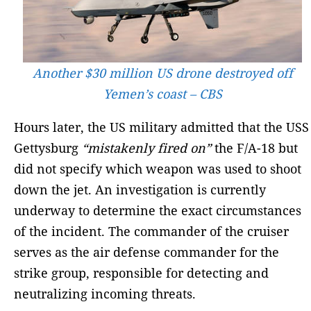
Another $30 million US drone destroyed off
Yemen’s coast – CBS
Hours later, the US military admitted that the USS
Gettysburg
“mistakenly fired on”
the F/A-18 but
did not specify which weapon was used to shoot
down the jet. An investigation is currently
underway to determine the exact circumstances
of the incident. The commander of the cruiser
serves as the air defense commander for the
strike group, responsible for detecting and
neutralizing incoming threats.