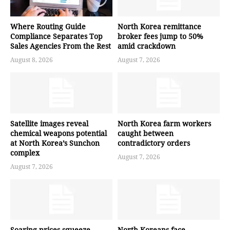
Where Routing Guide
North Korea remittance
Compliance Separates Top
broker fees jump to 50%
Sales Agencies From the Rest
amid crackdown
August 8, 2026
August 7, 2026
Satellite images reveal
North Korea farm workers
chemical weapons potential
caught between
at North Korea’s Sunchon
contradictory orders
complex
August 7, 2026
August 7, 2026
Soaring prices squeeze
North Koreans face