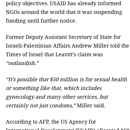
policy objectives. USAID has already informed
NGOs around the world that it was suspending
funding until further notice.
Former Deputy Assistant Secretary of State for
Israeli-Palestinian Affairs Andrew Miller told the
Times of Israel that Leavitt’s claim was
“outlandish.”
“It’s possible that $50 million is for sexual health
or something like that, which includes
gynecology and many other services, but
certainly not just condoms,”
Miller said.
According to AFP, the US Agency for