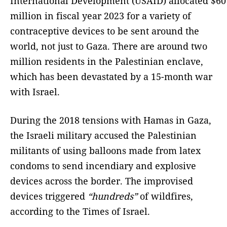
International Development (USAID) allocated $60
million in fiscal year 2023 for a variety of
contraceptive devices to be sent around the
world, not just to Gaza. There are around two
million residents in the Palestinian enclave,
which has been devastated by a 15-month war
with Israel.
During the 2018 tensions with Hamas in Gaza,
the Israeli military accused the Palestinian
militants of using balloons made from latex
condoms to send incendiary and explosive
devices across the border. The improvised
devices triggered
“hundreds”
of wildfires,
according to the Times of Israel.