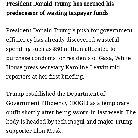
President Donald Trump has accused his
predecessor of wasting taxpayer funds
President Donald Trump’s push for government
efficiency has already discovered wasteful
spending such as $50 million allocated to
purchase condoms for residents of Gaza, White
House press secretary Karoline Leavitt told
reporters at her first briefing.
Trump established the Department of
Government Efficiency (DOGE) as a temporary
outfit shortly after being sworn in last week. The
body is headed by tech mogul and major Trump
supporter Elon Musk.