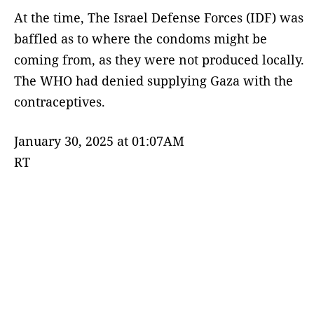
At the time, The Israel Defense Forces (IDF) was
baffled as to where the condoms might be
coming from, as they were not produced locally.
The WHO had denied supplying Gaza with the
contraceptives.
January 30, 2025 at 01:07AM
RT