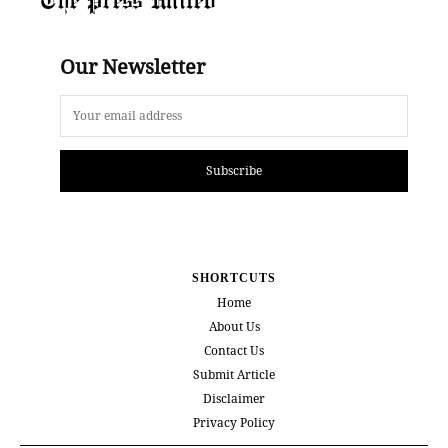
Our Newsletter
Subscribe
SHORTCUTS
Home
About Us
Contact Us
Submit Article
Disclaimer
Privacy Policy