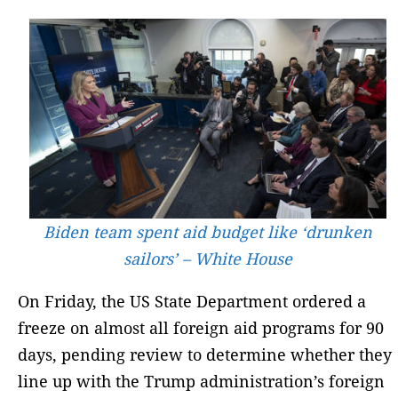
Biden team spent aid budget like ‘drunken
sailors’ – White House
On Friday, the US State Department ordered a
freeze on almost all foreign aid programs for 90
days, pending review to determine whether they
line up with the Trump administration’s foreign