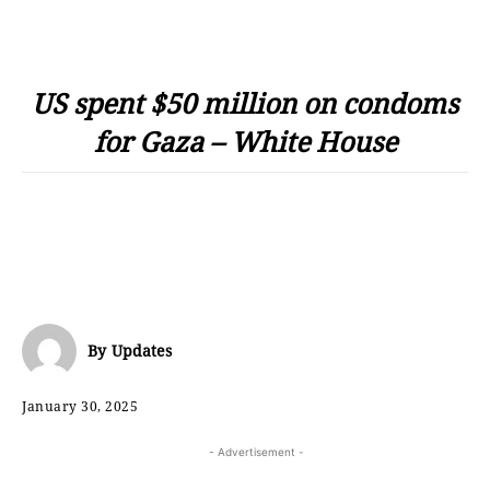
US spent $50 million on condoms
for Gaza – White House
By
Updates
January 30, 2025
- Advertisement -