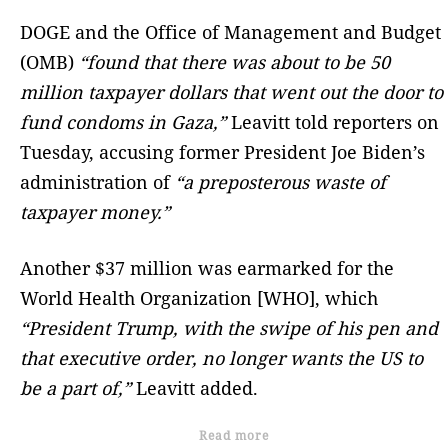
DOGE and the Office of Management and Budget
(OMB)
“found that there was about to be 50
million taxpayer dollars that went out the door to
fund condoms in Gaza,”
Leavitt told reporters on
Tuesday, accusing former President Joe Biden’s
administration of
“a preposterous waste of
taxpayer money.”
Another $37 million was earmarked for the
World Health Organization [WHO], which
“President Trump, with the swipe of his pen and
that executive order, no longer wants the US to
be a part of,”
Leavitt added.
Read more