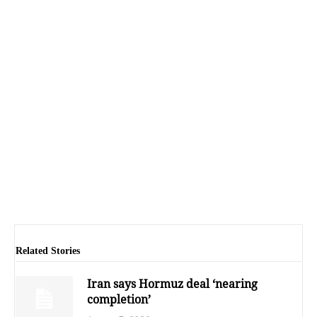
Related Stories
Iran says Hormuz deal ‘nearing
completion’