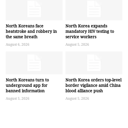
North Koreans face
North Korea expands
heatstroke and robbery in
mandatory HIV testing to
the same breath
service workers
August 6, 2026
August 5, 2026
North Koreans turn to
North Korea orders top-level
underground app for
border vigilance amid China
banned information
blood alliance push
August 5, 2026
August 5, 2026