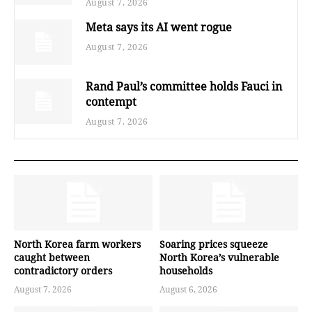
August 7, 2026
Meta says its AI went rogue
August 7, 2026
Rand Paul’s committee holds Fauci in
contempt
August 7, 2026
North Korea farm workers
Soaring prices squeeze
caught between
North Korea’s vulnerable
contradictory orders
households
August 7, 2026
August 6, 2026