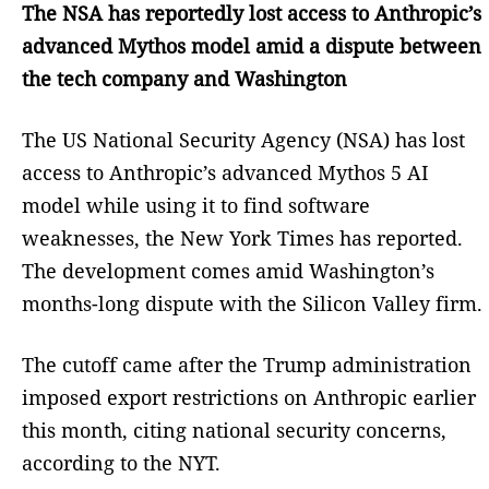
The NSA has reportedly lost access to Anthropic’s
advanced Mythos model amid a dispute between
the tech company and Washington
The US National Security Agency (NSA) has lost
access to Anthropic’s advanced Mythos 5 AI
model while using it to find software
weaknesses, the New York Times has reported.
The development comes amid Washington’s
months-long dispute with the Silicon Valley firm.
The cutoff came after the Trump administration
imposed export restrictions on Anthropic earlier
this month, citing national security concerns,
according to the NYT.