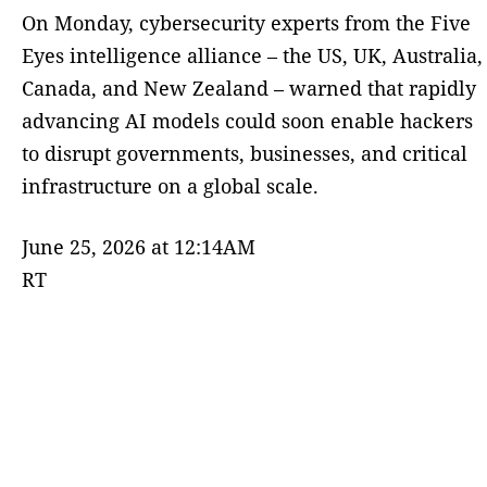
On Monday, cybersecurity experts from the Five
Eyes intelligence alliance – the US, UK, Australia,
Canada, and New Zealand – warned that rapidly
advancing AI models could soon enable hackers
to disrupt governments, businesses, and critical
infrastructure on a global scale.
June 25, 2026 at 12:14AM
RT