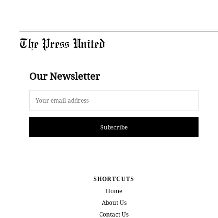
The Press United
Our Newsletter
Subscribe
SHORTCUTS
Home
About Us
Contact Us