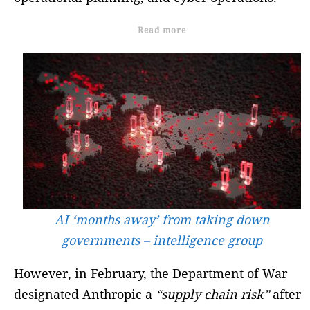
Read more
AI ‘months away’ from taking down
governments – intelligence group
However, in February, the Department of War
designated Anthropic a
“supply chain risk”
after