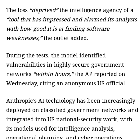
The loss
“deprived”
the intelligence agency of a
“tool that has impressed and alarmed its analysts
with how good it is at finding software
weaknesses,”
the outlet added.
During the tests, the model identified
vulnerabilities in highly secure government
networks
“within hours,”
the AP reported on
Wednesday, citing an anonymous US official.
Anthropic’s AI technology has been increasingly
deployed on classified government networks and
integrated into US national-security work, with
its models used for intelligence analysis,
operational planning, and cyber operations.