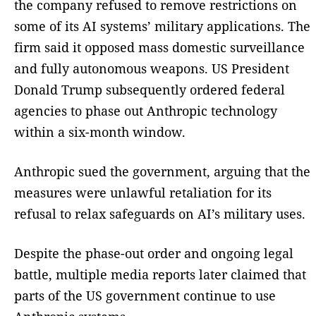
the company refused to remove restrictions on
some of its AI systems’ military applications. The
firm said it opposed mass domestic surveillance
and fully autonomous weapons. US President
Donald Trump subsequently ordered federal
agencies to phase out Anthropic technology
within a six-month window.
Anthropic sued the government, arguing that the
measures were unlawful retaliation for its
refusal to relax safeguards on AI’s military uses.
Despite the phase-out order and ongoing legal
battle, multiple media reports later claimed that
parts of the US government continue to use