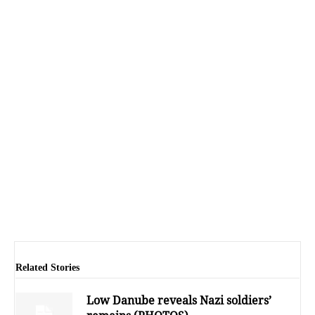
Related Stories
Low Danube reveals Nazi soldiers’