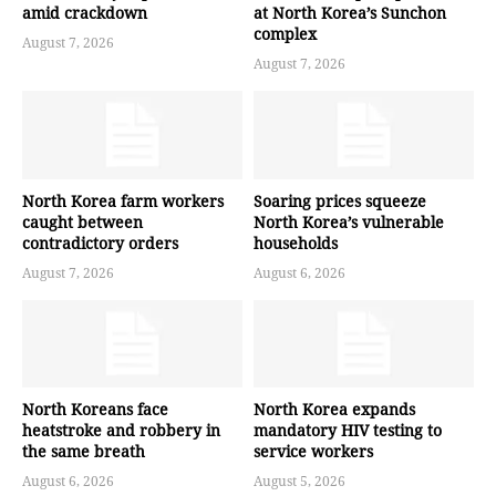
amid crackdown
at North Korea’s Sunchon
complex
August 7, 2026
August 7, 2026
North Korea farm workers
Soaring prices squeeze
caught between
North Korea’s vulnerable
contradictory orders
households
August 7, 2026
August 6, 2026
North Koreans face
North Korea expands
heatstroke and robbery in
mandatory HIV testing to
the same breath
service workers
August 6, 2026
August 5, 2026