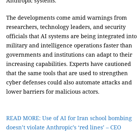
Anthropic systems.
The developments come amid warnings from
researchers, technology leaders, and security
officials that AI systems are being integrated into
military and intelligence operations faster than
governments and institutions can adapt to their
increasing capabilities. Experts have cautioned
that the same tools that are used to strengthen
cyber defenses could also automate attacks and
lower barriers for malicious actors.
READ MORE:
Use of AI for Iran school bombing
doesn’t violate Anthropic’s ‘red lines’ – CEO