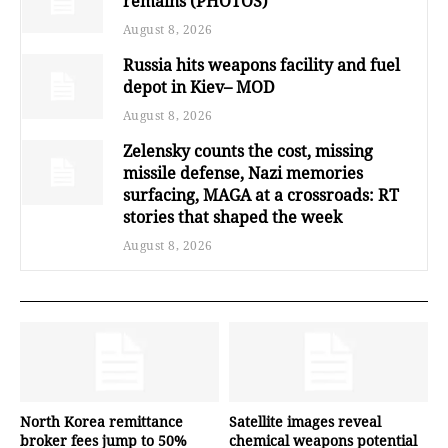
remains (PHOTOS)
August 8, 2026
Russia hits weapons facility and fuel
depot in Kiev– MOD
August 8, 2026
Zelensky counts the cost, missing
missile defense, Nazi memories
surfacing, MAGA at a crossroads: RT
stories that shaped the week
August 8, 2026
North Korea remittance
Satellite images reveal
broker fees jump to 50%
chemical weapons potential