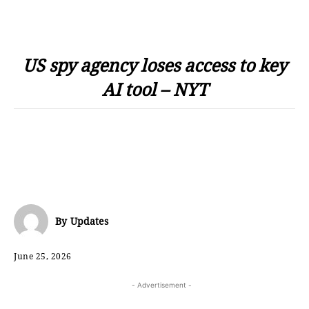
US spy agency loses access to key
AI tool – NYT
By
Updates
June 25, 2026
- Advertisement -