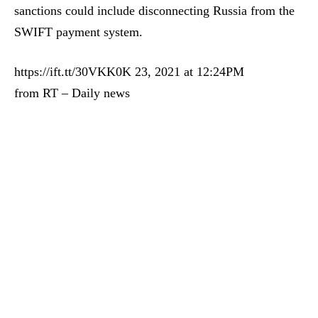
sanctions could include disconnecting Russia from the
SWIFT payment system.
https://ift.tt/30VKK0K 23, 2021 at 12:24PM
from RT – Daily news