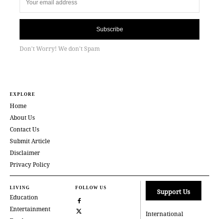
Subscribe
Don't Worry! We don't Spam
EXPLORE
Home
About Us
Contact Us
Submit Article
Disclaimer
Privacy Policy
LIVING
FOLLOW US
Support Us
Education
Entertainment
International