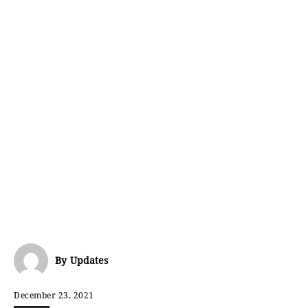
By
Updates
December 23, 2021