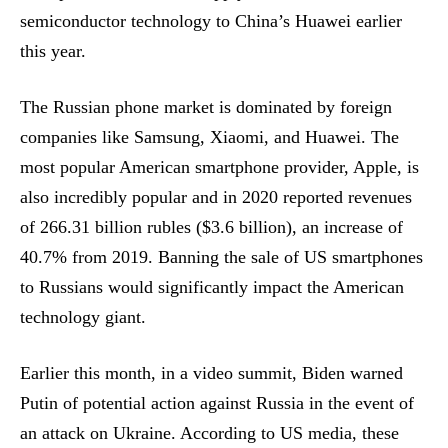
semiconductor technology to China’s Huawei earlier
this year.
The Russian phone market is dominated by foreign
companies like Samsung, Xiaomi, and Huawei. The
most popular American smartphone provider, Apple, is
also incredibly popular and in 2020 reported revenues
of 266.31 billion rubles ($3.6 billion), an increase of
40.7% from 2019. Banning the sale of US smartphones
to Russians would significantly impact the American
technology giant.
Earlier this month, in a video summit, Biden warned
Putin of potential action against Russia in the event of
an attack on Ukraine. According to US media, these