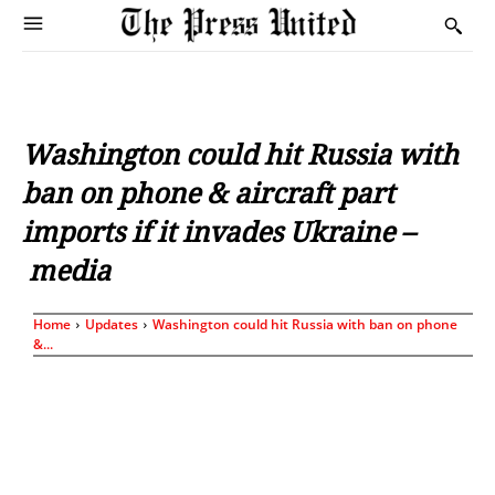
Washington could hit Russia with
ban on phone & aircraft part
imports if it invades Ukraine –
media
Home
Updates
Washington could hit Russia with ban on phone
&...