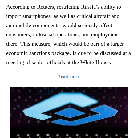
According to Reuters, restricting Russia’s ability to
import smartphones, as well as critical aircraft and
automobile components, would seriously affect
consumers, industrial operations, and employment
there. This measure, which would be part of a larger
economic sanctions package, is due to be discussed at a
meeting of senior officials at the White House.
Read more