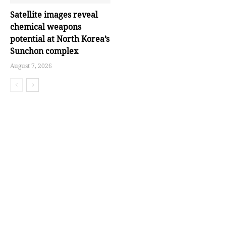
Satellite images reveal
chemical weapons
potential at North Korea’s
Sunchon complex
August 7, 2026