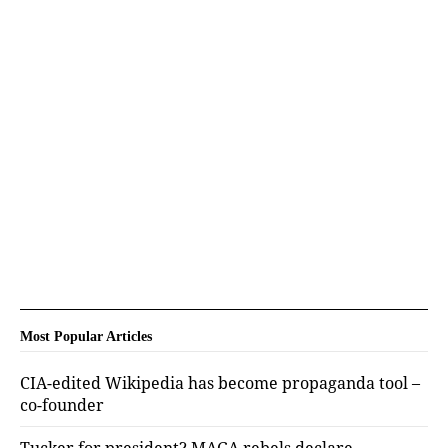
Most Popular Articles
CIA-edited Wikipedia has become propaganda tool –
co-founder
Tucker for president? MAGA rebels declare