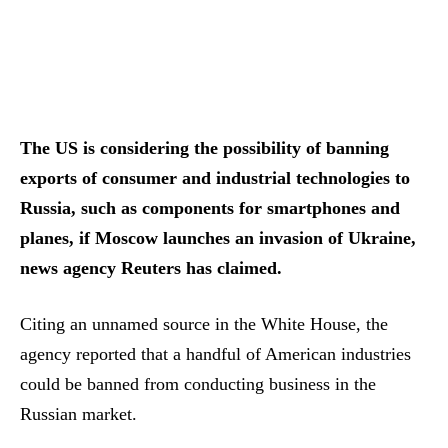
The US is considering the possibility of banning
exports of consumer and industrial technologies to
Russia, such as components for smartphones and
planes, if Moscow launches an invasion of Ukraine,
news agency Reuters has claimed.
Citing an unnamed source in the White House, the
agency reported that a handful of American industries
could be banned from conducting business in the
Russian market.