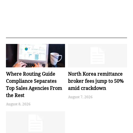
Where Routing Guide
North Korea remittance
Compliance Separates
broker fees jump to 50%
Top Sales Agencies From
amid crackdown
the Rest
August 7, 2026
August 8, 2026