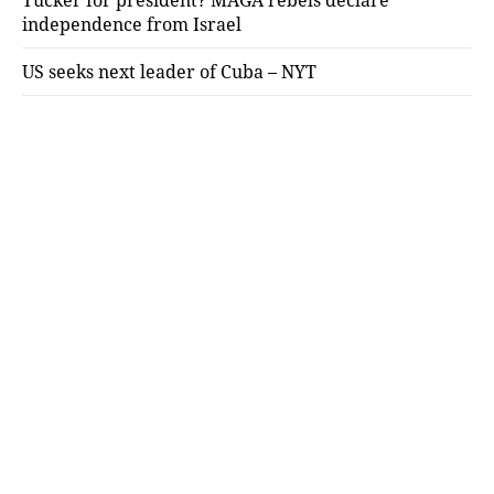
independence from Israel
US seeks next leader of Cuba – NYT