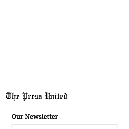
The Press United
Our Newsletter