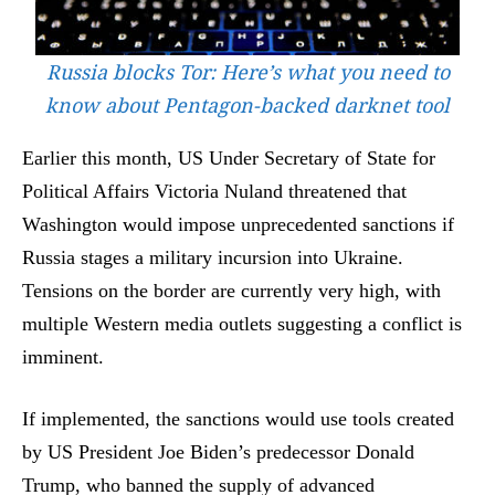
Russia blocks Tor: Here’s what you need to
know about Pentagon-backed darknet tool
Earlier this month, US Under Secretary of State for
Political Affairs Victoria Nuland threatened that
Washington would impose unprecedented sanctions if
Russia stages a military incursion into Ukraine.
Tensions on the border are currently very high, with
multiple Western media outlets suggesting a conflict is
imminent.
If implemented, the sanctions would use tools created
by US President Joe Biden’s predecessor Donald
Trump, who banned the supply of advanced