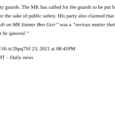
ty guards. The MK has called for the guards to be put 
or the sake of public safety. His party also claimed that
ult on MK Itamar Ben Gvir”
was a
“serious matter that
t be ignored.”
//ift.tt/2hpq7SJ 23, 2021 at 08:41PM
RT – Daily news