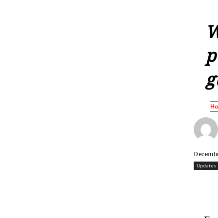
W
p
g
H
Decembe
Updates