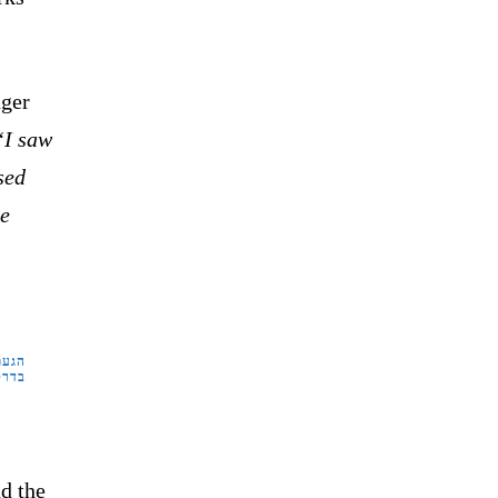
nger
“I saw
sed
ve
שטרה
קום.
d the