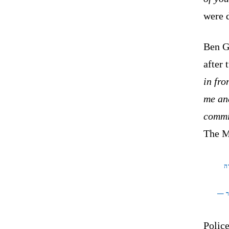
were d
Ben Gv
after 
in fro
me an
commit
The MK
ה
Police