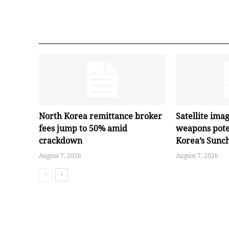
North Korea remittance broker
Satellite ima
fees jump to 50% amid
weapons pote
crackdown
Korea’s Sunc
August 7, 2026
August 7, 2026