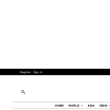
Register
Sign In
HOME
WORLD
ASIA
INDIA