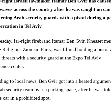
-right Israeli lawmaker Itamar Ben Gvir has cause
waves across the country after he was caught on ca
tening Arab security guards with a pistol during a p
tercation in Tel Aviv.
esday, far-right firebrand Itamar Ben Gvir, Knesset m
e Religious Zionism Party, was filmed holding a pistol 
 threats with a security guard at the Expo Tel Aviv
rence center.
ding to local news, Ben Gvir got into a heated argumen
ab security team over a parking space, after he was tol
is car in a prohibited spot.