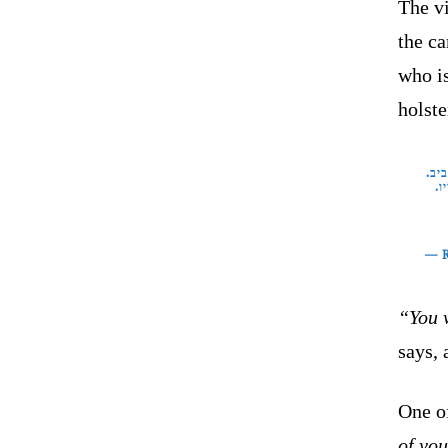
The vi
the ca
who is
holste
חבר
הצ
— 
“You w
says, 
One o
of you