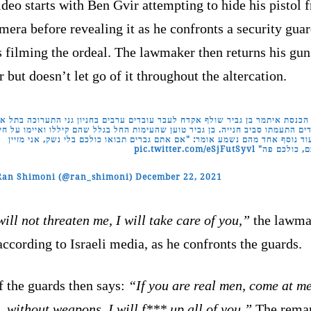
deo starts with Ben Gvir attempting to hide his pistol 
mera before revealing it as he confronts a security guar
 filming the ordeal. The lawmaker then returns his gun 
r but doesn’t let go of it throughout the altercation.
 הכנסת איתמר בן גביר שולף אקדח לעבר עובדים ערבים בחניון גני התערוכה בתל א
דדים התעמתו סביב חנייה. בן גביר טוען שהעימות החל בגלל שהם קיללו ואיימו על ח
בתיעוד נוסף אחד מהם נשמע אומר: "אם אתם גברים תבואו כולכם בלי נשק, אני מ
pic.twitter.com/eSjFutSyvl
אתכם, כולכם
Ran Shimoni (@ran_shimoni)
December 22, 2021
ill not threaten me, I will take care of you,”
the lawma
according to Israeli media, as he confronts the guards.
f the guards then says:
“If you are real men, come at me
, without weapons, I will f*** up all of you.”
The rema