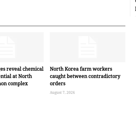
ges reveal chemical
North Korea farm workers
ntial at North
caught between contradictory
hon complex
orders
August 7, 2026