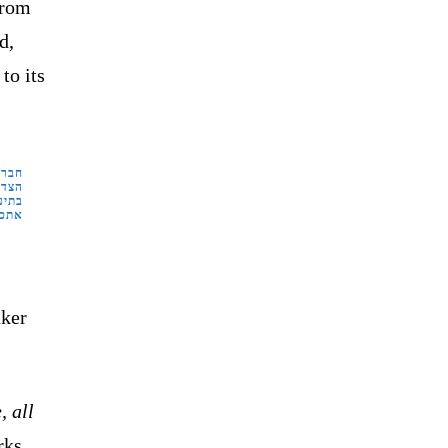
from
d,
to its
ביב.
ייו.
זיין
 פה"
ker
, all
rks