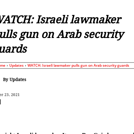
ATCH: Israeli lawmaker
ulls gun on Arab security
uards
ome
Updates
WATCH: Israeli lawmaker pulls gun on Arab security guards
By
Updates
r 23, 2021
Share