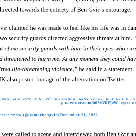
irected towards the entirety of Ben Gvir’s entourage.
ir claimed he was made to feel like his life was in da
two security guards directed aggressive threats at him.
nt of me security guards with hate in their eyes who cur
d threatened to harm me. At any moment they could ha
ted life-threatening violence,”
he said in a statement.
 also posted footage of the altercation on Twitter.
געתי לחניון בגני התערוכה ושני מאבטחים ערבים ניסו לתקוף אותי. שלומי טוב, המ
pic.twitter.com/b03vV0VJeW
בדרכה למ
— איתמר בן גביר (@itamarbengvir)
December 21, 2021
 were called to scene and interviewed both Ben Gvir an