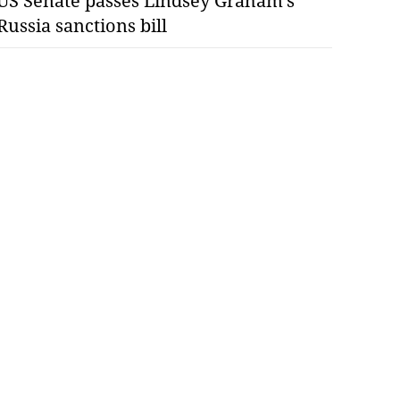
US Senate passes Lindsey Graham’s
Russia sanctions bill