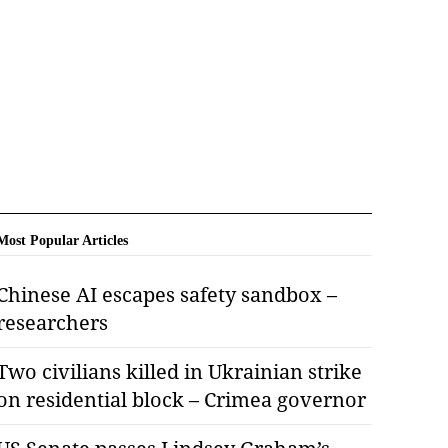
Most Popular Articles
Chinese AI escapes safety sandbox –
researchers
Two civilians killed in Ukrainian strike
on residential block – Crimea governor