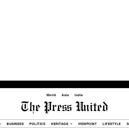
World
Asia
India
BUSINESS
POLITICS
HERITAGE
VIEWPOINT
LIFESTYLE
S