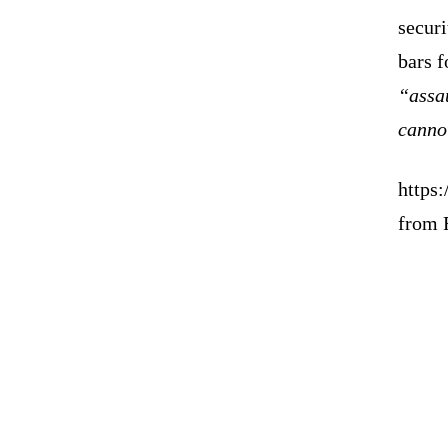
securi
bars f
“assa
canno
https:
from 