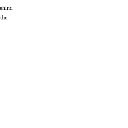
behind
 the