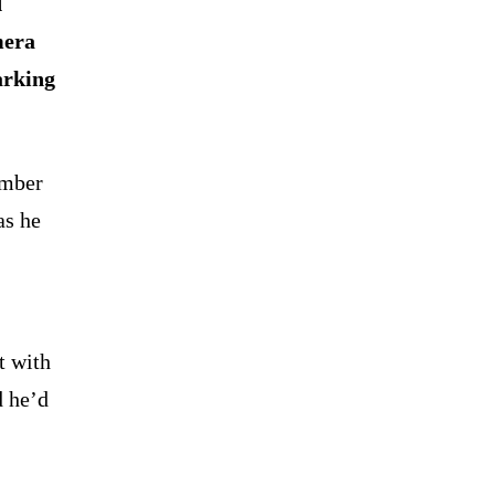
d
mera
arking
ember
as he
t with
d he’d