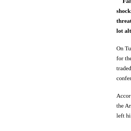
Far
shock
threa
lot al
On Tu
for th
traded
confe
Accor
the Ar
left h