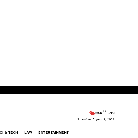
C
26.6
Delhi
Saturday, August 8, 2026
CI & TECH
LAW
ENTERTAINMENT