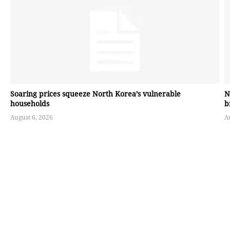
Soaring prices squeeze North Korea’s vulnerable
N
households
b
August 6, 2026
A