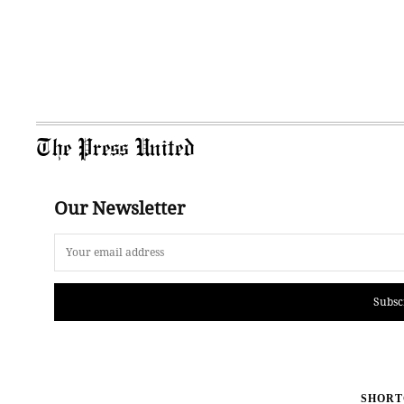
The Press United
Our Newsletter
Subsc
SHORT