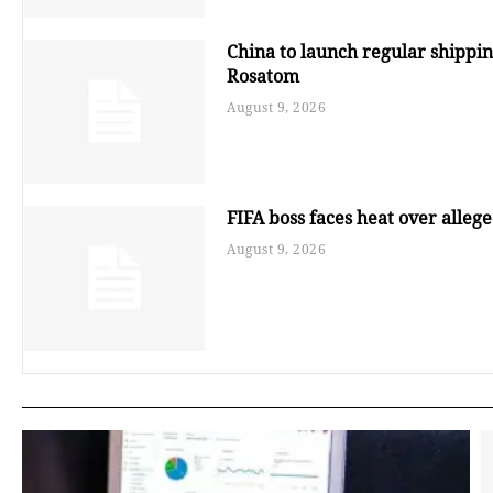
China to launch regular shippin
Rosatom
August 9, 2026
FIFA boss faces heat over alleged
August 9, 2026