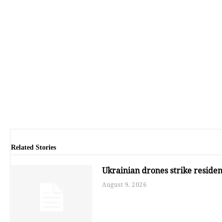
Related Stories
Ukrainian drones strike resident
August 9, 2026