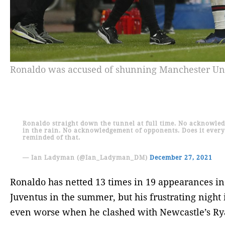
Ronaldo was accused of shunning Manchester Uni
Ronaldo straight down the tunnel at full time. No acknowle
in the rain. No acknowledgement of opponents. Does it every
reminded of that.
— Ian Ladyman (@Ian_Ladyman_DM)
December 27, 2021
Ronaldo has netted 13 times in 19 appearances in
Juventus in the summer, but his frustrating night
even worse when he clashed with Newcastle’s Ry