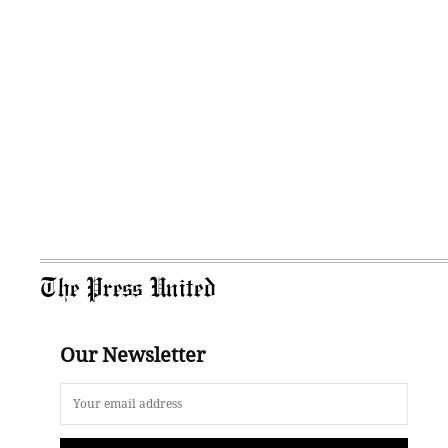
The Press United
Our Newsletter