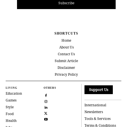
Subscribe
SHORTCUTS
Home
About Us
Contact Us
Submit Article
Disclaimer
Privacy Policy
LIVING
OTHERS
Support Us
Education
Games
International
Style
Newsletters
Food
Tools & Services
Health
Terms & Conditions