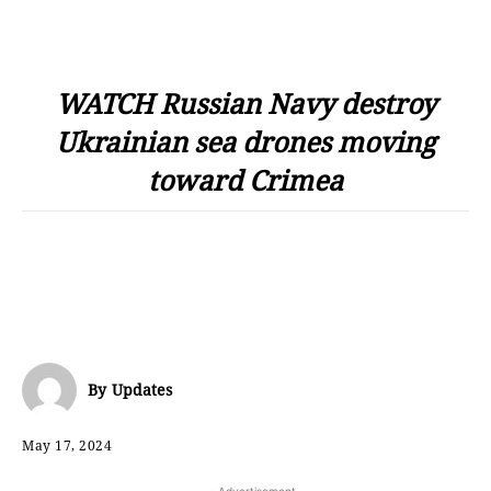
WATCH Russian Navy destroy
Ukrainian sea drones moving
toward Crimea
By
Updates
May 17, 2024
- Advertisement -