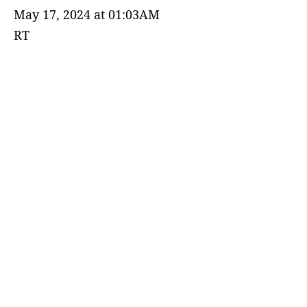
May 17, 2024 at 01:03AM
RT