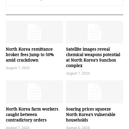
North Korea remittance
Satellite images reveal
broker fees jump to 50%
chemical weapons potential
amid crackdown
at North Korea’s Sunchon
complex
August 7, 2026
August 7, 2026
North Korea farm workers
Soaring prices squeeze
caught between
North Korea’s vulnerable
contradictory orders
households
August 7, 2026
August 6, 2026