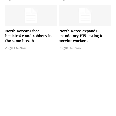
North Koreans face
North Korea expands
heatstroke and robbery in
mandatory HIV testing to
the same breath
service workers
August 6, 2026
August 5, 2026