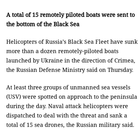
A total of 15 remotely piloted boats were sent to
the bottom of the Black Sea
Helicopters of Russia’s Black Sea Fleet have sunk
more than a dozen remotely-piloted boats
launched by Ukraine in the direction of Crimea,
the Russian Defense Ministry said on Thursday.
At least three groups of unmanned sea vessels
(USV) were spotted on approach to the peninsula
during the day. Naval attack helicopters were
dispatched to deal with the threat and sank a
total of 15 sea drones, the Russian military said.