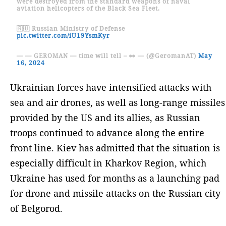
were destroyed from the standard weapons of naval
aviation helicopters of the Black Sea Fleet.
🇷🇺 Russian Ministry of Defense
pic.twitter.com/iU19YsmKyr
— — GEROMAN — time will tell – 👀 — (@GeromanAT)
May
16, 2024
Ukrainian forces have intensified attacks with
sea and air drones, as well as long-range missiles
provided by the US and its allies, as Russian
troops continued to advance along the entire
front line. Kiev has admitted that the situation is
especially difficult in Kharkov Region, which
Ukraine has used for months as a launching pad
for drone and missile attacks on the Russian city
of Belgorod.