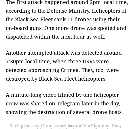
The first attack happened around 2pm local time,
according to the Defense Ministry. Helicopters of
the Black Sea Fleet sank 11 drones using their
on-board guns. One more drone was spotted and
dispatched within the next hour as well.
Another attempted attack was detected around
7:30pm local time, when three USVs were
detected approaching Crimea. They, too, were
destroyed by Black Sea Fleet helicopters.
A minute-long video filmed by one helicopter
crew was shared on Telegram later in the day,
showing the destruction of several drone boats.
During the day, 15 unmanned boats of the Ukrainian Navy