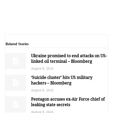
Related Stories
Ukraine promised to end attacks on US-
linked oil terminal – Bloomberg
August 8, 2026
‘Suicide cluster’ hits US military
hackers – Bloomberg
August 8, 2026
Pentagon accuses ex-Air Force chief of
leaking state secrets
August 8, 2026