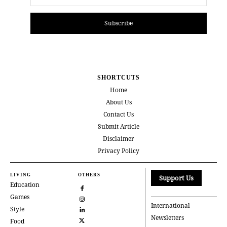
Subscribe
SHORTCUTS
Home
About Us
Contact Us
Submit Article
Disclaimer
Privacy Policy
LIVING
OTHERS
Support Us
Education
Games
International
Style
Newsletters
Food