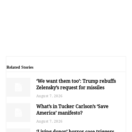
Related Stories
‘We want them too’: Trump rebuffs
Zelensky’s request for missiles
August 7, 2026
What’s in Tucker Carlson’s ‘Save
America’ manifesto?
August 7, 2026
‘Living donor’ horror case triggers