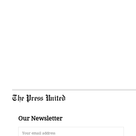
The Press United
Our Newsletter