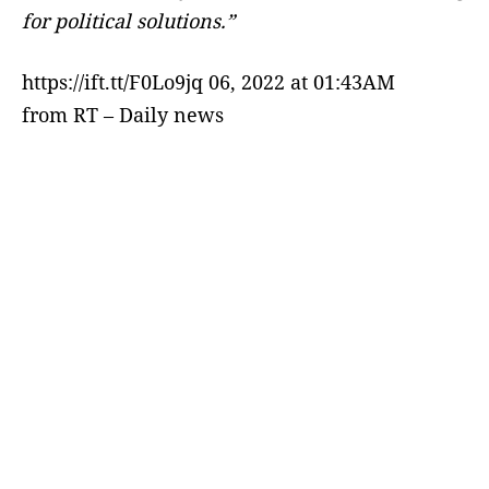
for political solutions.”
https://ift.tt/F0Lo9jq 06, 2022 at 01:43AM
from RT – Daily news