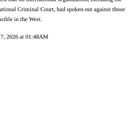
ational Criminal Court, had spoken out against those
sible in the West.
17, 2026 at 01:48AM