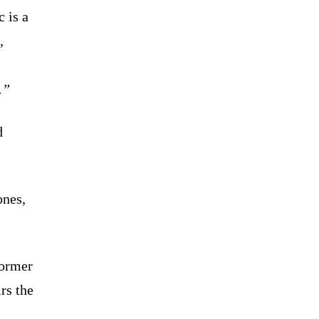
 is a
,
.”
d
ones,
former
rs the