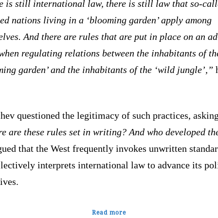
 is still international law, there is still law that so-cal
zed nations living in a ‘blooming garden’ apply among
lves. And there are rules that are put in place on an a
when regulating relations between the inhabitants of th
ing garden’ and the inhabitants of the ‘wild jungle’,”
ev questioned the legitimacy of such practices, asking
e are these rules set in writing? And who developed t
ued that the West frequently invokes unwritten standa
lectively interprets international law to advance its pol
ives.
Read more