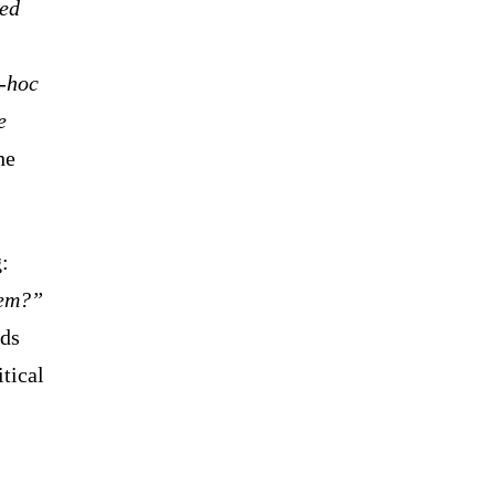
led
d-hoc
e
he
:
hem?”
rds
itical