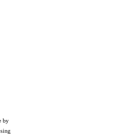
e by
ssing