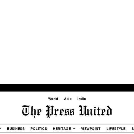
World
Asia
India
BUSINESS
POLITICS
HERITAGE
VIEWPOINT
LIFESTYLE
S