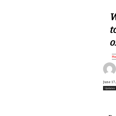
W
t
o
H
June 17
Updates