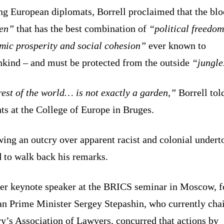
ng European diplomats, Borrell proclaimed that the bloc
en”
that has the best combination of
“political freedom
mic prosperity and social cohesion”
ever known to
kind – and must be protected from the outside
“jungle
est of the world… is not exactly a garden,”
Borrell tol
ts at the College of Europe in Bruges.
ing an outcry over apparent racist and colonial undert
 to walk back his remarks.
er keynote speaker at the BRICS seminar in Moscow, 
an Prime Minister Sergey Stepashin, who currently chai
y’s Association of Lawyers, concurred that actions by