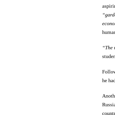
aspiri
“gard
econo
human
“The r
studen
Follow
he had
Anoth
Russi
countr