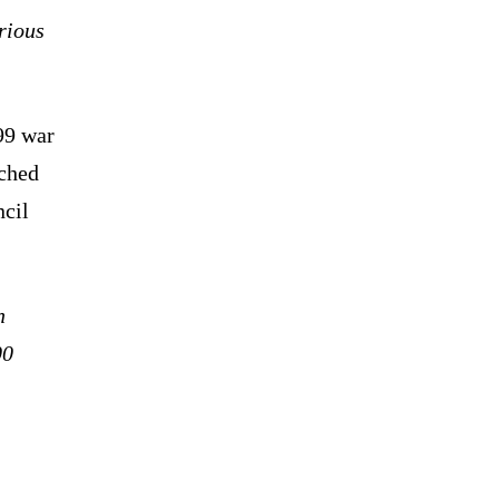
rious
99 war
nched
ncil
n
00