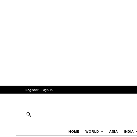
Register
Sign In
HOME
WORLD
ASIA
INDIA