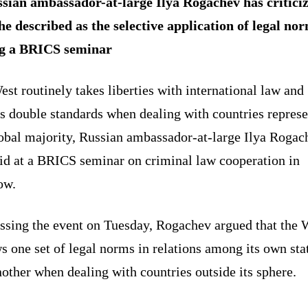
sian ambassador-at-large Ilya Rogachev has critici
he described as the selective application of legal no
g a BRICS seminar
st routinely takes liberties with international law and
s double standards when dealing with countries repres
lobal majority, Russian ambassador-at-large Ilya Rogac
aid at a BRICS seminar on criminal law cooperation in
ow.
ssing the event on Tuesday, Rogachev argued that the 
s one set of legal norms in relations among its own sta
other when dealing with countries outside its sphere.