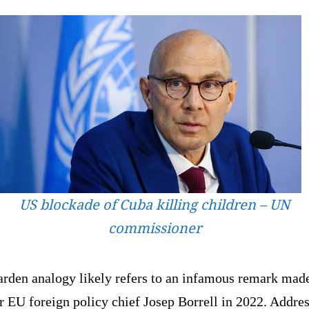
US blockade of Cuba killing children – UN
commissioner
arden analogy likely refers to an infamous remark mad
 EU foreign policy chief Josep Borrell in 2022. Addre