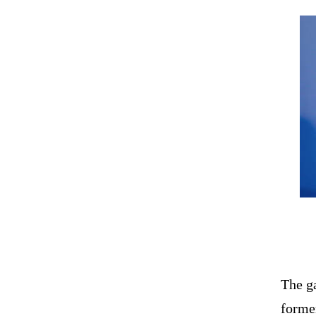
The g
former