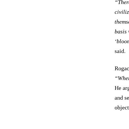
“There
civili
themse
basis 
‘bloom
said.
Rogach
“Wher
He arg
and se
object