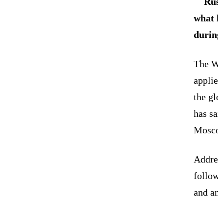
Rus
what 
durin
The We
applie
the g
has s
Mosc
Addre
follow
and an