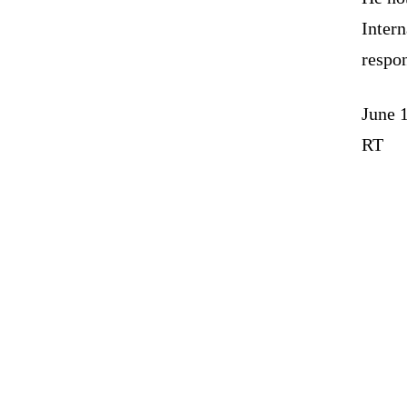
Intern
respon
June 
RT