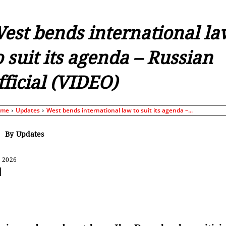
est bends international la
o suit its agenda – Russian
fficial (VIDEO)
ome
Updates
West bends international law to suit its agenda –...
By
Updates
, 2026
Share