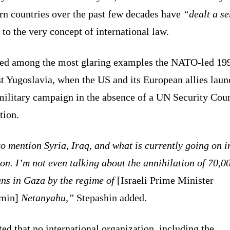
rn countries over the past few decades have
“dealt a se
to the very concept of international law.
ted among the most glaring examples the NATO-led 19
t Yugoslavia, when the US and its European allies lau
military campaign in the absence of a UN Security Cou
tion.
o mention Syria, Iraq, and what is currently going on i
n. I’m not even talking about the annihilation of 70,0
ans in Gaza by the regime of
[Israeli Prime Minister
min]
Netanyahu,”
Stepashin added.
ed that no international organization, including the