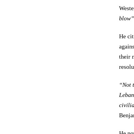
Weste
blow”
He ci
agains
their 
resolu
“Not t
Lebano
civili
Benja
He not