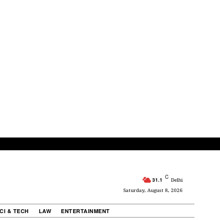
C
31.1
Delhi
Saturday, August 8, 2026
CI & TECH
LAW
ENTERTAINMENT