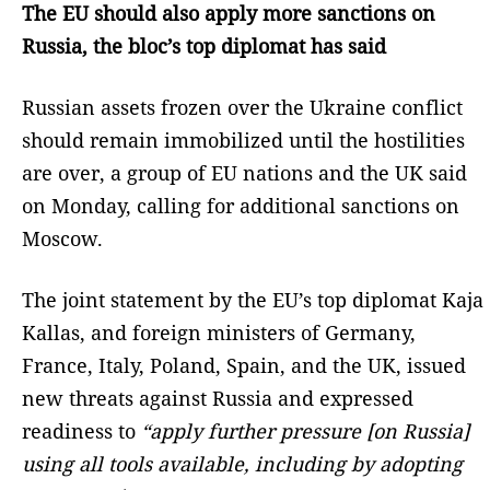
The EU should also apply more sanctions on
Russia, the bloc’s top diplomat has said
Russian assets frozen over the Ukraine conflict
should remain immobilized until the hostilities
are over, a group of EU nations and the UK said
on Monday, calling for additional sanctions on
Moscow.
The joint statement by the EU’s top diplomat Kaja
Kallas, and foreign ministers of Germany,
France, Italy, Poland, Spain, and the UK, issued
new threats against Russia and expressed
readiness to
“apply further pressure [on Russia]
using all tools available, including by adopting