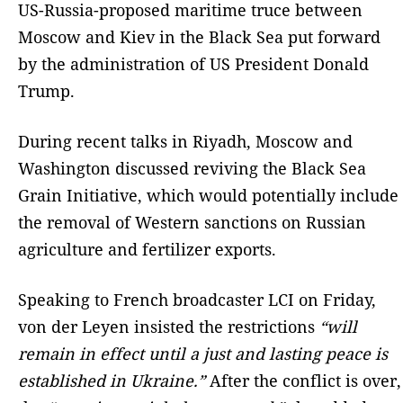
US-Russia-proposed maritime truce between
Moscow and Kiev in the Black Sea put forward
by the administration of US President Donald
Trump.
During recent talks in Riyadh, Moscow and
Washington discussed reviving the Black Sea
Grain Initiative, which would potentially include
the removal of Western sanctions on Russian
agriculture and fertilizer exports.
Speaking to French broadcaster LCI on Friday,
von der Leyen insisted the restrictions
“will
remain in effect until a just and lasting peace is
established in Ukraine.”
After the conflict is over,