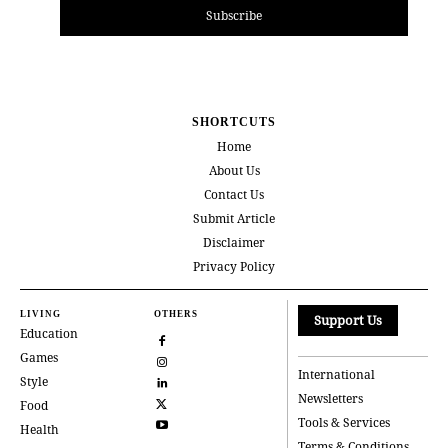
Subscribe
SHORTCUTS
Home
About Us
Contact Us
Submit Article
Disclaimer
Privacy Policy
LIVING
OTHERS
Support Us
Education
Games
International
Style
Newsletters
Food
Tools & Services
Health
Terms & Conditions