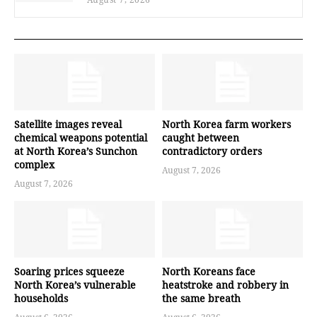
Satellite images reveal
North Korea farm workers
chemical weapons potential
caught between
at North Korea’s Sunchon
contradictory orders
complex
August 7, 2026
August 7, 2026
Soaring prices squeeze
North Koreans face
North Korea’s vulnerable
heatstroke and robbery in
households
the same breath