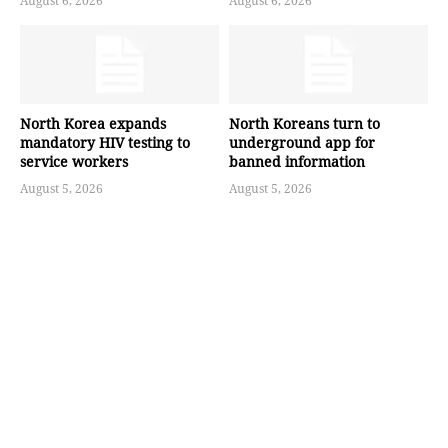
August 6, 2026
August 6, 2026
North Korea expands
North Koreans turn to
mandatory HIV testing to
underground app for
service workers
banned information
August 5, 2026
August 5, 2026