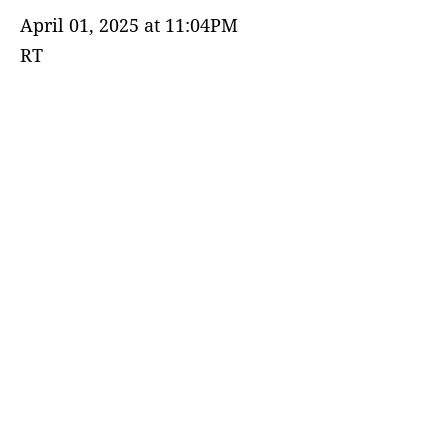
April 01, 2025 at 11:04PM
RT