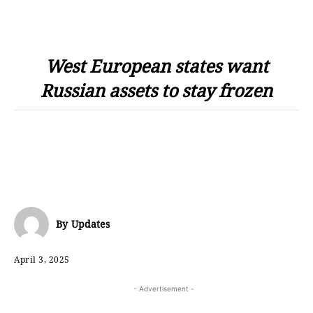
West European states want
Russian assets to stay frozen
By
Updates
April 3, 2025
- Advertisement -