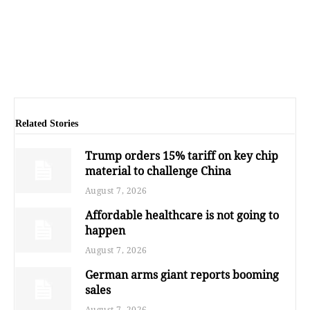
Related Stories
Trump orders 15% tariff on key chip
material to challenge China
August 7, 2026
Affordable healthcare is not going to
happen
August 7, 2026
German arms giant reports booming
sales
August 7, 2026