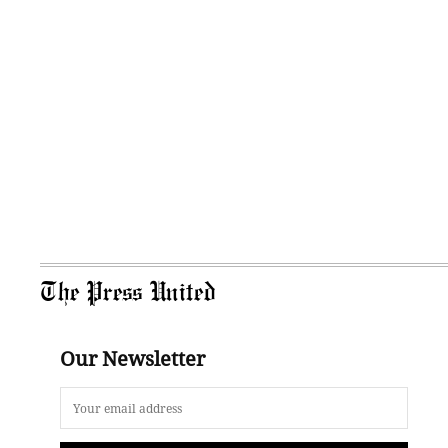
The Press United
Our Newsletter