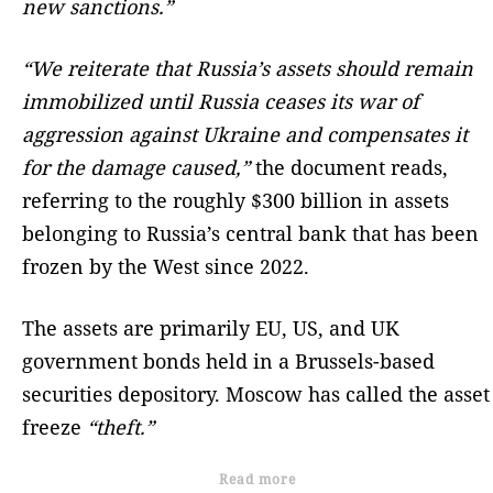
new sanctions.”
“We reiterate that Russia’s assets should remain
immobilized until Russia ceases its war of
aggression against Ukraine and compensates it
for the damage caused,”
the document reads,
referring to the roughly $300 billion in assets
belonging to Russia’s central bank that has been
frozen by the West since 2022.
The assets are primarily EU, US, and UK
government bonds held in a Brussels-based
securities depository. Moscow has called the asset
freeze
“theft.”
Read more