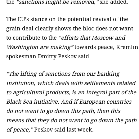
the
“sanctions might be removed,”
she added.
The EU’s stance on the potential revival of the
grain deal clearly shows the bloc does not want
to contribute to the
“efforts that Moscow and
Washington are making”
towards peace, Kremlin
spokesman Dmitry Peskov said.
“The lifting of sanctions from our banking
institution, which deals with settlements related
to agricultural products, is an integral part of the
Black Sea initiative. And if European countries
do not want to go down this path, then this
means that they do not want to go down the path
of peace,”
Peskov said last week.