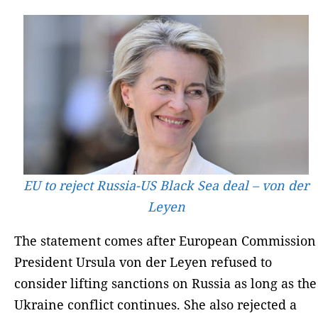
EU to reject Russia-US Black Sea deal – von der
Leyen
The statement comes after European Commission
President Ursula von der Leyen refused to
consider lifting sanctions on Russia as long as the
Ukraine conflict continues. She also rejected a