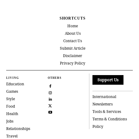
SHORTCUTS
Home
About Us
Contact Us
Submit Article
Disclaimer
Privacy Policy
LIVING
OTHERS
Support Us
Education
Games
International
Style
Newsletters
Food
Tools & Services
Health
Terms & Conditions
Jobs
Policy
Relationships
Travel