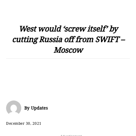
West would ‘screw itself’ by
cutting Russia off from SWIFT –
Moscow
By
Updates
December 30, 2021
- Advertisement -