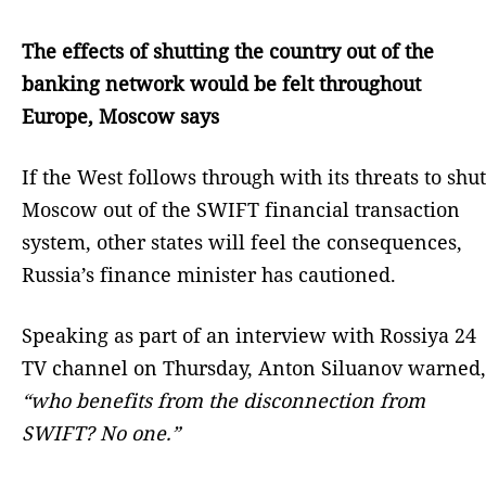
The effects of shutting the country out of the
banking network would be felt throughout
Europe, Moscow says
If the West follows through with its threats to shut
Moscow out of the SWIFT financial transaction
system, other states will feel the consequences,
Russia’s finance minister has cautioned.
Speaking as part of an interview with Rossiya 24
TV channel on Thursday, Anton Siluanov warned,
“who benefits from the disconnection from
SWIFT? No one.”