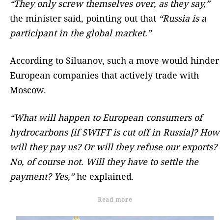
“They only screw themselves over, as they say,”
the minister said, pointing out that
“Russia is a
participant in the global market.”
According to Siluanov, such a move would hinder
European companies that actively trade with
Moscow.
“What will happen to European consumers of
hydrocarbons [if SWIFT is cut off in Russia]? How
will they pay us? Or will they refuse our exports?
No, of course not. Will they have to settle the
payment? Yes,”
he explained.
Read more