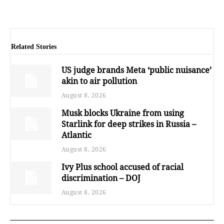
Related Stories
US judge brands Meta ‘public nuisance’
akin to air pollution
August 8, 2026
Musk blocks Ukraine from using
Starlink for deep strikes in Russia –
Atlantic
August 8, 2026
Ivy Plus school accused of racial
discrimination – DOJ
August 8, 2026