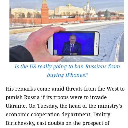
Is the US really going to ban Russians from
buying iPhones?
His remarks come amid threats from the West to
punish Russia if its troops were to invade
Ukraine. On Tuesday, the head of the ministry’s
economic cooperation department, Dmitry
Birichevsky, cast doubts on the prospect of