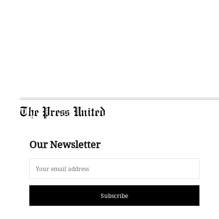
The Press United
Our Newsletter
Subscribe