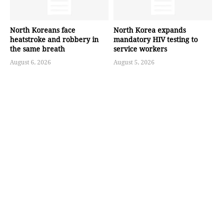
North Koreans face
North Korea expands
heatstroke and robbery in
mandatory HIV testing to
the same breath
service workers
August 6, 2026
August 5, 2026