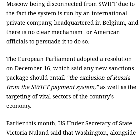
Moscow being disconnected from SWIFT due to
the fact the system is run by an international
private company, headquartered in Belgium, and
there is no clear mechanism for American
officials to persuade it to do so.
The European Parliament adopted a resolution
on December 16, which said any new sanctions
package should entail
“the exclusion of Russia
from the SWIFT payment system,”
as well as the
targeting of vital sectors of the country’s
economy.
Earlier this month, US Under Secretary of State
Victoria Nuland said that Washington, alongside