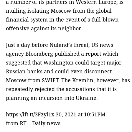
a number of its partners in Western Europe, is
mulling isolating Moscow from the global
financial system in the event of a full-blown
offensive against its neighbor.
Just a day before Nuland’s threat, US news
agency Bloomberg published a report which
suggested that Washington could target major
Russian banks and could even disconnect
Moscow from SWIFT. The Kremlin, however, has
repeatedly rejected the accusations that it is
planning an incursion into Ukraine.
https://ift.tt/3Fzyl1x 30, 2021 at 10:51PM
from RT – Daily news