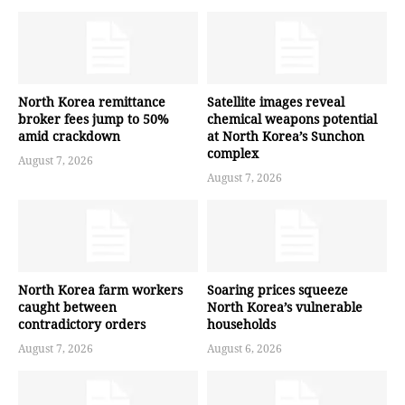
North Korea remittance
Satellite images reveal
broker fees jump to 50%
chemical weapons potential
amid crackdown
at North Korea’s Sunchon
complex
August 7, 2026
August 7, 2026
North Korea farm workers
Soaring prices squeeze
caught between
North Korea’s vulnerable
contradictory orders
households
August 7, 2026
August 6, 2026