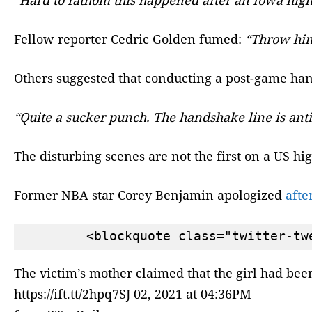
Fellow reporter Cedric Golden fumed:
“Throw him 
Others suggested that conducting a post-game han
“Quite a sucker punch. The handshake line is anti
The disturbing scenes are not the first on a US hi
Former NBA star Corey Benjamin apologized
afte
The victim’s mother claimed that the girl had be
https://ift.tt/2hpq7SJ 02, 2021 at 04:36PM