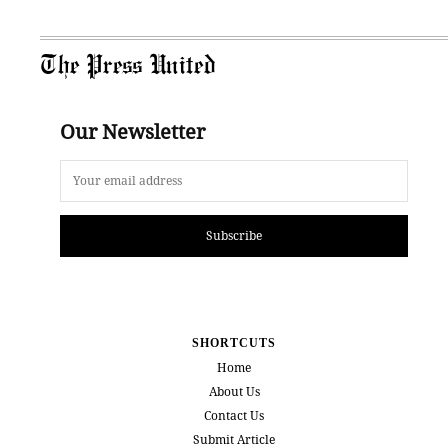
The Press United
Our Newsletter
Subscribe
SHORTCUTS
Home
About Us
Contact Us
Submit Article