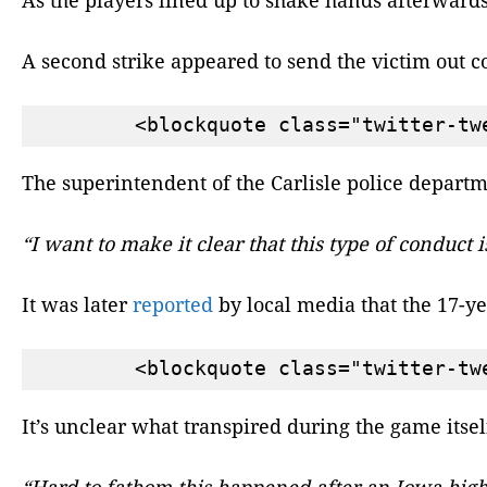
A second strike appeared to send the victim out c
The superintendent of the Carlisle police departm
“I want to make it clear that this type of conduct
It was later
reported
by local media that the 17-y
It’s unclear what transpired during the game itse
“Hard to fathom this happened after an Iowa high