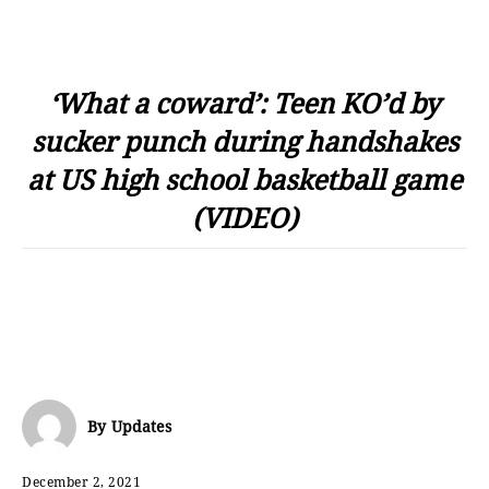
‘What a coward’: Teen KO’d by
sucker punch during handshakes
at US high school basketball game
(VIDEO)
By
Updates
December 2, 2021