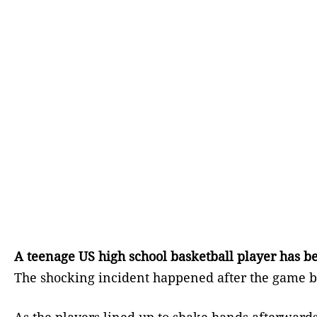
A teenage US high school basketball player has b
The shocking incident happened after the game b
As the players lined up to shake hands afterwards