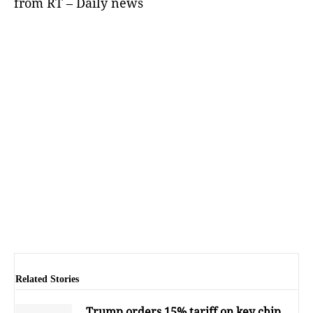
from RT – Daily news
Related Stories
Trump orders 15% tariff on key chip