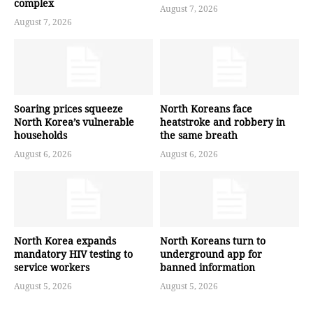
complex
August 7, 2026
August 7, 2026
Soaring prices squeeze
North Koreans face
North Korea’s vulnerable
heatstroke and robbery in
households
the same breath
August 6, 2026
August 6, 2026
North Korea expands
North Koreans turn to
mandatory HIV testing to
underground app for
service workers
banned information
August 5, 2026
August 5, 2026