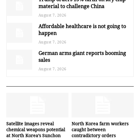
material to challenge China
August 7, 2026
Affordable healthcare is not going to
happen
August 7, 2026
German arms giant reports booming
sales
August 7, 2026
Satellite images reveal
North Korea farm workers
chemical weapons potential
caught between
at North Korea’s Sunchon
contradictory orders