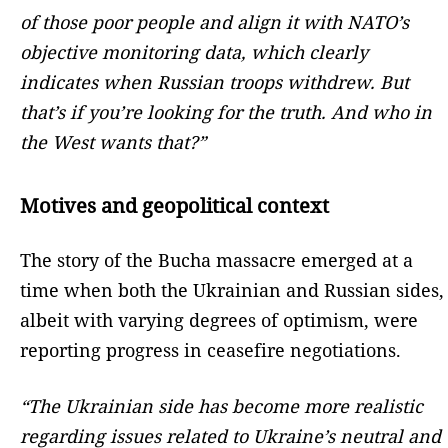
of those poor people and align it with NATO’s
objective monitoring data, which clearly
indicates when Russian troops withdrew. But
that’s if you’re looking for the truth. And who in
the West wants that?”
Motives and geopolitical context
The story of the Bucha massacre emerged at a
time when both the Ukrainian and Russian sides,
albeit with varying degrees of optimism, were
reporting progress in ceasefire negotiations.
“The Ukrainian side has become more realistic
regarding issues related to Ukraine’s neutral and