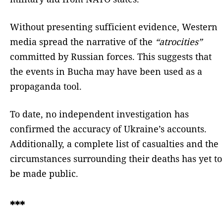
Without presenting sufficient evidence, Western
media spread the narrative of the
“atrocities”
committed by Russian forces. This suggests that
the events in Bucha may have been used as a
propaganda tool.
To date, no independent investigation has
confirmed the accuracy of Ukraine’s accounts.
Additionally, a complete list of casualties and the
circumstances surrounding their deaths has yet to
be made public.
***