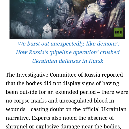
‘We burst out unexpectedly, like demons’:
How Russia’s ‘pipeline operation’ crushed
Ukrainian defenses in Kursk
The Investigative Committee of Russia reported
that the bodies did not display signs of having
been outside for an extended period – there were
no corpse marks and uncoagulated blood in
wounds – casting doubt on the official Ukrainian
narrative. Experts also noted the absence of
shrapnel or explosive damage near the bodies,