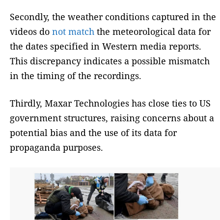
Secondly, the weather conditions captured in the
videos do
not match
the meteorological data for
the dates specified in Western media reports.
This discrepancy indicates a possible mismatch
in the timing of the recordings.
Thirdly, Maxar Technologies has close ties to US
government structures, raising concerns about a
potential bias and the use of its data for
propaganda purposes.