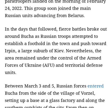
paratroopers landed on the morning of February
24, 2022. This group soon joined the main
Russian units advancing from Belarus.
In the days that followed, fierce battles broke out
around Bucha as Russian troops attempted to
establish a foothold in the town and push toward
Irpin, a large suburb of Kiev. Nevertheless, the
area remained under the control of the Armed
Forces of Ukraine (AFU) and territorial defense
units.
Between March 3 and 5, Russian forces
entered
Bucha from the side of the village of Vorzel,
setting up a base at a glass factory and along the
southern outskirts of the city. From then on,