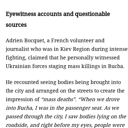
Eyewitness accounts and questionable
sources
Adrien Bocquet, a French volunteer and
journalist who was in Kiev Region during intense
fighting, claimed that he personally witnessed
Ukrainian forces staging mass killings in Bucha.
He recounted seeing bodies being brought into
the city and arranged on the streets to create the
impression of
“mass deaths”
.
“When we drove
into Bucha, I was in the passenger seat. As we
passed through the city, I saw bodies lying on the
roadside, and right before my eyes, people were