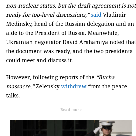
non-nuclear status, but the draft agreement is not
ready for top-level discussions,”
said
Vladimir
Medinsky, head of the Russian delegation and an
aide to the President of Russia. Meanwhile,
Ukrainian negotiator David Arahamiya noted that
the document was ready, and the two presidents
could meet and discuss it.
However, following reports of the
“Bucha
massacre,”
Zelensky
withdrew
from the peace
talks.
Read more