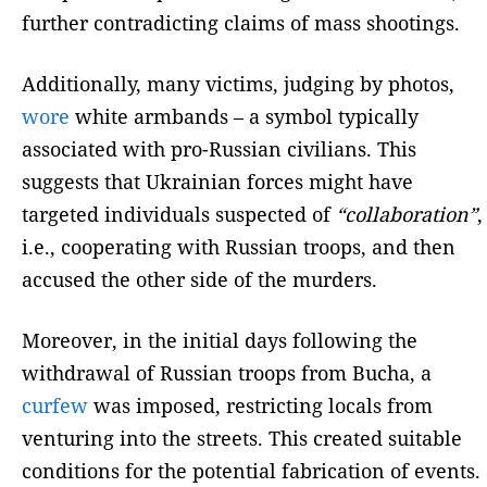
further contradicting claims of mass shootings.
Additionally, many victims, judging by photos,
wore
white armbands – a symbol typically
associated with pro-Russian civilians. This
suggests that Ukrainian forces might have
targeted individuals suspected of
“collaboration”
,
i.e., cooperating with Russian troops, and then
accused the other side of the murders.
Moreover, in the initial days following the
withdrawal of Russian troops from Bucha, a
curfew
was imposed, restricting locals from
venturing into the streets. This created suitable
conditions for the potential fabrication of events.