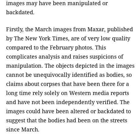
images may have been manipulated or
backdated.
Firstly, the March images from Maxar, published
by The New York Times, are of very low quality
compared to the February photos. This
complicates analysis and raises suspicions of
manipulation. The objects depicted in the images
cannot be unequivocally identified as bodies, so
claims about corpses that have been there for a
long time rely solely on Western media reports
and have not been independently verified. The
images could have been altered or backdated to
suggest that the bodies had been on the streets
since March.