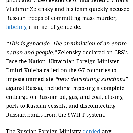
photo and video evidence of murdered civilians.
Vladimir Zelensky and his team quickly accused
Russian troops of committing mass murder,
labeling
it an act of genocide.
“This is genocide. The annihilation of an entire
nation and people,”
Zelensky declared on CBS’s
Face the Nation. Ukrainian Foreign Minister
Dmitri Kuleba called on the G7 countries to
impose immediate
“new devastating sanctions”
against Russia, including imposing a complete
embargo on Russian oil, gas, and coal, closing
ports to Russian vessels, and disconnecting
Russian banks from the SWIFT system.
The Russian Foreign Ministry
denied
any