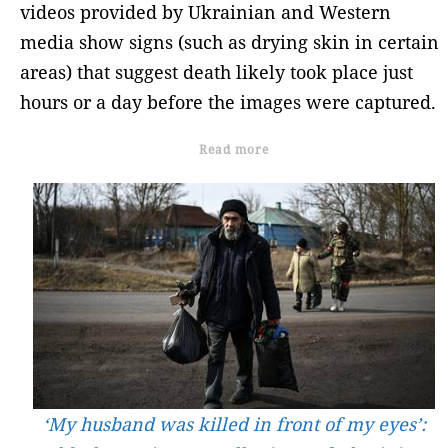
videos provided by Ukrainian and Western
media show signs (such as drying skin in certain
areas) that suggest death likely took place just
hours or a day before the images were captured.
Read more
‘My husband was killed in front of my eyes’: