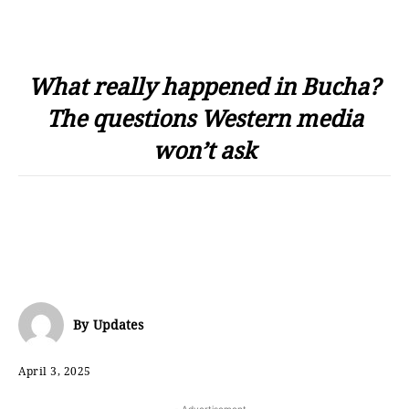
What really happened in Bucha?
The questions Western media
won’t ask
By
Updates
April 3, 2025
- Advertisement -