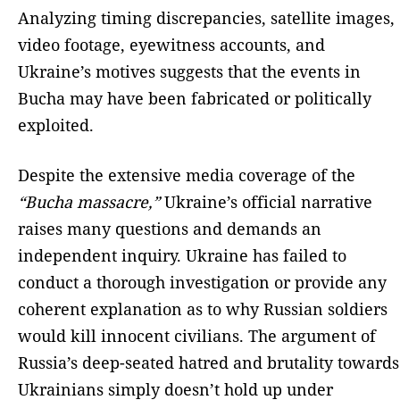
Analyzing timing discrepancies, satellite images,
video footage, eyewitness accounts, and
Ukraine’s motives suggests that the events in
Bucha may have been fabricated or politically
exploited.
Despite the extensive media coverage of the
“Bucha massacre,”
Ukraine’s official narrative
raises many questions and demands an
independent inquiry. Ukraine has failed to
conduct a thorough investigation or provide any
coherent explanation as to why Russian soldiers
would kill innocent civilians. The argument of
Russia’s deep-seated hatred and brutality towards
Ukrainians simply doesn’t hold up under