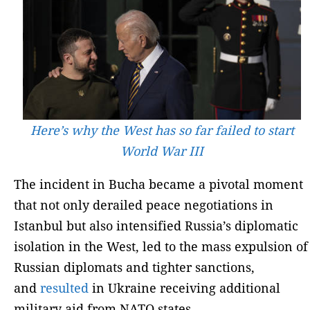
Here’s why the West has so far failed to start
World War III
The incident in Bucha became a pivotal moment
that not only derailed peace negotiations in
Istanbul but also intensified Russia’s diplomatic
isolation in the West, led to the mass expulsion of
Russian diplomats and tighter sanctions,
and
resulted
in Ukraine receiving additional
military aid from NATO states.