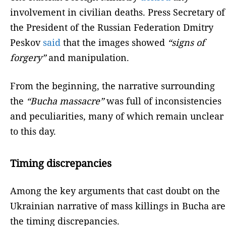
involvement in civilian deaths. Press Secretary of
the President of the Russian Federation Dmitry
Peskov
said
that the images showed
“signs of
forgery”
and manipulation.
From the beginning, the narrative surrounding
the
“Bucha massacre”
was full of inconsistencies
and peculiarities, many of which remain unclear
to this day.
Timing discrepancies
Among the key arguments that cast doubt on the
Ukrainian narrative of mass killings in Bucha are
the timing discrepancies.