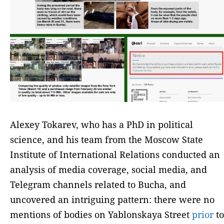
Alexey Tokarev, who has a PhD in political
science, and his team from the Moscow State
Institute of International Relations conducted an
analysis of media coverage, social media, and
Telegram channels related to Bucha, and
uncovered an intriguing pattern: there were no
mentions of bodies on Yablonskaya Street
prior
to