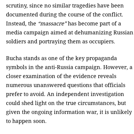
scrutiny, since no similar tragedies have been
documented during the course of the conflict.
Instead, the
“massacre”
has become part of a
media campaign aimed at dehumanizing Russian
soldiers and portraying them as occupiers.
Bucha stands as one of the key propaganda
symbols in the anti-Russia campaign. However, a
closer examination of the evidence reveals
numerous unanswered questions that officials
prefer to avoid. An independent investigation
could shed light on the true circumstances, but
given the ongoing information war, it is unlikely
to happen soon.