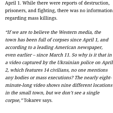
April 1. While there were reports of destruction,
prisoners, and fighting, there was no information
regarding mass killings.
“If we are to believe the Western media, the
town has been full of corpses since April 1, and
according to a leading American newspaper,
even earlier – since March 11. So why is it that in
a video captured by the Ukrainian police on April
2, which features 14 civilians, no one mentions
any bodies or mass executions? The nearly eight-
minute-long video shows nine different locations
in the small town, but we don’t see a single
corpse,”
Tokarev says.