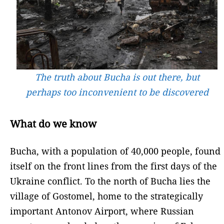
The truth about Bucha is out there, but
perhaps too inconvenient to be discovered
What do we know
Bucha, with a population of 40,000 people, found
itself on the front lines from the first days of the
Ukraine conflict. To the north of Bucha lies the
village of Gostomel, home to the strategically
important Antonov Airport, where Russian