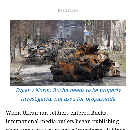
Read more
Evgeny Norin: Bucha needs to be properly
investigated, not used for propaganda
When Ukrainian soldiers entered Bucha,
international media outlets began publishing