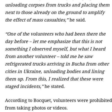
unloading corpses from trucks and placing them
next to those already on the ground to amplify
the effect of mass casualties,”
he said.
“One of the volunteers who had been there the
day before – let me emphasize that this is not
something I observed myself, but what I heard
from another volunteer – told me he saw
refrigerated trucks arriving in Bucha from other
cities in Ukraine, unloading bodies and lining
them up. From this, I realized that these were
staged incidents,”
he stated.
According to Bocquet, volunteers were prohibited
from taking photos or videos.