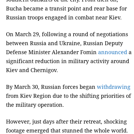
Bucha became a transit point and rear base for
Russian troops engaged in combat near Kiev.
On March 29, following a round of negotiations
between Russia and Ukraine, Russian Deputy
Defense Minister Alexander Fomin
announced
a
significant reduction in military activity around
Kiev and Chernigov.
By March 30, Russian forces began
withdrawing
from Kiev Region due to the shifting priorities of
the military operation.
However, just days after their retreat, shocking
footage emerged that stunned the whole world.