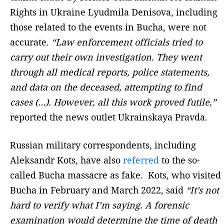
Rights in Ukraine Lyudmila Denisova, including
those related to the events in Bucha, were not
accurate.
“Law enforcement officials tried to
carry out their own investigation. They went
through all medical reports, police statements,
and data on the deceased, attempting to find
cases (…). However, all this work proved futile,”
reported the news outlet Ukrainskaya Pravda.
Russian military correspondents, including
Aleksandr Kots, have also
referred
to the so-
called Bucha massacre as fake. Kots, who visited
Bucha in February and March 2022, said
“It’s not
hard to verify what I’m saying. A forensic
examination would determine the time of death