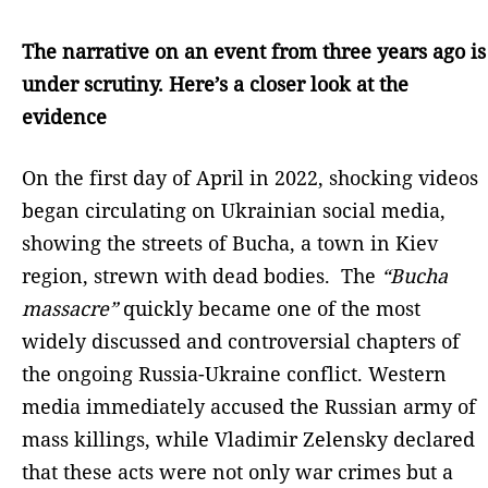
The narrative on an event from three years ago is
under scrutiny. Here’s a closer look at the
evidence
On the first day of April in 2022, shocking videos
began circulating on Ukrainian social media,
showing the streets of Bucha, a town in Kiev
region, strewn with dead bodies. The
“Bucha
massacre”
quickly became one of the most
widely discussed and controversial chapters of
the ongoing Russia-Ukraine conflict. Western
media immediately accused the Russian army of
mass killings, while Vladimir Zelensky declared
that these acts were not only war crimes but a