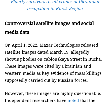
Elderly survivors recall crimes of Ukrainian
occupation in Kursk Region
Controversial satellite images and social
media data
On April 1, 2022, Maxar Technologies released
satellite images dated March 19, allegedly
showing bodies on Yablonskaya Street in Bucha.
These images were cited by Ukrainian and
Western media as key evidence of mass killings
supposedly carried out by Russian forces.
However, these images are highly questionable.
Independent researchers have
noted
that the