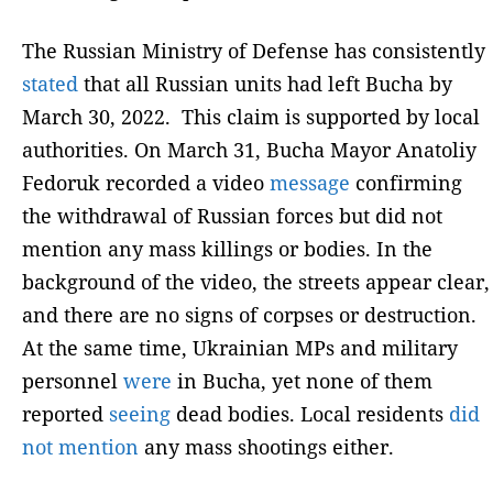
The Russian Ministry of Defense has consistently
stated
that all Russian units had left Bucha by
March 30, 2022. This claim is supported by local
authorities. On March 31, Bucha Mayor Anatoliy
Fedoruk recorded a video
message
confirming
the withdrawal of Russian forces but did not
mention any mass killings or bodies. In the
background of the video, the streets appear clear,
and there are no signs of corpses or destruction.
At the same time, Ukrainian MPs and military
personnel
were
in Bucha, yet none of them
reported
seeing
dead bodies. Local residents
did
not mention
any mass shootings either.