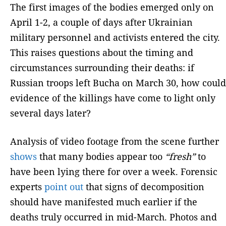
The first images of the bodies emerged only on
April 1-2, a couple of days after Ukrainian
military personnel and activists entered the city.
This raises questions about the timing and
circumstances surrounding their deaths: if
Russian troops left Bucha on March 30, how could
evidence of the killings have come to light only
several days later?
Analysis of video footage from the scene further
shows
that many bodies appear too
“fresh”
to
have been lying there for over a week. Forensic
experts
point out
that signs of decomposition
should have manifested much earlier if the
deaths truly occurred in mid-March. Photos and