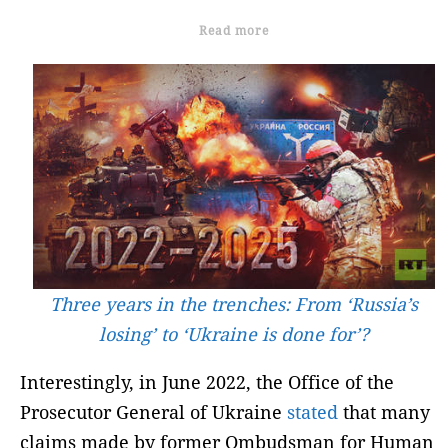
Read more
Three years in the trenches: From ‘Russia’s
losing’ to ‘Ukraine is done for’?
Interestingly, in June 2022, the Office of the
Prosecutor General of Ukraine
stated
that many
claims made by former Ombudsman for Human