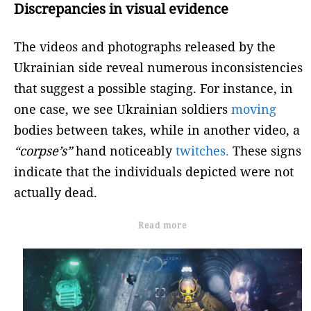
Discrepancies in visual evidence
The videos and photographs released by the
Ukrainian side reveal numerous inconsistencies
that suggest a possible staging. For instance, in
one case, we see Ukrainian soldiers
moving
bodies between takes, while in another video, a
“corpse’s”
hand noticeably
twitches.
These signs
indicate that the individuals depicted were not
actually dead.
Read more