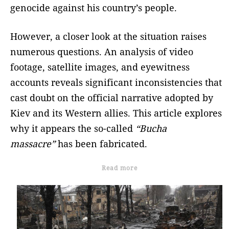
genocide against his country’s people.
However, a closer look at the situation raises
numerous questions. An analysis of video
footage, satellite images, and eyewitness
accounts reveals significant inconsistencies that
cast doubt on the official narrative adopted by
Kiev and its Western allies. This article explores
why it appears the so-called
“Bucha
massacre”
has been fabricated.
Read more