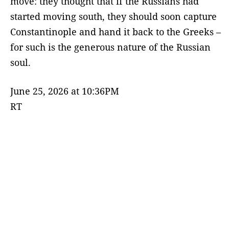
move: they thought that if the Russians had
started moving south, they should soon capture
Constantinople and hand it back to the Greeks –
for such is the generous nature of the Russian
soul.
June 25, 2026 at 10:36PM
RT