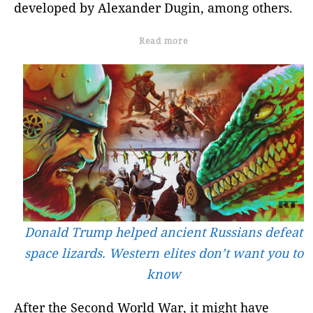
developed by Alexander Dugin, among others.
Read more
Donald Trump helped ancient Russians defeat
space lizards. Western elites don’t want you to
know
After the Second World War, it might have