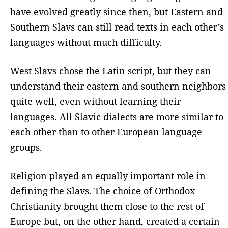
have evolved greatly since then, but Eastern and
Southern Slavs can still read texts in each other’s
languages ​​without much difficulty.
West Slavs chose the Latin script, but they can
understand their eastern and southern neighbors
quite well, even without learning their
languages. All Slavic dialects are more similar to
each other than to other European language
groups.
Religion played an equally important role in
defining the Slavs. The choice of Orthodox
Christianity brought them close to the rest of
Europe but, on the other hand, created a certain