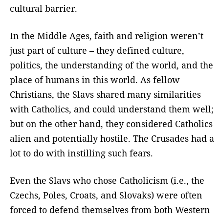
cultural barrier.
In the Middle Ages, faith and religion weren’t
just part of culture – they defined culture,
politics, the understanding of the world, and the
place of humans in this world. As fellow
Christians, the Slavs shared many similarities
with Catholics, and could understand them well;
but on the other hand, they considered Catholics
alien and potentially hostile. The Crusades had a
lot to do with instilling such fears.
Even the Slavs who chose Catholicism (i.e., the
Czechs, Poles, Croats, and Slovaks) were often
forced to defend themselves from both Western