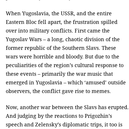
When Yugoslavia, the USSR, and the entire
Eastern Bloc fell apart, the frustration spilled
over into military conflicts. First came the
Yugoslav Wars – a long, chaotic division of the
former republic of the Southern Slavs. These
wars were horrible and bloody. But due to the
peculiarities of the region’s cultural response to
these events – primarily the war music that
emerged in Yugoslavia – which ‘amused’ outside
observers, the conflict gave rise to memes.
Now, another war between the Slavs has erupted.
And judging by the reactions to Prigozhin’s
speech and Zelensky’s diplomatic trips, it too is