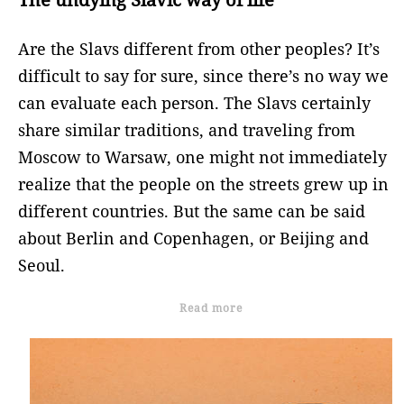
Are the Slavs different from other peoples? It’s
difficult to say for sure, since there’s no way we
can evaluate each person. The Slavs certainly
share similar traditions, and traveling from
Moscow to Warsaw, one might not immediately
realize that the people on the streets grew up in
different countries. But the same can be said
about Berlin and Copenhagen, or Beijing and
Seoul.
Read more