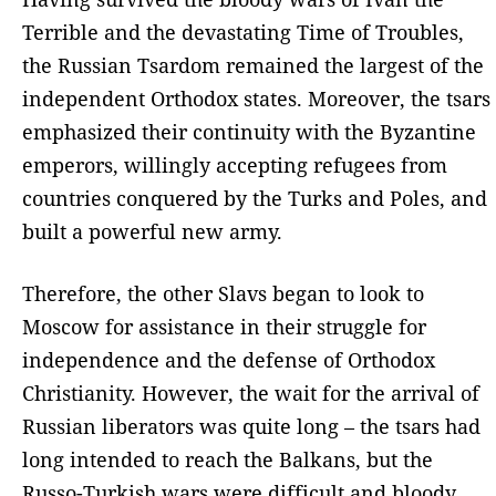
Terrible and the devastating Time of Troubles,
the Russian Tsardom remained the largest of the
independent Orthodox states. Moreover, the tsars
emphasized their continuity with the Byzantine
emperors, willingly accepting refugees from
countries conquered by the Turks and Poles, and
built a powerful new army.
Therefore, the other Slavs began to look to
Moscow for assistance in their struggle for
independence and the defense of Orthodox
Christianity. However, the wait for the arrival of
Russian liberators was quite long – the tsars had
long intended to reach the Balkans, but the
Russo-Turkish wars were difficult and bloody,