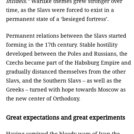
infidels.”
Warlike themes grew stronger over
time, as the Slavs were forced to exist in a
permanent state of a ‘besieged fortress’.
Permanent relations between the Slavs started
forming in the 17th century. Stable hostility
developed between the Poles and Russians, the
Czechs became part of the Habsburg Empire and
gradually distanced themselves from the other
Slavs, and the Southern Slavs – as well as the
Greeks – turned with hope towards Moscow as
the new center of Orthodoxy.
Great expectations and great experiments
Having survived the bloody wars of Ivan the