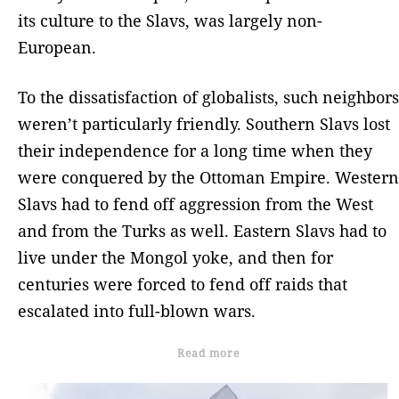
its culture to the Slavs, was largely non-
European.
To the dissatisfaction of globalists, such neighbors
weren’t particularly friendly. Southern Slavs lost
their independence for a long time when they
were conquered by the Ottoman Empire. Western
Slavs had to fend off aggression from the West
and from the Turks as well. Eastern Slavs had to
live under the Mongol yoke, and then for
centuries were forced to fend off raids that
escalated into full-blown wars.
Read more