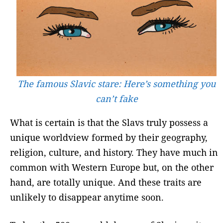
The famous Slavic stare: Here’s something you
can’t fake
What is certain is that the Slavs truly possess a
unique worldview formed by their geography,
religion, culture, and history. They have much in
common with Western Europe but, on the other
hand, are totally unique. And these traits are
unlikely to disappear anytime soon.