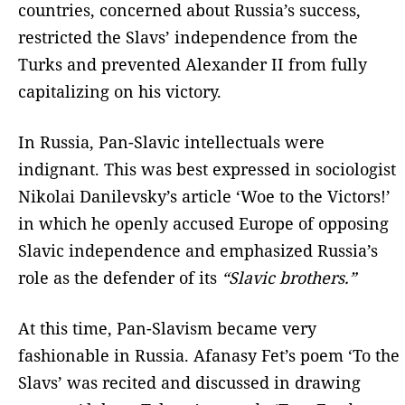
countries, concerned about Russia’s success,
restricted the Slavs’ independence from the
Turks and prevented Alexander II from fully
capitalizing on his victory.
In Russia, Pan-Slavic intellectuals were
indignant. This was best expressed in sociologist
Nikolai Danilevsky’s article ‘Woe to the Victors!’
in which he openly accused Europe of opposing
Slavic independence and emphasized Russia’s
role as the defender of its
“Slavic brothers.”
At this time, Pan-Slavism became very
fashionable in Russia. Afanasy Fet’s poem ‘To the
Slavs’ was recited and discussed in drawing