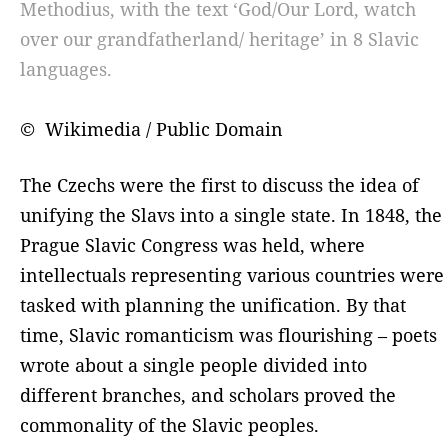
Methodius, with the text ‘God/Our Lord, watch
over our grandfatherland/ heritage’ in 8 Slavic
languages.
© Wikimedia / Public Domain
The Czechs were the first to discuss the idea of ​​
unifying the Slavs into a single state. In 1848, the
Prague Slavic Congress was held, where
intellectuals representing various countries were
tasked with planning the unification. By that
time, Slavic romanticism was flourishing – poets
wrote about a single people divided into
different branches, and scholars proved the
commonality of the Slavic peoples.