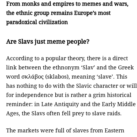
From monks and empires to memes and wars,
the ethnic group remains Europe’s most
paradoxical civilization
Are Slavs just meme people?
According to a popular theory, there is a direct
link between the ethnonym ‘Slav’ and the Greek
word σκλάβος (sklabos), meaning ‘slave’. This
has nothing to do with the Slavic character or will
for independence but is rather a grim historical
reminder: in Late Antiquity and the Early Middle
Ages, the Slavs often fell prey to slave raids.
The markets were full of slaves from Eastern