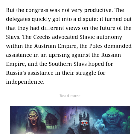
But the congress was not very productive. The
delegates quickly got into a dispute: it turned out
that they had different views on the future of the
Slavs. The Czechs advocated Slavic autonomy
within the Austrian Empire, the Poles demanded
assistance in an uprising against the Russian
Empire, and the Southern Slavs hoped for
Russia’s assistance in their struggle for
independence.
Read more