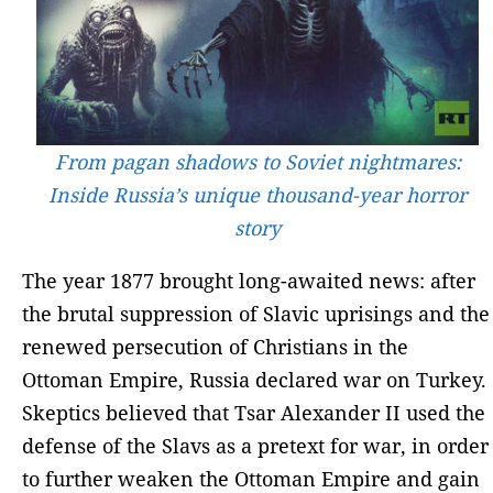
From pagan shadows to Soviet nightmares:
Inside Russia’s unique thousand-year horror
story
The year 1877 brought long-awaited news: after
the brutal suppression of Slavic uprisings and the
renewed persecution of Christians in the
Ottoman Empire, Russia declared war on Turkey.
Skeptics believed that Tsar Alexander II used the
defense of the Slavs as a pretext for war, in order
to further weaken the Ottoman Empire and gain