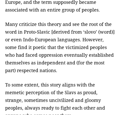
Europe, and the term supposedly became
associated with an entire group of peoples.
Many criticize this theory and see the root of the
word in Proto-Slavic [derived from ‘slovo’ (word)]
or even Indo-European languages. However,
some find it poetic that the victimized peoples
who had faced oppression eventually established
themselves as independent and (for the most
part) respected nations.
To some extent, this story aligns with the
memetic perception of the Slavs as proud,
strange, sometimes uncivilized and gloomy
peoples, always ready to fight each other and