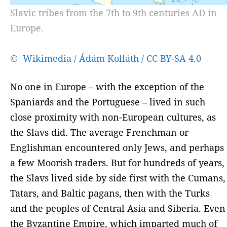
Slavic tribes from the 7th to 9th centuries AD in
Europe.
© Wikimedia / Ádám Kolláth / CC BY-SA 4.0
No one in Europe – with the exception of the
Spaniards and the Portuguese – lived in such
close proximity with non-European cultures, as
the Slavs did. The average Frenchman or
Englishman encountered only Jews, and perhaps
a few Moorish traders. But for hundreds of years,
the Slavs lived side by side first with the Cumans,
Tatars, and Baltic pagans, then with the Turks
and the peoples of Central Asia and Siberia. Even
the Byzantine Empire, which imparted much of