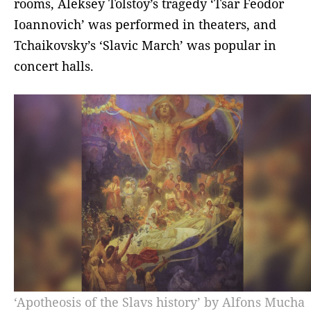
rooms, Aleksey Tolstoy’s tragedy ‘Tsar Feodor
Ioannovich’ was performed in theaters, and
Tchaikovsky’s ‘Slavic March’ was popular in
concert halls.
‘Apotheosis of the Slavs history’ by Alfons Mucha