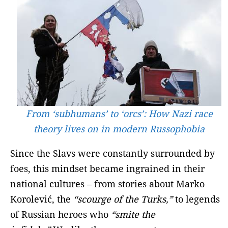
From ‘subhumans’ to ‘orcs’: How Nazi race
theory lives on in modern Russophobia
Since the Slavs were constantly surrounded by
foes, this mindset became ingrained in their
national cultures – from stories about Marko
Korolević, the
“scourge of the Turks,”
to legends
of Russian heroes who
“smite the