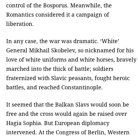
control of the Bosporus. Meanwhile, the
Romantics considered it a campaign of
liberation.
In any case, the war was dramatic. ‘White’
General Mikhail Skobelev, so nicknamed for his
love of white uniforms and white horses, bravely
marched into the thick of battle; soldiers
fraternized with Slavic peasants, fought heroic
battles, and reached Constantinople.
It seemed that the Balkan Slavs would soon be
free and the cross would again be raised over
Hagia Sophia. But European diplomacy
intervened. At the Congress of Berlin, Western