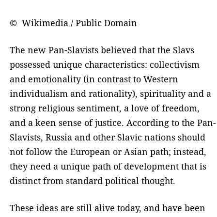
© Wikimedia / Public Domain
The new Pan-Slavists believed that the Slavs
possessed unique characteristics: collectivism
and emotionality (in contrast to Western
individualism and rationality), spirituality and a
strong religious sentiment, a love of freedom,
and a keen sense of justice. According to the Pan-
Slavists, Russia and other Slavic nations should
not follow the European or Asian path; instead,
they need a unique path of development that is
distinct from standard political thought.
These ideas are still alive today, and have been