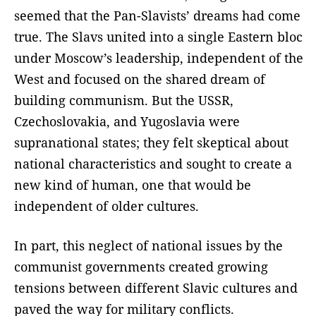
seemed that the Pan-Slavists’ dreams had come
true. The Slavs united into a single Eastern bloc
under Moscow’s leadership, independent of the
West and focused on the shared dream of
building communism. But the USSR,
Czechoslovakia, and Yugoslavia were
supranational states; they felt skeptical about
national characteristics and sought to create a
new kind of human, one that would be
independent of older cultures.
In part, this neglect of national issues by the
communist governments created growing
tensions between different Slavic cultures and
paved the way for military conflicts.