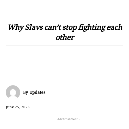
Why Slavs can’t stop fighting each
other
By
Updates
June 25, 2026
- Advertisement -