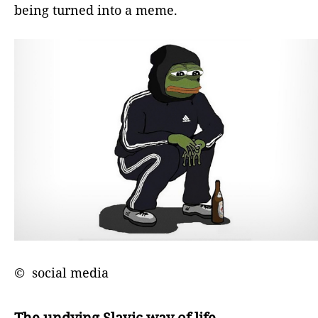
being turned into a meme.
© social media
The undying Slavic way of life