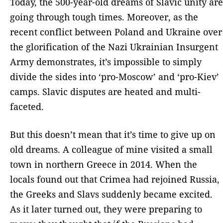
Today, the 500-year-old dreams of Slavic unity are
going through tough times. Moreover, as the
recent conflict between Poland and Ukraine over
the glorification of the Nazi Ukrainian Insurgent
Army demonstrates, it’s impossible to simply
divide the sides into ‘pro-Moscow’ and ‘pro-Kiev’
camps. Slavic disputes are heated and multi-
faceted.
But this doesn’t mean that it’s time to give up on
old dreams. A colleague of mine visited a small
town in northern Greece in 2014. When the
locals found out that Crimea had rejoined Russia,
the Greeks and Slavs suddenly became excited.
As it later turned out, they were preparing to