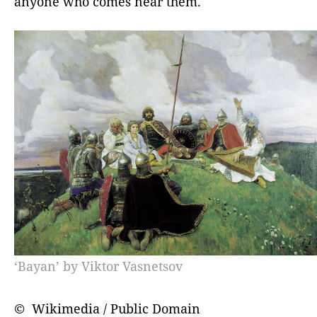
anyone who comes near them.
‘Bayan’ by Viktor Vasnetsov
© Wikimedia / Public Domain