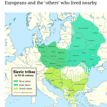
Europeans and the ‘others’ who lived nearby.