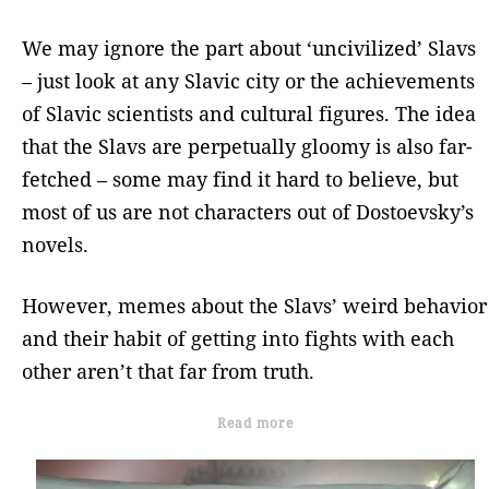
We may ignore the part about ‘uncivilized’ Slavs
– just look at any Slavic city or the achievements
of Slavic scientists and cultural figures. The idea
that the Slavs are perpetually gloomy is also far-
fetched – some may find it hard to believe, but
most of us are not characters out of Dostoevsky’s
novels.
However, memes about the Slavs’ weird behavior
and their habit of getting into fights with each
other aren’t that far from truth.
Read more