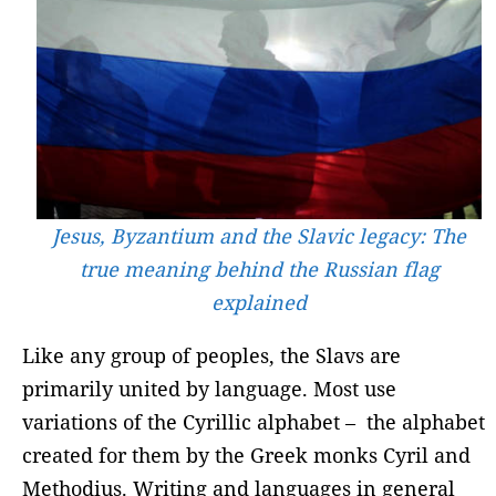
Jesus, Byzantium and the Slavic legacy: The
true meaning behind the Russian flag
explained
Like any group of peoples, the Slavs are
primarily united by language. Most use
variations of the Cyrillic alphabet – the alphabet
created for them by the Greek monks Cyril and
Methodius. Writing and languages ​​in general