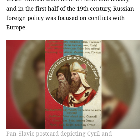
and in the first half of the 19th century, Russian
foreign policy was focused on conflicts with
Europe.
Pan-Slavic postcard depicting Cyril and