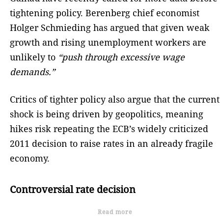
tightening policy. Berenberg chief economist
Holger Schmieding has argued that given weak
growth and rising unemployment workers are
unlikely to
“push through excessive wage
demands.”
Critics of tighter policy also argue that the current
shock is being driven by geopolitics, meaning
hikes risk repeating the ECB’s widely criticized
2011 decision to raise rates in an already fragile
economy.
Controversial rate decision
Read more