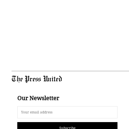
The Press United
Our Newsletter
Subscribe