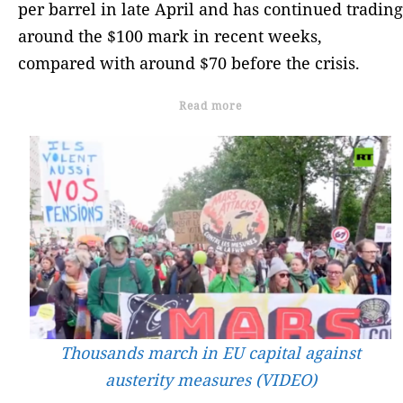
per barrel in late April and has continued trading
around the $100 mark in recent weeks,
compared with around $70 before the crisis.
Read more
Thousands march in EU capital against
austerity measures (VIDEO)