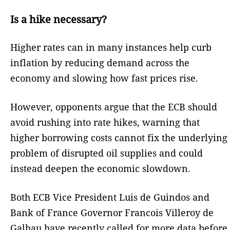
Is a hike necessary?
Higher rates can in many instances help curb
inflation by reducing demand across the
economy and slowing how fast prices rise.
However, opponents argue that the ECB should
avoid rushing into rate hikes, warning that
higher borrowing costs cannot fix the underlying
problem of disrupted oil supplies and could
instead deepen the economic slowdown.
Both ECB Vice President Luis de Guindos and
Bank of France Governor Francois Villeroy de
Galhau have recently called for more data before