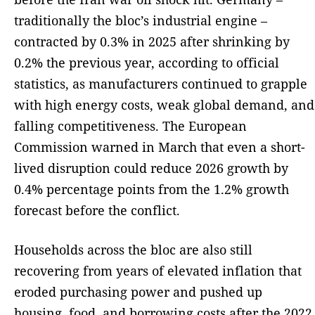
traditionally the bloc’s industrial engine –
contracted by 0.3% in 2025 after shrinking by
0.2% the previous year, according to official
statistics, as manufacturers continued to grapple
with high energy costs, weak global demand, and
falling competitiveness. The European
Commission warned in March that even a short-
lived disruption could reduce 2026 growth by
0.4% percentage points from the 1.2% growth
forecast before the conflict.
Households across the bloc are also still
recovering from years of elevated inflation that
eroded purchasing power and pushed up
housing, food, and borrowing costs after the 2022