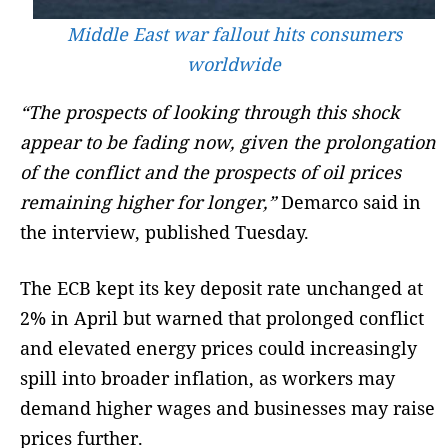
Middle East war fallout hits consumers
worldwide
“The prospects of looking through this shock
appear to be fading now, given the prolongation
of the conflict and the prospects of oil prices
remaining higher for longer,”
Demarco said in
the interview, published Tuesday.
The ECB kept its key deposit rate unchanged at
2% in April but warned that prolonged conflict
and elevated energy prices could increasingly
spill into broader inflation, as workers may
demand higher wages and businesses may raise
prices further.