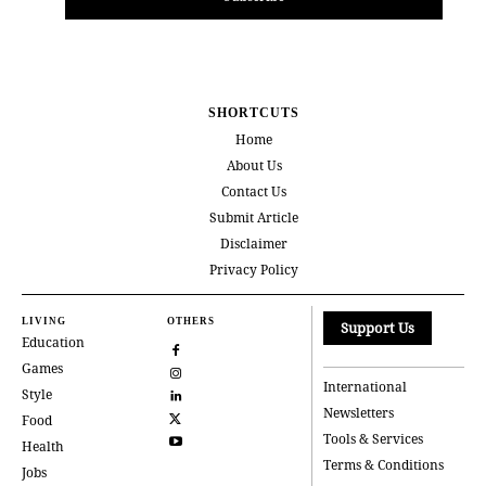
SHORTCUTS
Home
About Us
Contact Us
Submit Article
Disclaimer
Privacy Policy
LIVING
OTHERS
Support Us
Education
Games
International
Style
Newsletters
Food
Tools & Services
Health
Terms & Conditions
Jobs