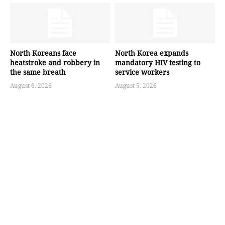
North Koreans face
North Korea expands
heatstroke and robbery in
mandatory HIV testing to
the same breath
service workers
August 6, 2026
August 5, 2026