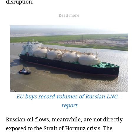
disruption.
Read more
EU buys record volumes of Russian LNG –
report
Russian oil flows, meanwhile, are not directly
exposed to the Strait of Hormuz crisis. The