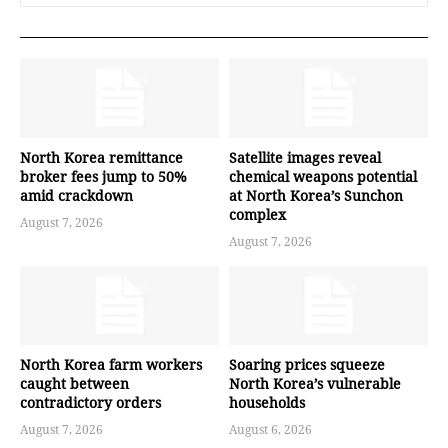
North Korea remittance
Satellite images reveal
broker fees jump to 50%
chemical weapons potential
amid crackdown
at North Korea’s Sunchon
complex
August 7, 2026
August 7, 2026
North Korea farm workers
Soaring prices squeeze
caught between
North Korea’s vulnerable
contradictory orders
households
August 7, 2026
August 6, 2026