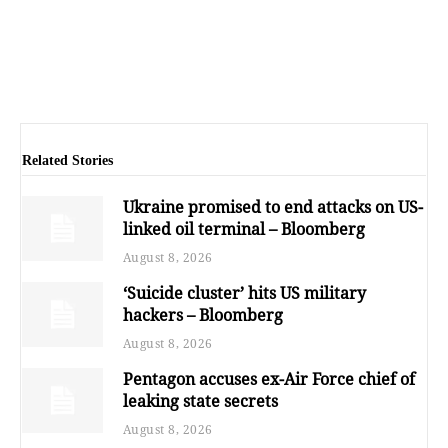
Related Stories
Ukraine promised to end attacks on US-
linked oil terminal – Bloomberg
August 8, 2026
‘Suicide cluster’ hits US military
hackers – Bloomberg
August 8, 2026
Pentagon accuses ex-Air Force chief of
leaking state secrets
August 8, 2026