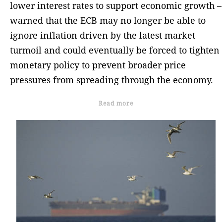
lower interest rates to support economic growth –
warned that the ECB may no longer be able to
ignore inflation driven by the latest market
turmoil and could eventually be forced to tighten
monetary policy to prevent broader price
pressures from spreading through the economy.
Read more