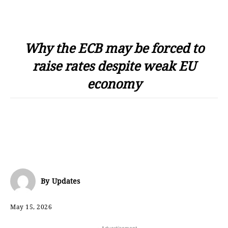
Why the ECB may be forced to
raise rates despite weak EU
economy
By
Updates
May 15, 2026
- Advertisement -