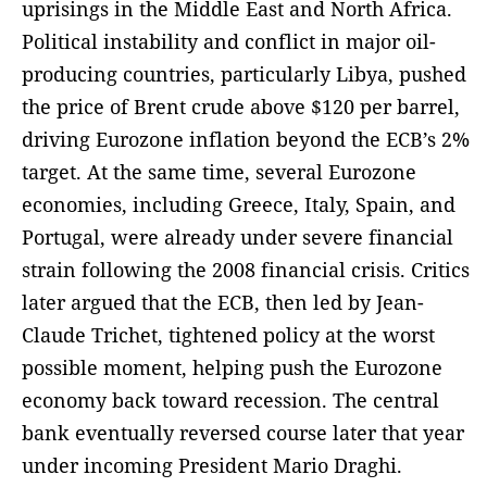
uprisings in the Middle East and North Africa.
Political instability and conflict in major oil-
producing countries, particularly Libya, pushed
the price of Brent crude above $120 per barrel,
driving Eurozone inflation beyond the ECB’s 2%
target. At the same time, several Eurozone
economies, including Greece, Italy, Spain, and
Portugal, were already under severe financial
strain following the 2008 financial crisis. Critics
later argued that the ECB, then led by Jean-
Claude Trichet, tightened policy at the worst
possible moment, helping push the Eurozone
economy back toward recession. The central
bank eventually reversed course later that year
under incoming President Mario Draghi.