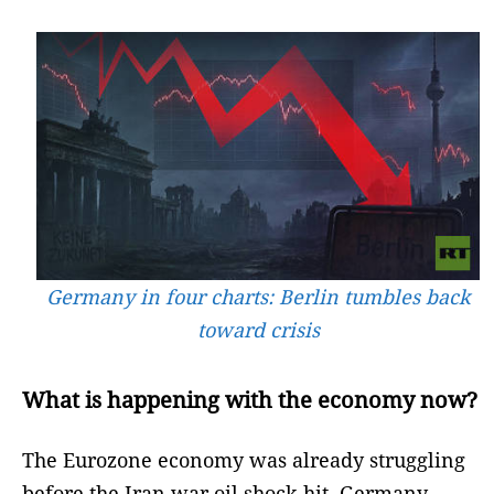
Germany in four charts: Berlin tumbles back
toward crisis
What is happening with the economy now?
The Eurozone economy was already struggling
before the Iran war oil shock hit. Germany –