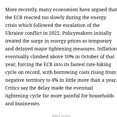
More recently, many economists have argued that
the ECB reacted too slowly during the energy
crisis which followed the escalation of the
Ukraine conflict in 2022. Policymakers initially
treated the surge in energy prices as temporary
and delayed major tightening measures. Inflation
eventually climbed above 10% in October of that
year, forcing the ECB into its fastest rate-hiking
cycle on record, with borrowing costs rising from
negative territory to 4% in little more than a year.
Critics say the delay made the eventual
tightening cycle far more painful for households
and businesses.
Read more