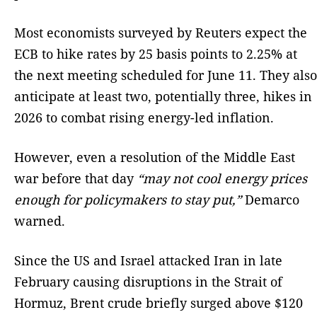
Most economists surveyed by Reuters expect the
ECB to hike rates by 25 basis points to 2.25% at
the next meeting scheduled for June 11. They also
anticipate at least two, potentially three, hikes in
2026 to combat rising energy-led inflation.
However, even a resolution of the Middle East
war before that day
“may not cool energy prices
enough for policymakers to stay put,”
Demarco
warned.
Since the US and Israel attacked Iran in late
February causing disruptions in the Strait of
Hormuz, Brent crude briefly surged above $120