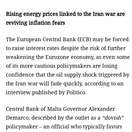
Rising energy prices linked to the Iran war are
reviving inflation fears
The European Central Bank (ECB) may be forced
to raise interest rates despite the risk of further
weakening the Eurozone economy, as even some
of its more cautious policymakers are losing
confidence that the oil supply shock triggered by
the Iran war will fade quickly, according to an
interview published by Politico.
Central Bank of Malta Governor Alexander
Demarco, described by the outlet as a
“dovish”
policymaker – an official who typically favors