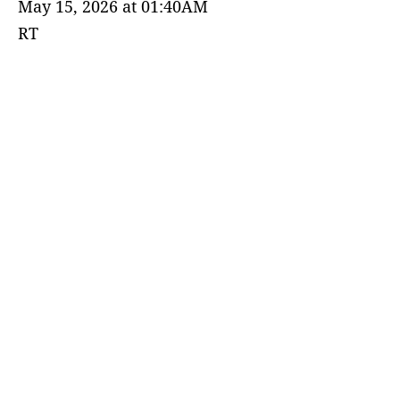
May 15, 2026 at 01:40AM
RT