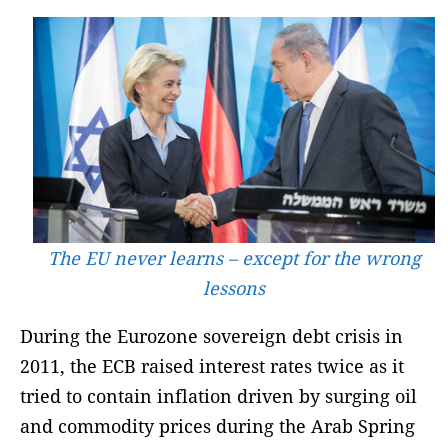
The EU never learns – except for the wrong
lessons
During the Eurozone sovereign debt crisis in
2011, the ECB raised interest rates twice as it
tried to contain inflation driven by surging oil
and commodity prices during the Arab Spring