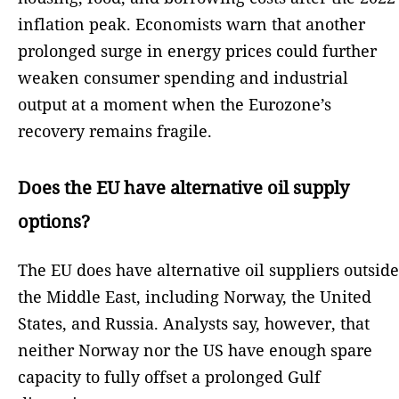
inflation peak. Economists warn that another
prolonged surge in energy prices could further
weaken consumer spending and industrial
output at a moment when the Eurozone’s
recovery remains fragile.
Does the EU have alternative oil supply
options?
The EU does have alternative oil suppliers outside
the Middle East, including Norway, the United
States, and Russia. Analysts say, however, that
neither Norway nor the US have enough spare
capacity to fully offset a prolonged Gulf