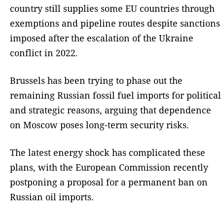
country still supplies some EU countries through
exemptions and pipeline routes despite sanctions
imposed after the escalation of the Ukraine
conflict in 2022.
Brussels has been trying to phase out the
remaining Russian fossil fuel imports for political
and strategic reasons, arguing that dependence
on Moscow poses long-term security risks.
The latest energy shock has complicated these
plans, with the European Commission recently
postponing a proposal for a permanent ban on
Russian oil imports.