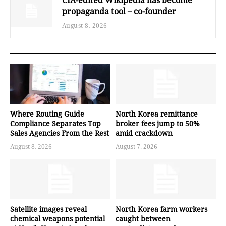
propaganda tool – co-founder
August 8, 2026
Where Routing Guide
North Korea remittance
Compliance Separates Top
broker fees jump to 50%
Sales Agencies From the Rest
amid crackdown
August 8, 2026
August 7, 2026
Satellite images reveal
North Korea farm workers
chemical weapons potential
caught between