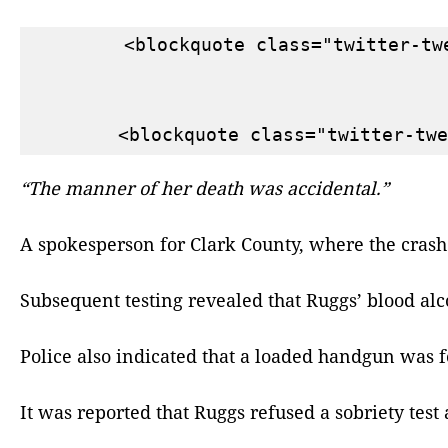
        <blockquote class="twitter-tw
“The manner of her death was accidental.”
A spokesperson for Clark County, where the crash
Subsequent testing revealed that Ruggs’ blood alco
Police also indicated that a loaded handgun was 
It was reported that Ruggs refused a sobriety test