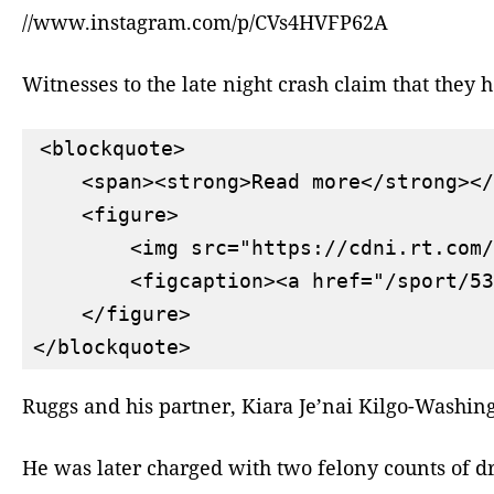
//www.instagram.com/p/CVs4HVFP62A
Witnesses to the late night crash claim that they
<blockquote>

    <span><strong>Read more</strong></
    <figure>

        <img src="https://cdni.rt.com/
        <figcaption><a href="/sport/53
    </figure>

Ruggs and his partner, Kiara Je’nai Kilgo-Washing
He was later charged with two felony counts of d