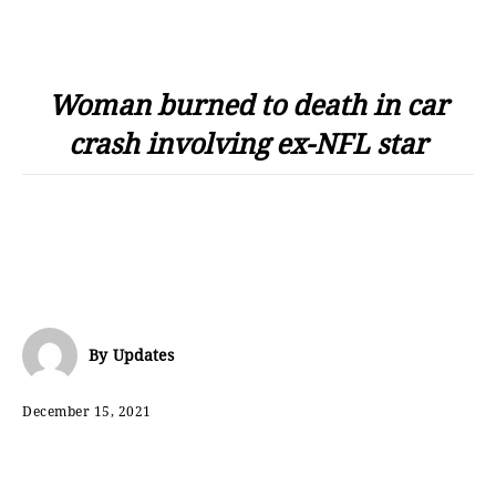
Woman burned to death in car
crash involving ex-NFL star
By
Updates
December 15, 2021