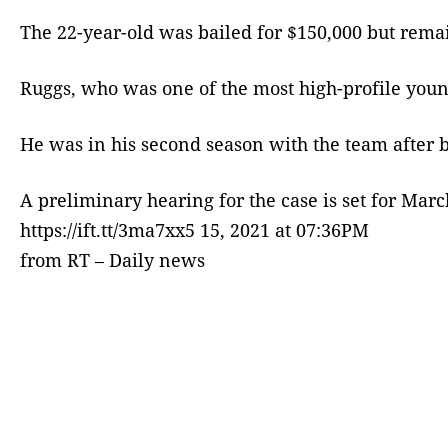
The 22-year-old was bailed for $150,000 but rema
Ruggs, who was one of the most high-profile young
He was in his second season with the team after 
A preliminary hearing for the case is set for Mar
https://ift.tt/3ma7xx5 15, 2021 at 07:36PM
from RT – Daily news