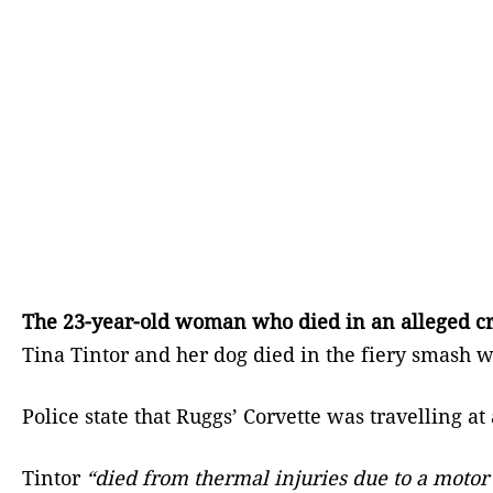
The 23-year-old woman who died in an alleged cra
Tina Tintor and her dog died in the fiery smash w
Police state that Ruggs’ Corvette was travelling 
Tintor
“died from thermal injuries due to a motor 