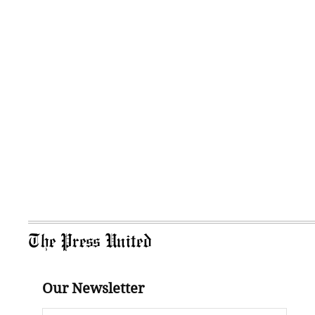
The Press United
Our Newsletter