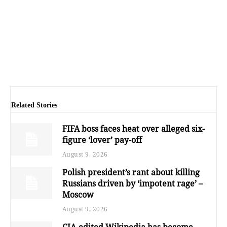
Related Stories
FIFA boss faces heat over alleged six-
figure ‘lover’ pay-off
August 9, 2026
Polish president’s rant about killing
Russians driven by ‘impotent rage’ –
Moscow
August 9, 2026
CIA-edited Wikipedia has become