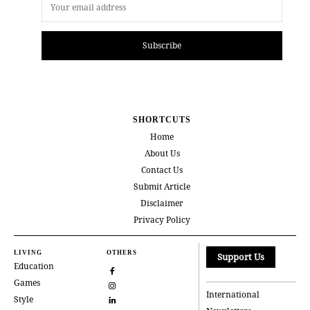
Subscribe
SHORTCUTS
Home
About Us
Contact Us
Submit Article
Disclaimer
Privacy Policy
LIVING
OTHERS
Support Us
Education
Games
International
Style