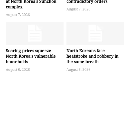
at North Korea’s Sunchon
contradictory orders
complex
August 7, 2026
August 7, 2026
Soaring prices squeeze
North Koreans face
North Korea’s vulnerable
heatstroke and robbery in
households
the same breath
August 6, 2026
August 6, 2026