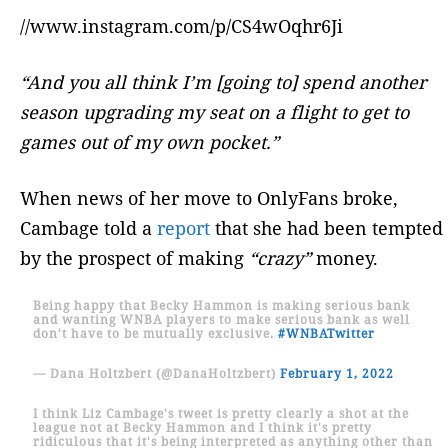
//www.instagram.com/p/CS4wOqhr6Ji
“And you all think I’m [going to] spend another
season upgrading my seat on a flight to get to
games out of my own pocket.”
When news of her move to OnlyFans broke,
Cambage told a
report
that she had been tempted
by the prospect of making
“crazy”
money.
Being happy that Becky Hammon is making serious bank
and wanting WNBA players to make serious bank as well
don't have to be mutually exclusive.
#WNBATwitter
— Dana Holtzbert (@DanaHoltzbert)
February 1, 2022
I think Liz Cambage's tweet is pretty clearly a shot at the
league not at Becky Hammon and I think it's pretty
ridiculous that it's being interpreted as anything other than