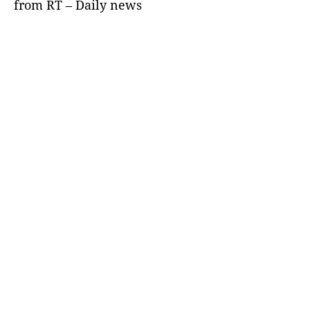
from RT – Daily news