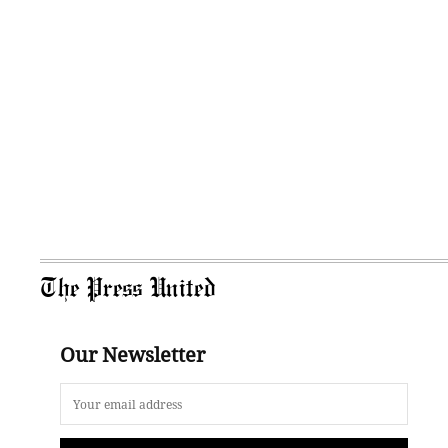
The Press United
Our Newsletter