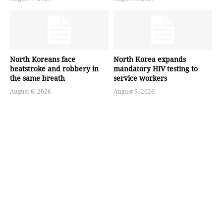
North Koreans face
North Korea expands
heatstroke and robbery in
mandatory HIV testing to
the same breath
service workers
August 6, 2026
August 5, 2026