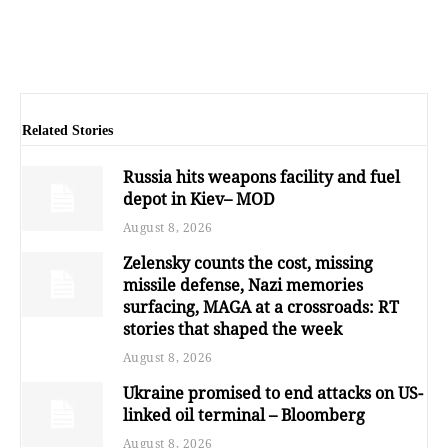
Related Stories
Russia hits weapons facility and fuel
depot in Kiev– MOD
August 8, 2026
Zelensky counts the cost, missing
missile defense, Nazi memories
surfacing, MAGA at a crossroads: RT
stories that shaped the week
August 8, 2026
Ukraine promised to end attacks on US-
linked oil terminal – Bloomberg
August 8, 2026