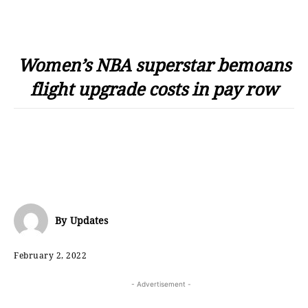
Women’s NBA superstar bemoans
flight upgrade costs in pay row
By
Updates
February 2, 2022
- Advertisement -