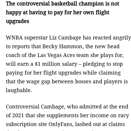
The controversial basketball champion is not
happy at having to pay for her own flight
upgrades
WNBA superstar Liz Cambage has reacted angrily
to reports that Becky Hammon, the new head
coach of the Las Vegas Aces team she plays for,
will earn a $1 million salary – pledging to stop
paying for her flight upgrades while claiming
that the wage gap between bosses and players is
laughable.
Controversial Cambage, who admitted at the end
of 2021 that she supplements her income on racy
subscription site OnlyFans, lashed out at claims