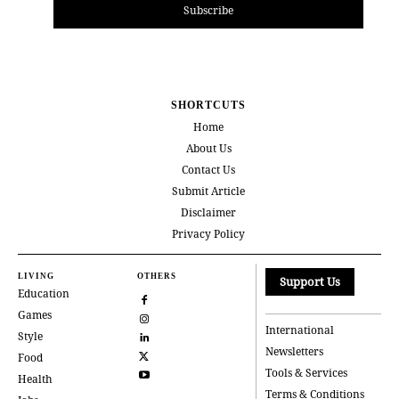
Subscribe
SHORTCUTS
Home
About Us
Contact Us
Submit Article
Disclaimer
Privacy Policy
LIVING
OTHERS
Support Us
Education
Games
International
Style
Newsletters
Food
Tools & Services
Health
Terms & Conditions