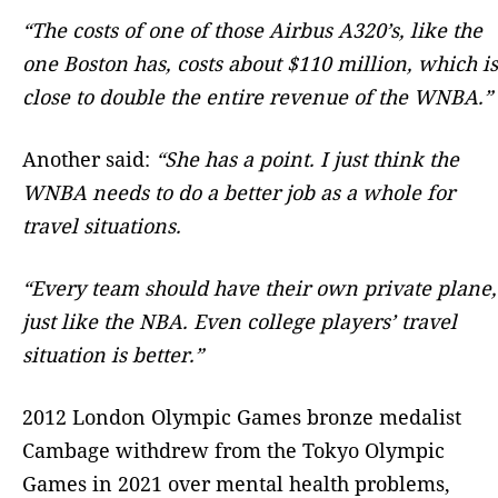
“The costs of one of those Airbus A320’s, like the
one Boston has, costs about $110 million, which is
close to double the entire revenue of the WNBA.”
Another said:
“She has a point. I just think the
WNBA needs to do a better job as a whole for
travel situations.
“Every team should have their own private plane,
just like the NBA. Even college players’ travel
situation is better.”
2012 London Olympic Games bronze medalist
Cambage withdrew from the Tokyo Olympic
Games in 2021 over mental health problems,