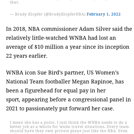
that.
— Brady Klopfer (@BradyKlopferNBA)
February 1, 2022
In 2018, NBA commissioner Adam Silver said the
relatively little-watched WNBA had lost an
average of $10 million a year since its inception
22 years earlier.
WNBA icon Sue Bird’s partner, US Women’s
National Team footballer Megan Rapinoe, has
been a figurehead for equal pay in her
sport, appearing before a congressional panel in
2021 to passionately put forward her case.
I mean she has a point. I just think the WNBA needs to do a
better job as a whole for wnba travel situations. Every team
should have they own private plane just like the NBA. Even