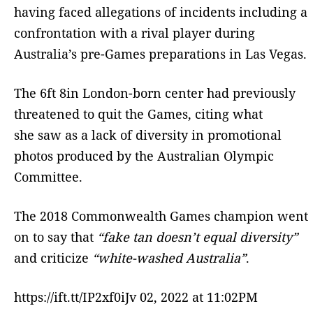
having faced allegations of incidents including a
confrontation with a rival player during
Australia’s pre-Games preparations in Las Vegas.
The 6ft 8in London-born center had previously
threatened to quit the Games, citing what
she saw as a lack of diversity in promotional
photos produced by the Australian Olympic
Committee.
The 2018 Commonwealth Games champion went
on to say that
“fake tan doesn’t equal diversity”
and criticize
“white-washed Australia”
.
https://ift.tt/IP2xf0iJv 02, 2022 at 11:02PM