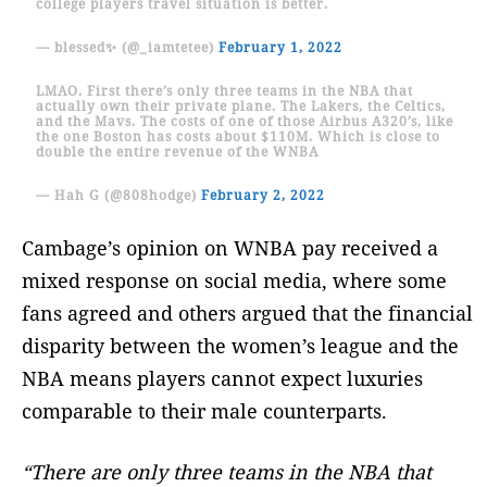
college players travel situation is better.
— blessed✨ (@_iamtetee)
February 1, 2022
LMAO. First there’s only three teams in the NBA that
actually own their private plane. The Lakers, the Celtics,
and the Mavs. The costs of one of those Airbus A320’s, like
the one Boston has costs about $110M. Which is close to
double the entire revenue of the WNBA
— Hah G (@808hodge)
February 2, 2022
Cambage’s opinion on WNBA pay received a
mixed response on social media, where some
fans agreed and others argued that the financial
disparity between the women’s league and the
NBA means players cannot expect luxuries
comparable to their male counterparts.
“There are only three teams in the NBA that