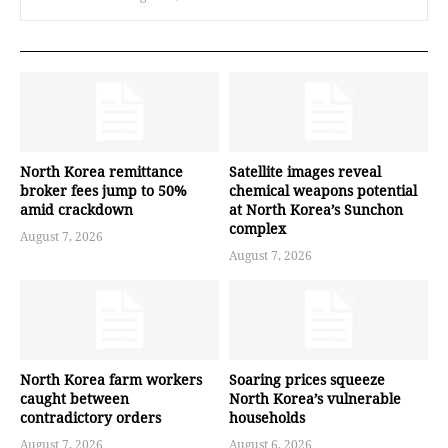
North Korea remittance
Satellite images reveal
broker fees jump to 50%
chemical weapons potential
amid crackdown
at North Korea’s Sunchon
complex
August 7, 2026
August 7, 2026
North Korea farm workers
Soaring prices squeeze
caught between
North Korea’s vulnerable
contradictory orders
households
August 7, 2026
August 6, 2026