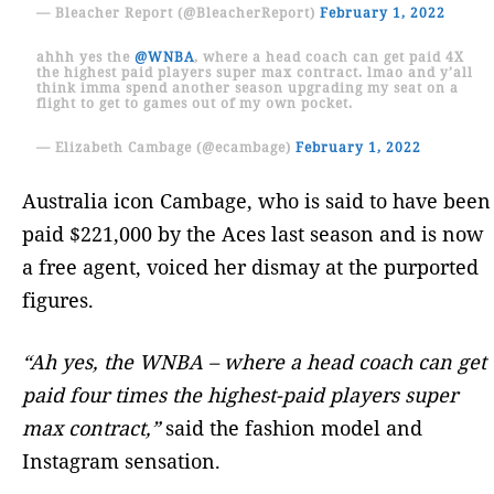
— Bleacher Report (@BleacherReport)
February 1, 2022
ahhh yes the
@WNBA
, where a head coach can get paid 4X
the highest paid players super max contract. lmao and y’all
think imma spend another season upgrading my seat on a
flight to get to games out of my own pocket.
— Elizabeth Cambage (@ecambage)
February 1, 2022
Australia icon Cambage, who is said to have been
paid $221,000 by the Aces last season and is now
a free agent, voiced her dismay at the purported
figures.
“Ah yes, the WNBA – where a head coach can get
paid four times the highest-paid players super
max contract,”
said the fashion model and
Instagram sensation.