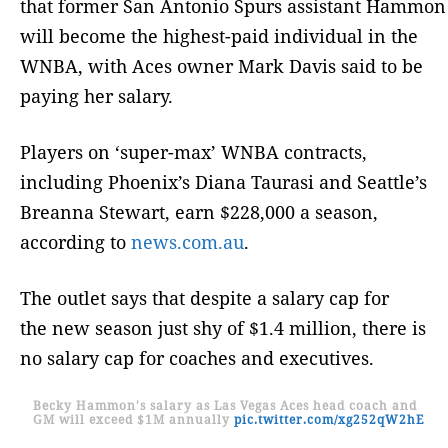
that former San Antonio Spurs assistant Hammon
will become the highest-paid individual in the
WNBA, with Aces owner Mark Davis said to be
paying her salary.
Players on ‘super-max’ WNBA contracts,
including Phoenix’s Diana Taurasi and Seattle’s
Breanna Stewart, earn $228,000 a season,
according to
news.com.au
.
The outlet says that despite a salary cap for
the new season just shy of $1.4 million, there is
no salary cap for coaches and executives.
Becky Hammon's salary as Las Vegas Aces head coach and
GM will exceed $1M annually
pic.twitter.com/xg252qW2hE