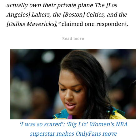
actually own their private plane The [Los
Angeles] Lakers, the [Boston] Celtics, and the
[Dallas Mavericks],”
claimed one respondent.
Read more
‘I was so scared’: ‘Big Liz’ Women’s NBA
superstar makes OnlyFans move