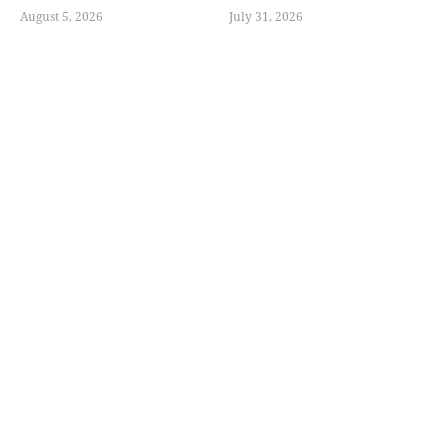
August 5, 2026
July 31, 2026