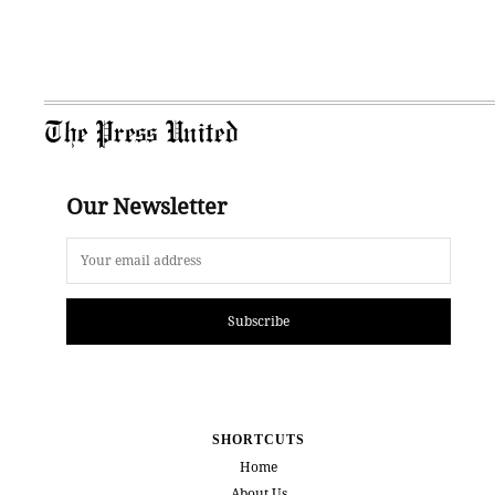
The Press United
Our Newsletter
Subscribe
SHORTCUTS
Home
About Us