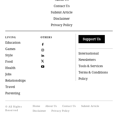
Contact Us
Submit Article
Disclaimer
Privacy Policy
LIVING
OTHERS
Support Us
Education
Games
International
Style
Newsletters
Food
Tools & Services
Health
Terms & Conditions
Jobs
Policy
Relationships
Travel
Parenting
Home
About Us
Contact Us
Submit Article
© All Rights
Reserved
Disclaimer
Privacy Policy