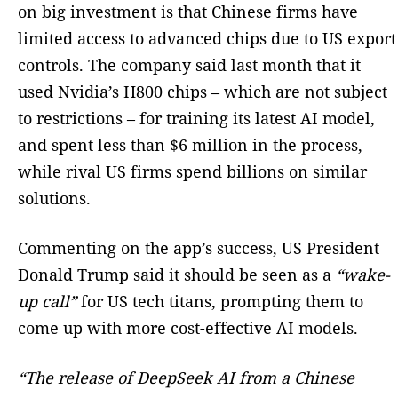
on big investment is that Chinese firms have
limited access to advanced chips due to US export
controls. The company said last month that it
used Nvidia’s H800 chips – which are not subject
to restrictions – for training its latest AI model,
and spent less than $6 million in the process,
while rival US firms spend billions on similar
solutions.
Commenting on the app’s success, US President
Donald Trump said it should be seen as a
“wake-
up call”
for US tech titans, prompting them to
come up with more cost-effective AI models.
“The release of DeepSeek AI from a Chinese