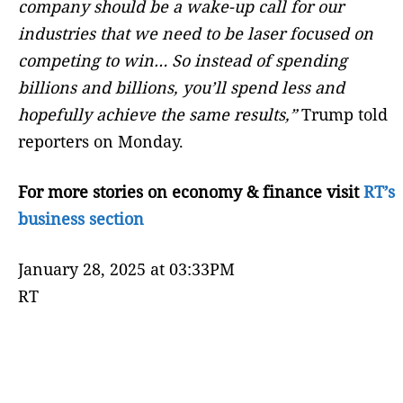
company should be a wake-up call for our
industries that we need to be laser focused on
competing to win… So instead of spending
billions and billions, you’ll spend less and
hopefully achieve the same results,”
Trump told
reporters on Monday.
For more stories on economy & finance visit
RT’s
business section
January 28, 2025 at 03:33PM
RT