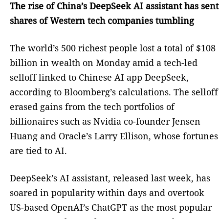
The rise of China’s DeepSeek AI assistant has sent
shares of Western tech companies tumbling
The world’s 500 richest people lost a total of $108
billion in wealth on Monday amid a tech-led
selloff linked to Chinese AI app DeepSeek,
according to Bloomberg’s calculations. The selloff
erased gains from the tech portfolios of
billionaires such as Nvidia co-founder Jensen
Huang and Oracle’s Larry Ellison, whose fortunes
are tied to AI.
DeepSeek’s AI assistant, released last week, has
soared in popularity within days and overtook
US-based OpenAI’s ChatGPT as the most popular