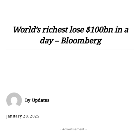
World’s richest lose $100bn in a
day – Bloomberg
By
Updates
January 28, 2025
- Advertisement -