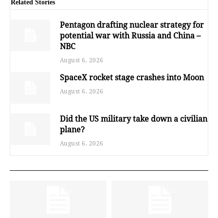
Related Stories
Pentagon drafting nuclear strategy for
potential war with Russia and China –
NBC
August 6, 2026
SpaceX rocket stage crashes into Moon
August 6, 2026
Did the US military take down a civilian
plane?
August 6, 2026