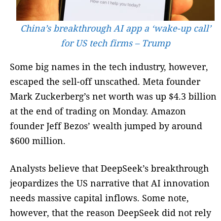
China’s breakthrough AI app a ‘wake-up call’
for US tech firms – Trump
Some big names in the tech industry, however,
escaped the sell-off unscathed. Meta founder
Mark Zuckerberg’s net worth was up $4.3 billion
at the end of trading on Monday. Amazon
founder Jeff Bezos’ wealth jumped by around
$600 million.
Analysts believe that DeepSeek’s breakthrough
jeopardizes the US narrative that AI innovation
needs massive capital inflows. Some note,
however, that the reason DeepSeek did not rely