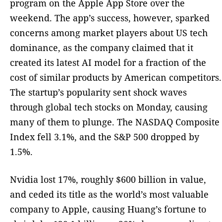
program on the Apple App Store over the
weekend. The app’s success, however, sparked
concerns among market players about US tech
dominance, as the company claimed that it
created its latest AI model for a fraction of the
cost of similar products by American competitors.
The startup’s popularity sent shock waves
through global tech stocks on Monday, causing
many of them to plunge. The NASDAQ Composite
Index fell 3.1%, and the S&P 500 dropped by
1.5%.
Nvidia lost 17%, roughly $600 billion in value,
and ceded its title as the world’s most valuable
company to Apple, causing Huang’s fortune to