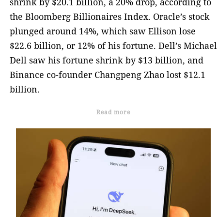
shrink by $20.1 billion, a 20% drop, according to
the Bloomberg Billionaires Index. Oracle’s stock
plunged around 14%, which saw Ellison lose
$22.6 billion, or 12% of his fortune. Dell’s Michael
Dell saw his fortune shrink by $13 billion, and
Binance co-founder Changpeng Zhao lost $12.1
billion.
Read more