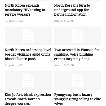
North Korea expands
North Koreans turn to
mandatory HIV testing to
underground app for
service workers
banned information
August 5, 2026
August 5, 2026
North Korea orders top-level
Two arrested in Wonsan for
border vigilance amid China
smishing, voice phishing
blood alliance push
crimes targeting donju
August 5, 2026
August 5, 2026
Kim Ju Ae’s blank expression
Pyongyang busts luxury
reveals North Korea’s
smuggling ring selling to elite
deeper worries
wives