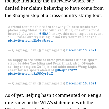
footage including the interview where she
denied her claims believing to have come from
the Shangai stop of a cross-country skiing tour.
A friend sent me this video showing Chinese tennis star
player Peng Shuai talked with Yao Ming, one of the most
beloved players in
@NBA
history, this morning at an event
“FIS Cross-Country Skiing China City Tour’ in Shanghai.
pic.twitter.com/Ebduv5rean
— Qingqing_Chen (@qingqingparis)
December 19, 2021
So happy to see some of these prominent Chinese sports
stars, besides Yao Ming and Peng Shuai, also, Olympic
sailing champion Xu Lijia and table tennis Wang Liqin,
cheer for ice sports ahead of
@Beijing2022
pic.twitter.com/3xP5CyrPhX
— Qingqing_Chen (@qingqingparis)
December 19, 2021
As of yet, Beijing hasn’t commented on Peng’s
interview or the WTA’s statement with the