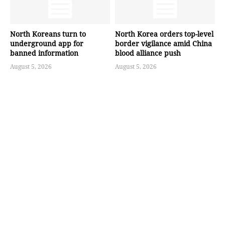
North Koreans turn to
North Korea orders top-level
underground app for
border vigilance amid China
banned information
blood alliance push
August 5, 2026
August 5, 2026