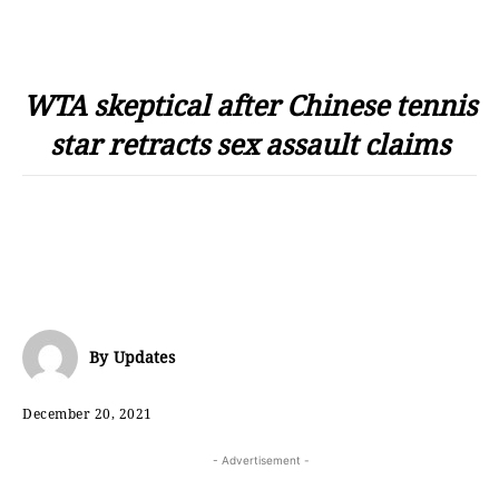
WTA skeptical after Chinese tennis
star retracts sex assault claims
By
Updates
December 20, 2021
- Advertisement -