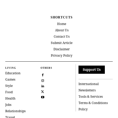
SHORTCUTS
Home
About Us
Contact Us
Submit Article
Disclaimer
Privacy Policy
LIVING
OTHERS
Support Us
Education
Games
International
Style
Newsletters
Food
Tools & Services
Health
Terms & Conditions
Jobs
Policy
Relationships
Travel