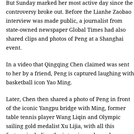
But Sunday marked her most active day since the
controversy broke out. Before the Lianhe Zaobao
interview was made public, a journalist from
state-owned newspaper Global Times had also
shared clips and photos of Peng at a Shanghai
event.
In a video that Qingqing Chen claimed was sent
to her by a friend, Peng is captured laughing with
basketball icon Yao Ming.
Later, Chen then shared a photo of Peng in front
of the iconic Yangpu bridge with Ming, former
table tennis player Wang Liqin and Olympic
sailing gold medalist Xu Lijia, with all this