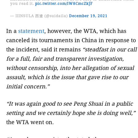
you read it.
pic.twitter.com/lW8CmcZkJF
— IIINSULA 西遼 (@suidaila)
December 19, 2021
In a
statement
, however, the WTA, which has
canceled its tournaments in China in response to
the incident, said it remains
“steadfast in our call
for a full, fair and transparent investigation,
without censorship, into her allegation of sexual
assault, which is the issue that gave rise to our
initial concern.”
“It was again good to see Peng Shuai in a public
setting and we certainly hope she is doing well,”
the WTA went on.