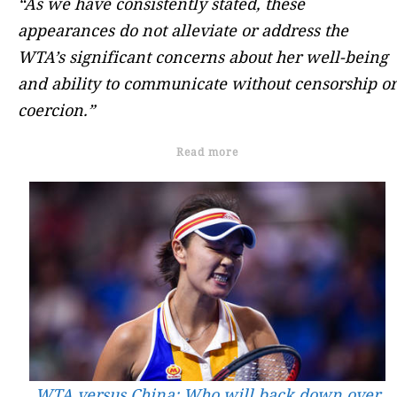
“As we have consistently stated, these
appearances do not alleviate or address the
WTA’s significant concerns about her well-being
and ability to communicate without censorship or
coercion.”
Read more
WTA versus China: Who will back down over