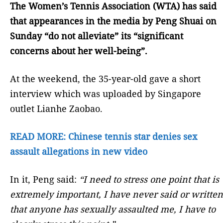
The Women’s Tennis Association (WTA) has said
that appearances in the media by Peng Shuai on
Sunday “do not alleviate” its “significant
concerns about her well-being”.
At the weekend, the 35-year-old gave a short
interview which was uploaded by Singapore
outlet Lianhe Zaobao.
READ MORE: Chinese tennis star denies sex
assault allegations in new video
In it, Peng said:
“I need to stress one point that is
extremely important, I have never said or written
that anyone has sexually assaulted me, I have to