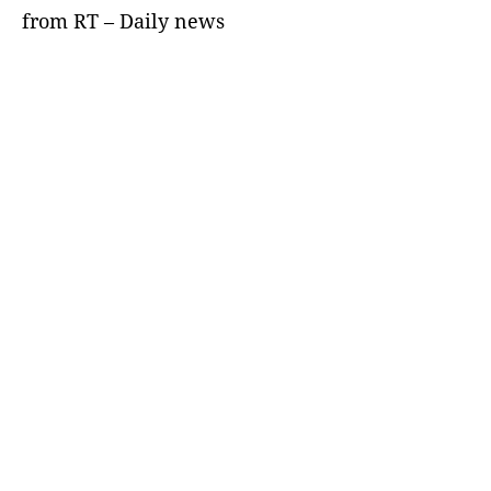
from RT – Daily news