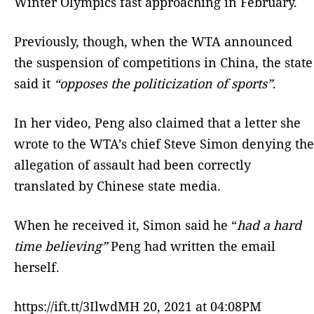
Winter Olympics fast approaching in February.
Previously, though, when the WTA announced
the suspension of competitions in China, the state
said it
“opposes the politicization of sports”
.
In her video, Peng also claimed that a letter she
wrote to the WTA’s chief Steve Simon denying the
allegation of assault had been correctly
translated by Chinese state media.
When he received it, Simon said he “
had a hard
time believing”
Peng had written the email
herself.
https://ift.tt/3IlwdMH 20, 2021 at 04:08PM