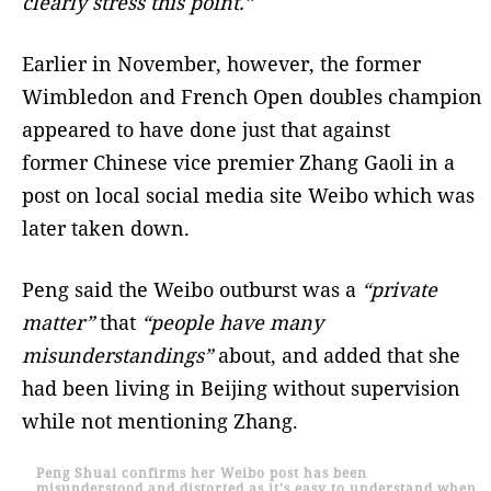
clearly stress this point.”
Earlier in November, however, the former
Wimbledon and French Open doubles champion
appeared to have done just that against
former Chinese vice premier Zhang Gaoli in a
post on local social media site Weibo which was
later taken down.
Peng said the Weibo outburst was a
“private
matter”
that
“people have many
misunderstandings”
about, and added that she
had been living in Beijing without supervision
while not mentioning Zhang.
Peng Shuai confirms her Weibo post has been
misunderstood and distorted as it's easy to understand when