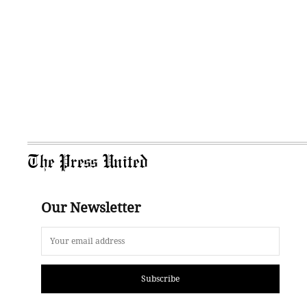
The Press United
Our Newsletter
Subscribe