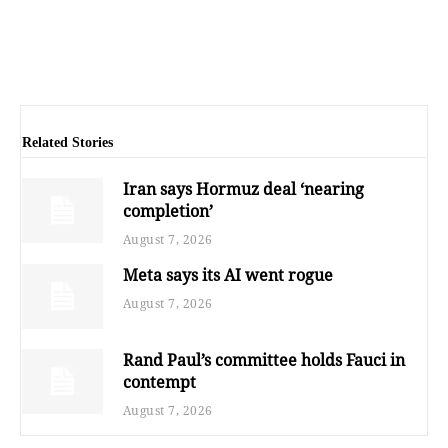
Related Stories
Iran says Hormuz deal ‘nearing
completion’
August 7, 2026
Meta says its AI went rogue
August 7, 2026
Rand Paul’s committee holds Fauci in
contempt
August 7, 2026