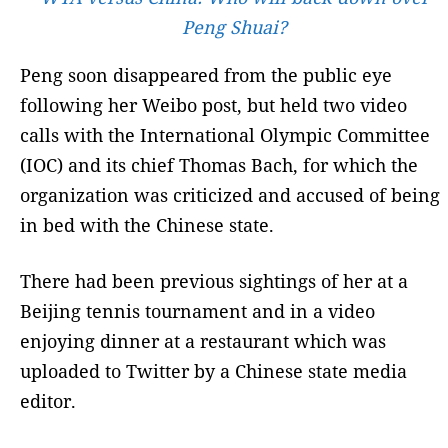
Peng Shuai?
Peng soon disappeared from the public eye
following her Weibo post, but held two video
calls with the International Olympic Committee
(IOC) and its chief Thomas Bach, for which the
organization was criticized and accused of being
in bed with the Chinese state.
There had been previous sightings of her at a
Beijing tennis tournament and in a video
enjoying dinner at a restaurant which was
uploaded to Twitter by a Chinese state media
editor.