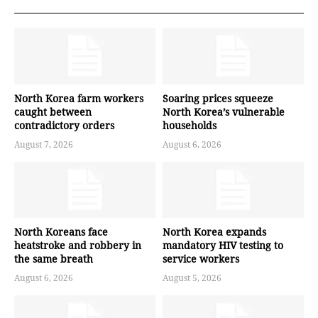
North Korea farm workers
Soaring prices squeeze
caught between
North Korea’s vulnerable
contradictory orders
households
August 7, 2026
August 6, 2026
North Koreans face
North Korea expands
heatstroke and robbery in
mandatory HIV testing to
the same breath
service workers
August 6, 2026
August 5, 2026