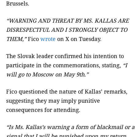
Brussels.
“WARNING AND THREAT BY MS. KALLAS ARE
DISRESPECTFUL AND I STRONGLY OBJECT TO
THEM,”
Fico
wrote
on X on Tuesday.
The Slovak leader confirmed his intention to
participate in the commemorations, stating,
“I
will go to Moscow on May 9th.”
Fico questioned the nature of Kallas’ remarks,
suggesting they may imply punitive
consequences for attending.
“Is Ms. Kallas’s warning a form of blackmail or a
signal that I will be punished upon my return