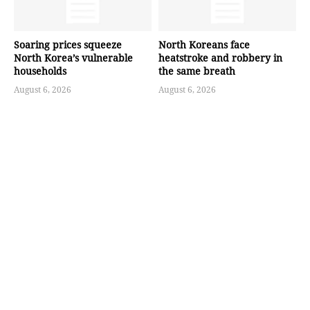
Soaring prices squeeze
North Koreans face
North Korea’s vulnerable
heatstroke and robbery in
households
the same breath
August 6, 2026
August 6, 2026