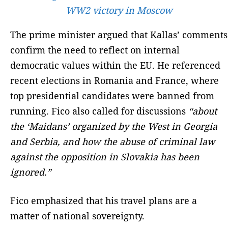
WW2 victory in Moscow
The prime minister argued that Kallas’ comments
confirm the need to reflect on internal
democratic values within the EU. He referenced
recent elections in Romania and France, where
top presidential candidates were banned from
running. Fico also called for discussions
“about
the ‘Maidans’ organized by the West in Georgia
and Serbia, and how the abuse of criminal law
against the opposition in Slovakia has been
ignored.”
Fico emphasized that his travel plans are a
matter of national sovereignty.