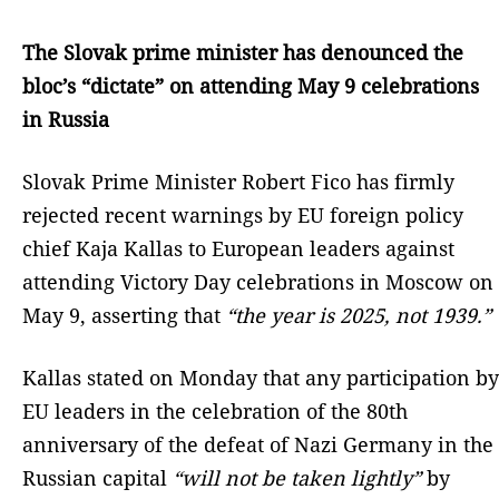
The Slovak prime minister has denounced the
bloc’s “dictate” on attending May 9 celebrations
in Russia
Slovak Prime Minister Robert Fico has firmly
rejected recent warnings by EU foreign policy
chief Kaja Kallas to European leaders against
attending Victory Day celebrations in Moscow on
May 9, asserting that
“the year is 2025, not 1939.”
Kallas stated on Monday that any participation by
EU leaders in the celebration of the 80th
anniversary of the defeat of Nazi Germany in the
Russian capital
“will not be taken lightly”
by