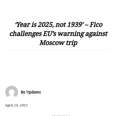
‘Year is 2025, not 1939’ – Fico
challenges EU’s warning against
Moscow trip
By
Updates
April 16, 2025
- Advertisement -