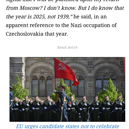
from Moscow? I don’t know. But I do know that
the year is 2025, not 1939,”
he said, in an
apparent reference to the Nazi occupation of
Czechoslovakia that year.
Read more
EU urges candidate states not to celebrate