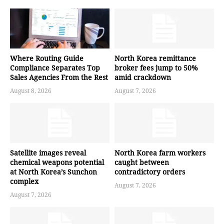
Where Routing Guide
North Korea remittance
Compliance Separates Top
broker fees jump to 50%
Sales Agencies From the Rest
amid crackdown
August 8, 2026
August 7, 2026
Satellite images reveal
North Korea farm workers
chemical weapons potential
caught between
at North Korea’s Sunchon
contradictory orders
complex
August 7, 2026
August 7, 2026