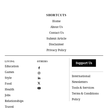
SHORTCUTS
Home
About Us
Contact Us
Submit Article
Disclaimer
Privacy Policy
LIVING
OTHERS
Support Us
Education
Games
International
Style
Newsletters
Food
Tools & Services
Health
Terms & Conditions
Jobs
Policy
Relationships
Travel