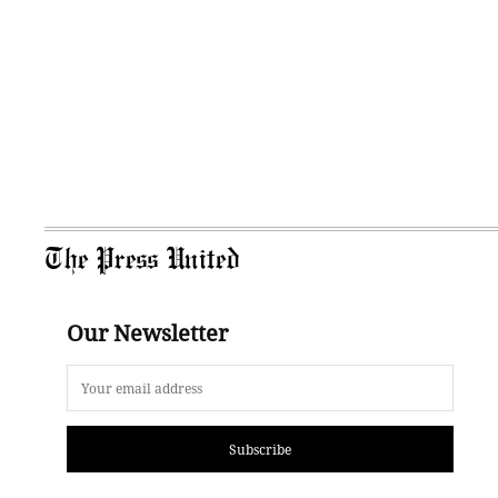
The Press United
Our Newsletter
Subscribe