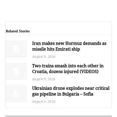
Related Stories
Iran makes new Hormuz demands as
missile hits Emirati ship
August 9, 2026
Two trains smash into each other in
Croatia, dozens injured (VIDEOS)
August 9, 2026
Ukrainian drone explodes near critical
gas pipeline in Bulgaria – Sofia
August 9, 2026