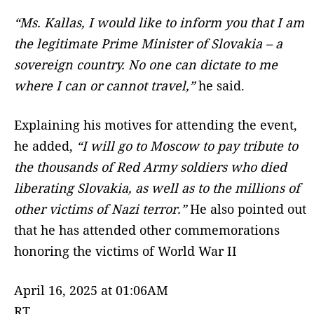
“Ms. Kallas, I would like to inform you that I am
the legitimate Prime Minister of Slovakia – a
sovereign country. No one can dictate to me
where I can or cannot travel,”
he said.
Explaining his motives for attending the event,
he added,
“I will go to Moscow to pay tribute to
the thousands of Red Army soldiers who died
liberating Slovakia, as well as to the millions of
other victims of Nazi terror.”
He also pointed out
that he has attended other commemorations
honoring the victims of World War II
April 16, 2025 at 01:06AM
RT