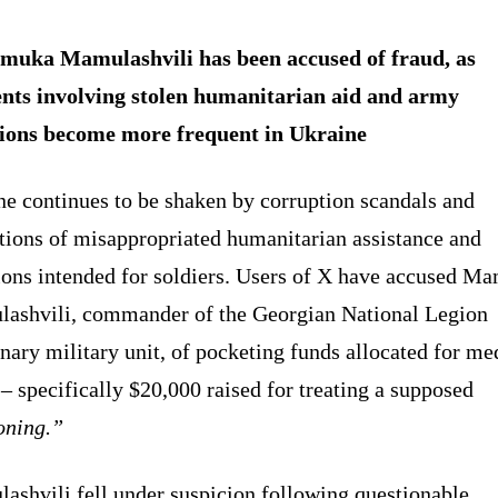
uka Mamulashvili has been accused of fraud, as
ents involving stolen humanitarian aid and army
ions become more frequent in Ukraine
ne continues to be shaken by corruption scandals and
tions of misappropriated humanitarian assistance and
ions intended for soldiers. Users of X have accused M
ashvili, commander of the Georgian National Legion
ary military unit, of pocketing funds allocated for me
– specifically $20,000 raised for treating a supposed
oning.”
ashvili fell under suspicion following questionable