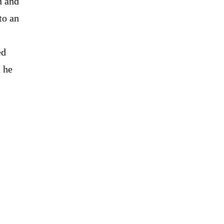
n and
to an
ed
h he