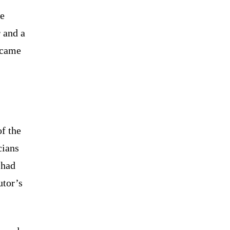
he
r and a
 came
f the
cians
 had
utor’s