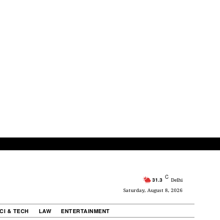
C
31.3
Delhi
Saturday, August 8, 2026
CI & TECH
LAW
ENTERTAINMENT