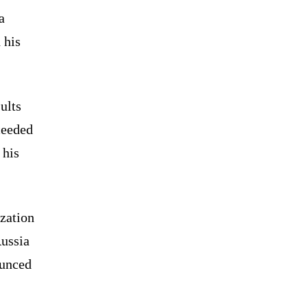
a
 his
ults
ceeded
 his
ization
Russia
ounced