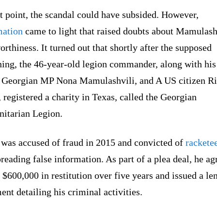
t point, the scandal could have subsided. However,
mation
came to light that raised doubts about Mamulash
orthiness. It turned out that shortly after the supposed
ning, the 46-year-old legion commander, along with his
r, Georgian MP Nona Mamulashvili, and A US citizen R
 registered a charity in Texas, called the Georgian
itarian Legion.
 was accused of fraud in 2015 and convicted of
rackete
reading false information. As part of a plea deal, he ag
 $600,000 in restitution over five years and issued a le
ent detailing his criminal activities.