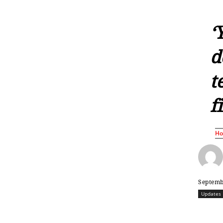
‘
d
t
f
H
Septemb
Updates