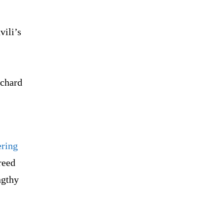
vili’s
ichard
ering
reed
ngthy