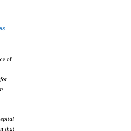
as
ce of
 for
en
ospital
at that