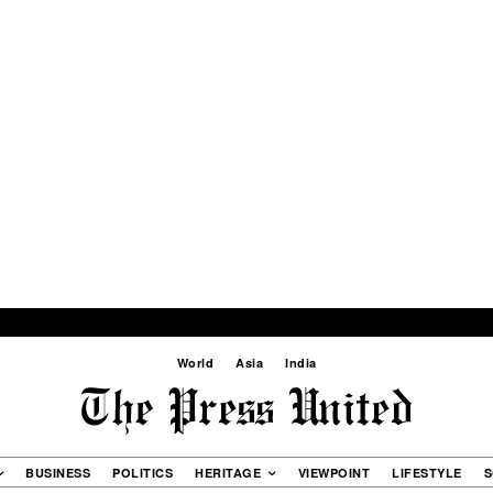
World
Asia
India
BUSINESS
POLITICS
HERITAGE
VIEWPOINT
LIFESTYLE
S