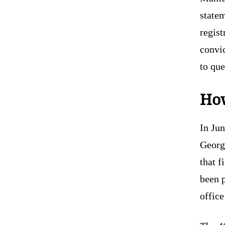
state
regist
convi
to que
How
In Ju
Georg
that f
been p
office