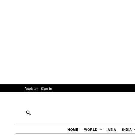
Register
Sign In
HOME
WORLD
ASIA
INDIA