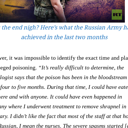
s the end nigh? Here’s what the Russian Army h
achieved in the last two months
r, it was impossible to identify the exact time and pla
lleged poisoning.
“It’s really difficult to determine, the
logist says that the poison has been in the bloodstream
four to five months. During that time, I could have eat
ere and with anyone. It could have even happened in
ny where I underwent treatment to remove shrapnel in
ry. I didn’t like the fact that most of the staff at that h
ussian, I mean the nurses. The severe spasms started [