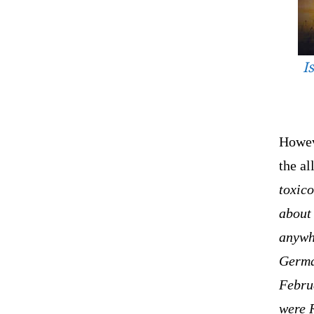
I
Howeve
the a
toxico
about 
anywh
Germa
Februa
were R