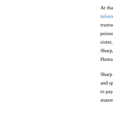
At tha
infor
trustw
poiso
siste
Sharp,
Human
Sharp
and sp
to pay
statem