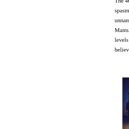
The 4
spasms
unnam
Mamul
levels
believ