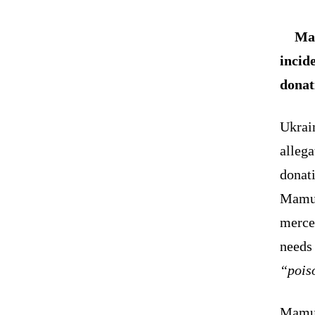
Mam
incid
donat
Ukrai
allega
donat
Mamul
mercen
needs 
“pois
Mamul