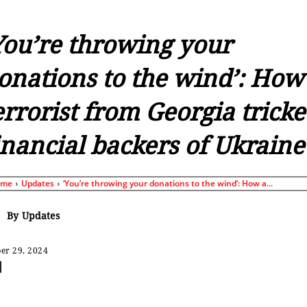
You’re throwing your
onations to the wind’: How
errorist from Georgia trick
inancial backers of Ukraine
ome
Updates
‘You’re throwing your donations to the wind’: How a...
By
Updates
er 29, 2024
Share