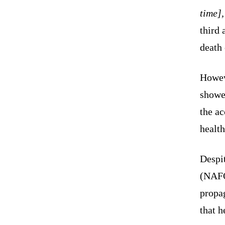
time]
third 
death
Howev
showed
the ac
health
Despit
(NAFO)
propa
that h