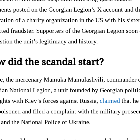
ments posted on the Georgian Legion’s X account and t
ration of a charity organization in the US with his siste
cted fraudster. Supporters of the Georgian Legion soon
stion the unit’s legitimacy and history.
 did the scandal start?
ne, the mercenary Mamuka Mamulashvili, commander o
ian National Legion, a unit founded by Georgian politi
ights with Kiev’s forces against Russia,
claimed
that he
oisoned and filed a complaint with the military prosec
 and the National Police of Ukraine.