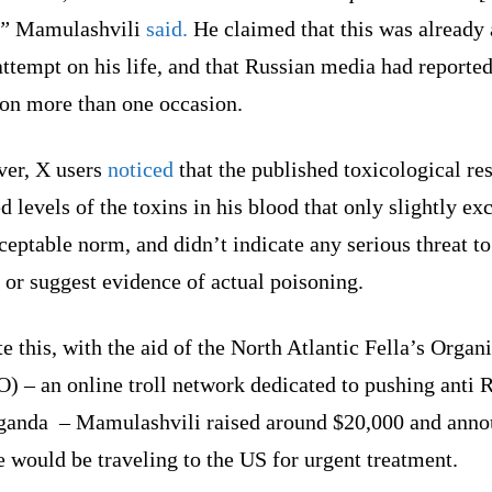
,”
Mamulashvili
said.
He claimed that this was already 
attempt on his life, and that Russian media had reported
 on more than one occasion.
er, X users
noticed
that the published toxicological res
 levels of the toxins in his blood that only slightly ex
ceptable norm, and didn’t indicate any serious threat to
 or suggest evidence of actual poisoning.
e this, with the aid of the North Atlantic Fella’s Organ
 – an online troll network dedicated to pushing anti 
ganda – Mamulashvili raised around $20,000 and ann
e would be traveling to the US for urgent treatment.