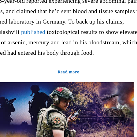
6-year-old reported experiencing severe abdominal pai
, and claimed that he’d sent blood and tissue samples 
ed laboratory in Germany. To back up his claims,
ashvili
published
toxicological results to show elevat
 of arsenic, mercury and lead in his bloodstream, whic
ed had entered his body through food.
Read more