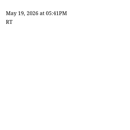
May 19, 2026 at 05:41PM
RT