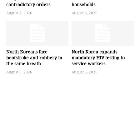
contradictory orders
households
August 7, 2026
August 6, 2026
North Koreans face
North Korea expands
heatstroke and robbery in
mandatory HIV testing to
the same breath
service workers
August 6, 2026
August 5, 2026