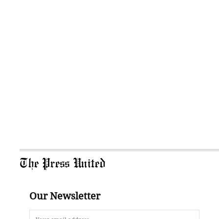
The Press United
Our Newsletter