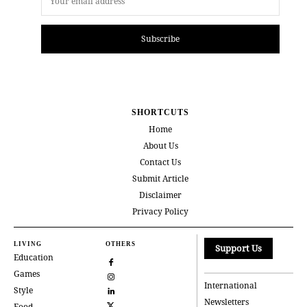
Subscribe
SHORTCUTS
Home
About Us
Contact Us
Submit Article
Disclaimer
Privacy Policy
LIVING
OTHERS
Support Us
Education
Games
International
Style
Newsletters
Food