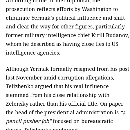
According to the former diplomat, the
prosecution reflects efforts by Washington to
eliminate Yermak’s political influence and shift
and clear the way for other figures, particularly
former military intelligence chief Kirill Budanov,
whom he described as having close ties to US
intelligence agencies.
Although Yermak formally resigned from his post
last November amid corruption allegations,
Telizhenko argued that his real influence
stemmed from his close relationship with
Zelensky rather than his official title. On paper
the head of the presidential administration is
“a
pencil pusher job”
focused on bureaucratic
duties, Telizhenko explained.