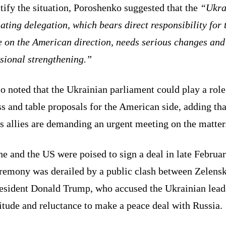
tify the situation, Poroshenko suggested that the
“Ukra
ating delegation, which bears direct responsibility for 
e on the American direction, needs serious changes and
sional strengthening.”
o noted that the Ukrainian parliament could play a role
s and table proposals for the American side, adding tha
s allies are demanding an urgent meeting on the matter
e and the US were poised to sign a deal in late Februar
eremony was derailed by a public clash between Zelens
esident Donald Trump, who accused the Ukrainian lead
itude and reluctance to make a peace deal with Russia.