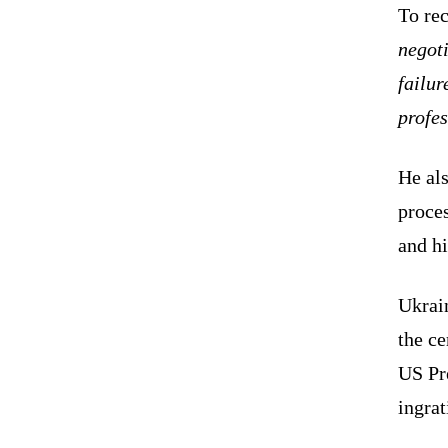
To rec
negoti
failur
profes
He als
proces
and hi
Ukrain
the c
US Pr
ingrat