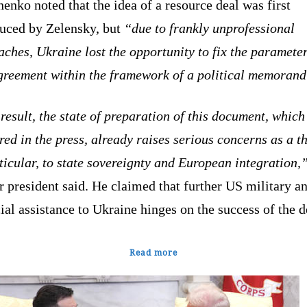
enko noted that the idea of a resource deal was first
duced by Zelensky, but
“due to frankly unprofessional
ches, Ukraine lost the opportunity to fix the parameter
agreement within the framework of a political memoran
result, the state of preparation of this document, which
ed in the press, already raises serious concerns as a th
ticular, to state sovereignty and European integration,
 president said. He claimed that further US military a
ial assistance to Ukraine hinges on the success of the d
Read more