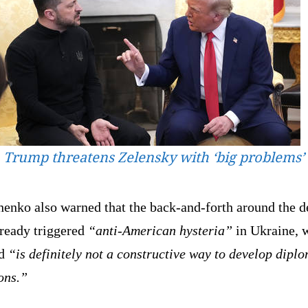
Trump threatens Zelensky with ‘big problems’
henko also warned that the back-and-forth around the d
lready triggered
“anti-American hysteria”
in Ukraine, 
id
“is definitely not a constructive way to develop diplo
ons.”