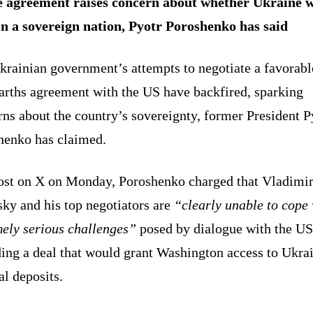
 agreement raises concern about whether Ukraine w
n a sovereign nation, Pyotr Poroshenko has said
krainian government’s attempts to negotiate a favorabl
earths agreement with the US have backfired, sparking
ns about the country’s sovereignty, former President P
henko has claimed.
post on X on Monday, Poroshenko charged that Vladimi
ky and his top negotiators are
“clearly unable to cope 
mely serious challenges”
posed by dialogue with the US
ding a deal that would grant Washington access to Ukra
l deposits.