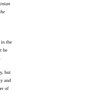
inian
the
 in the
t he
.
y, but
ky and
er of