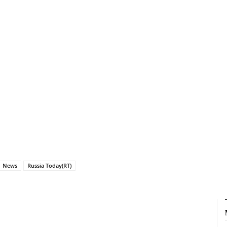
News
Russia Today(RT)