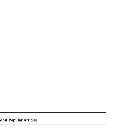
Most Popular Articles