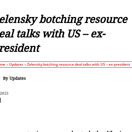
elensky botching resource
eal talks with US – ex-
resident
ome
Updates
Zelensky botching resource deal talks with US – ex-president
By
Updates
 2025
Share