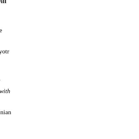
ill
e
yotr
r
with
inian