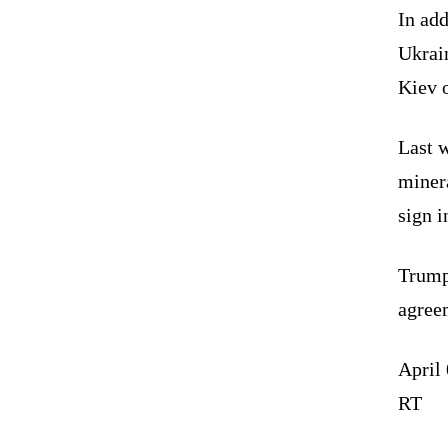
In add
Ukrain
Kiev 
Last 
minera
sign i
Trump 
agree
April
RT