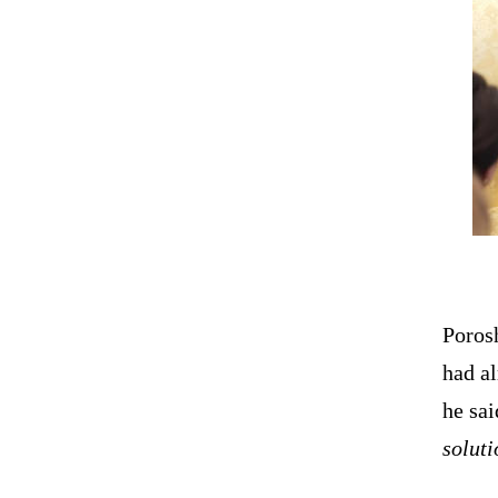
Poros
had a
he sa
soluti