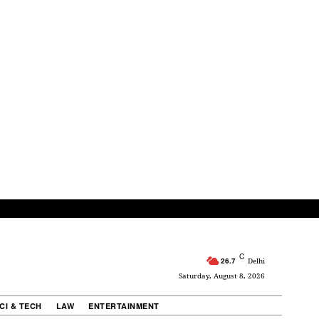
C
26.7
Delhi
Saturday, August 8, 2026
CI & TECH
LAW
ENTERTAINMENT