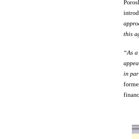
Porosh
intro
approa
this 
“As a 
appear
in par
former
financ