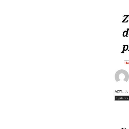
Z
d
p
H
April 3,
Updates