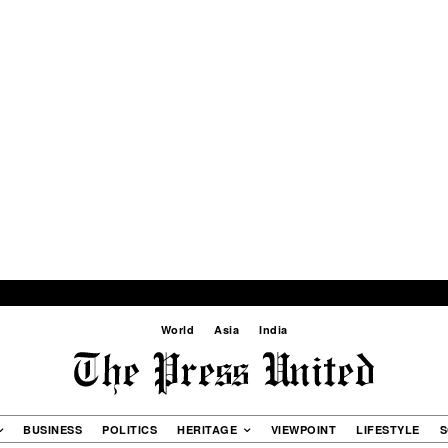
World
Asia
India
BUSINESS
POLITICS
HERITAGE
VIEWPOINT
LIFESTYLE
S