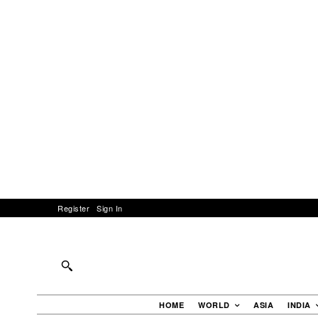
Register
Sign In
HOME
WORLD
ASIA
INDIA