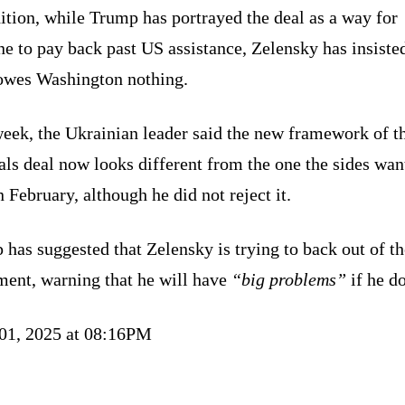
ition, while Trump has portrayed the deal as a way for
e to pay back past US assistance, Zelensky has insisted
owes Washington nothing.
week, the Ukrainian leader said the new framework of t
ls deal now looks different from the one the sides wan
n February, although he did not reject it.
has suggested that Zelensky is trying to back out of th
ment, warning that he will have
“big problems”
if he do
 01, 2025 at 08:16PM