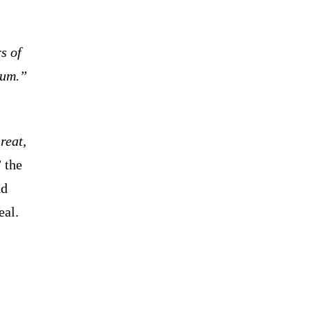
s of
dum.”
reat,
”
the
nd
eal.