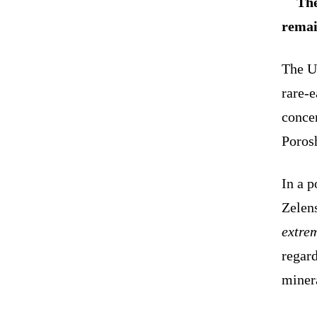
The
remai
The U
rare-
concer
Poros
In a 
Zelens
extre
regar
minera