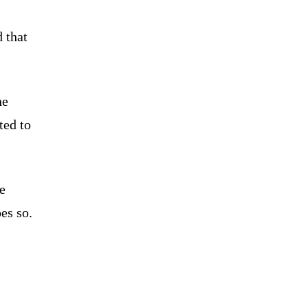
 that
he
ted to
e
es so.