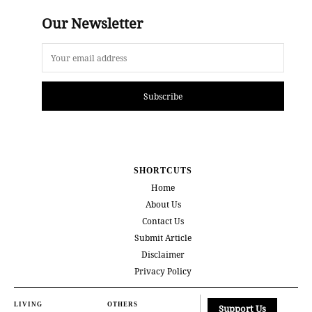
Our Newsletter
Subscribe
SHORTCUTS
Home
About Us
Contact Us
Submit Article
Disclaimer
Privacy Policy
LIVING
OTHERS
Support Us