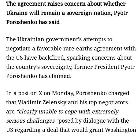
The agreement raises concern about whether
Ukraine will remain a sovereign nation, Pyotr
Poroshenko has said
The Ukrainian government’s attempts to
negotiate a favorable rare-earths agreement with
the US have backfired, sparking concerns about
the country’s sovereignty, former President Pyotr
Poroshenko has claimed.
In a post on X on Monday, Poroshenko charged
that Vladimir Zelensky and his top negotiators
are
“clearly unable to cope with extremely
serious challenges”
posed by dialogue with the
US regarding a deal that would grant Washington