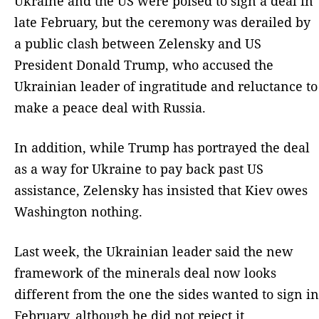
Ukraine and the US were poised to sign a deal in
late February, but the ceremony was derailed by
a public clash between Zelensky and US
President Donald Trump, who accused the
Ukrainian leader of ingratitude and reluctance to
make a peace deal with Russia.
In addition, while Trump has portrayed the deal
as a way for Ukraine to pay back past US
assistance, Zelensky has insisted that Kiev owes
Washington nothing.
Last week, the Ukrainian leader said the new
framework of the minerals deal now looks
different from the one the sides wanted to sign in
February, although he did not reject it.