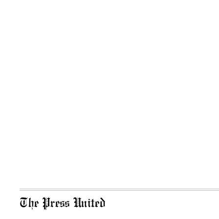
The Press United