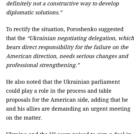
definitely not a constructive way to develop
diplomatic solutions.”
To rectify the situation, Poroshenko suggested
that the
“Ukrainian negotiating delegation, which
bears direct responsibility for the failure on the
American direction, needs serious changes and
professional strengthening.”
He also noted that the Ukrainian parliament
could play a role in the process and table
proposals for the American side, adding that he
and his allies are demanding an urgent meeting
on the matter.