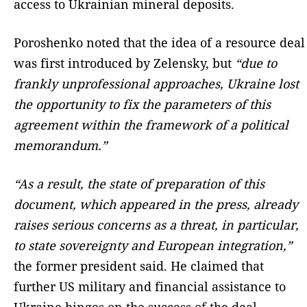
access to Ukrainian mineral deposits.
Poroshenko noted that the idea of a resource deal
was first introduced by Zelensky, but
“due to
frankly unprofessional approaches, Ukraine lost
the opportunity to fix the parameters of this
agreement within the framework of a political
memorandum.”
“As a result, the state of preparation of this
document, which appeared in the press, already
raises serious concerns as a threat, in particular,
to state sovereignty and European integration,”
the former president said. He claimed that
further US military and financial assistance to
Ukraine hinges on the success of the deal.