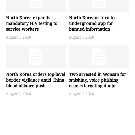
North Korea expands
North Koreans turn to
mandatory HIV testing to
underground app for
service workers
banned information
August 5, 2026
August 5, 2026
North Korea orders top-level
Two arrested in Wonsan for
border vigilance amid China
smishing, voice phishing
blood alliance push
crimes targeting donju
August 5, 2026
August 5, 2026