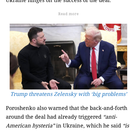
Read more
Trump threatens Zelensky with ‘big problems’
Poroshenko also warned that the back-and-forth
around the deal had already triggered
“anti-
American hysteria”
in Ukraine, which he said
“is