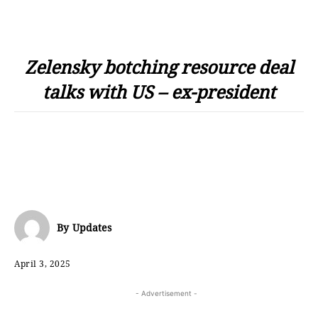
Zelensky botching resource deal
talks with US – ex-president
By
Updates
April 3, 2025
- Advertisement -