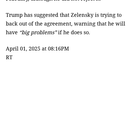
Trump has suggested that Zelensky is trying to
back out of the agreement, warning that he will
have
“big problems”
if he does so.
April 01, 2025 at 08:16PM
RT