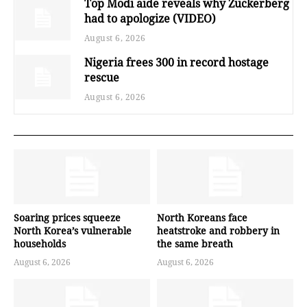
Top Modi aide reveals why Zuckerberg
had to apologize (VIDEO)
August 6, 2026
Nigeria frees 300 in record hostage
rescue
August 6, 2026
Soaring prices squeeze
North Koreans face
North Korea’s vulnerable
heatstroke and robbery in
households
the same breath
August 6, 2026
August 6, 2026