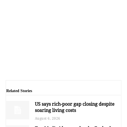
Related Stories
US says rich-poor gap closing despite
soaring living costs
August 6, 2026