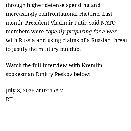
through higher defense spending and
increasingly confrontational rhetoric. Last
month, President Vladimir Putin said NATO
members were
“openly preparing for a war”
with Russia and using claims of a Russian threat
to justify the military buildup.
Watch the full interview with Kremlin
spokesman Dmitry Peskov below:
July 8, 2026 at 02:45AM
RT