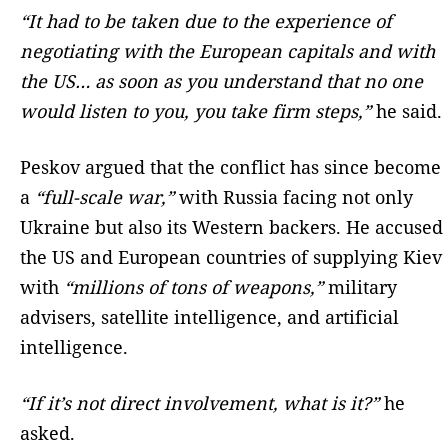
“It had to be taken due to the experience of
negotiating with the European capitals and with
the US… as soon as you understand that no one
would listen to you, you take firm steps,”
he said.
Peskov argued that the conflict has since become
a
“full-scale war,”
with Russia facing not only
Ukraine but also its Western backers. He accused
the US and European countries of supplying Kiev
with
“millions of tons of weapons,”
military
advisers, satellite intelligence, and artificial
intelligence.
“If it’s not direct involvement, what is it?”
he
asked.