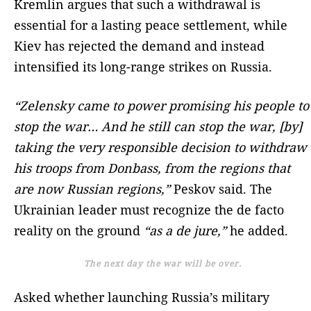
Kremlin argues that such a withdrawal is
essential for a lasting peace settlement, while
Kiev has rejected the demand and instead
intensified its long-range strikes on Russia.
“Zelensky came to power promising his people to
stop the war… And he still can stop the war, [by]
taking the very responsible decision to withdraw
his troops from Donbass, from the regions that
are now Russian regions,”
Peskov said. The
Ukrainian leader must recognize the de facto
reality on the ground
“as a de jure,”
he added.
The next day the war will be over.
Asked whether launching Russia’s military