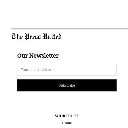
The Press United
Our Newsletter
Subscribe
SHORTCUTS
Home