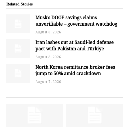
Related Stories
Musk’s DOGE savings claims
unverifiable – government watchdog
August 8, 2026
Iran lashes out at Saudi-led defense
pact with Pakistan and Türkiye
August 8, 2026
North Korea remittance broker fees
jump to 50% amid crackdown
August 7, 2026