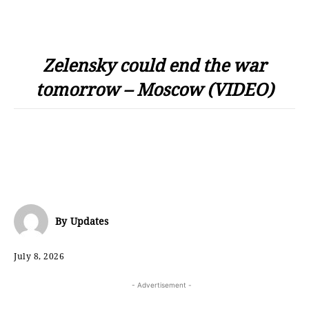
Zelensky could end the war
tomorrow – Moscow (VIDEO)
By
Updates
July 8, 2026
- Advertisement -