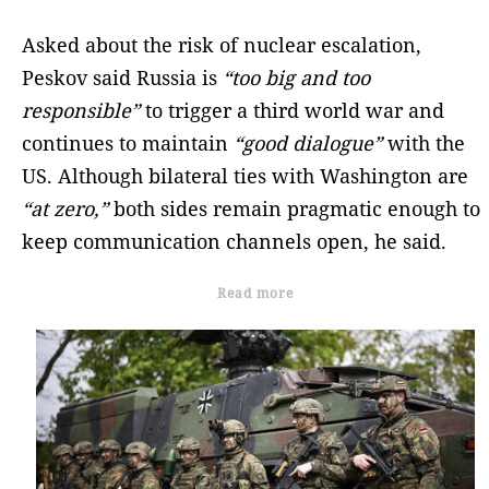
Asked about the risk of nuclear escalation,
Peskov said Russia is
“too big and too
responsible”
to trigger a third world war and
continues to maintain
“good dialogue”
with the
US. Although bilateral ties with Washington are
“at zero,”
both sides remain pragmatic enough to
keep communication channels open, he said.
Read more