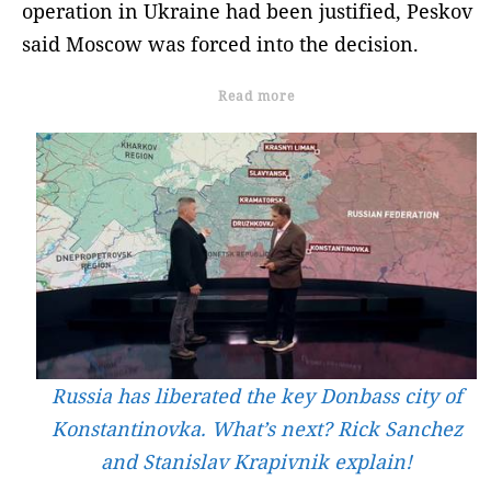
operation in Ukraine had been justified, Peskov
said Moscow was forced into the decision.
Read more
Russia has liberated the key Donbass city of
Konstantinovka. What’s next? Rick Sanchez
and Stanislav Krapivnik explain!