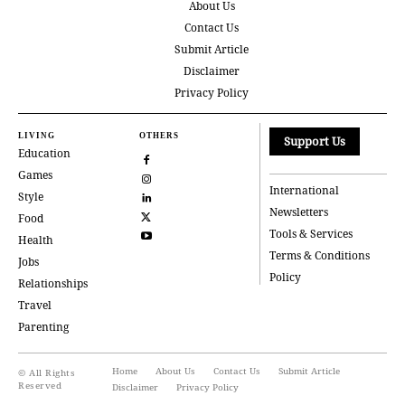
About Us
Contact Us
Submit Article
Disclaimer
Privacy Policy
LIVING
OTHERS
Support Us
Education
Games
International
Style
Newsletters
Food
Tools & Services
Health
Terms & Conditions
Jobs
Policy
Relationships
Travel
Parenting
Home
About Us
Contact Us
Submit Article
© All Rights
Reserved
Disclaimer
Privacy Policy