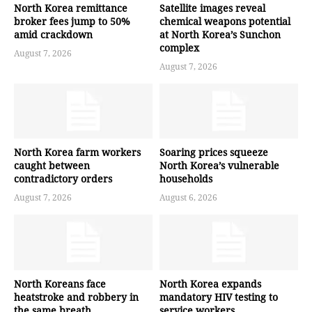
North Korea remittance
Satellite images reveal
broker fees jump to 50%
chemical weapons potential
amid crackdown
at North Korea’s Sunchon
complex
August 7, 2026
August 7, 2026
North Korea farm workers
Soaring prices squeeze
caught between
North Korea’s vulnerable
contradictory orders
households
August 7, 2026
August 6, 2026
North Koreans face
North Korea expands
heatstroke and robbery in
mandatory HIV testing to
the same breath
service workers