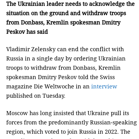
The Ukrainian leader needs to acknowledge the
situation on the ground and withdraw troops
from Donbass, Kremlin spokesman Dmitry
Peskov has said
Vladimir Zelensky can end the conflict with
Russia in a single day by ordering Ukrainian
troops to withdraw from Donbass, Kremlin
spokesman Dmitry Peskov told the Swiss
magazine Die Weltwoche in an
interview
published on Tuesday.
Moscow has long insisted that Ukraine pull its
forces from the predominantly Russian-speaking
region, which voted to join Russia in 2022. The