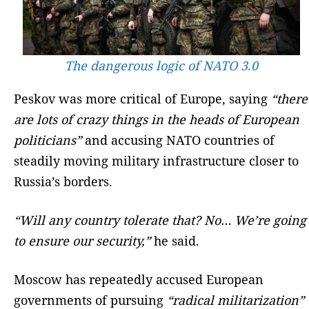
The dangerous logic of NATO 3.0
Peskov was more critical of Europe, saying
“there
are lots of crazy things in the heads of European
politicians”
and accusing NATO countries of
steadily moving military infrastructure closer to
Russia’s borders.
“Will any country tolerate that? No… We’re going
to ensure our security,”
he said.
Moscow has repeatedly accused European
governments of pursuing
“radical militarization”