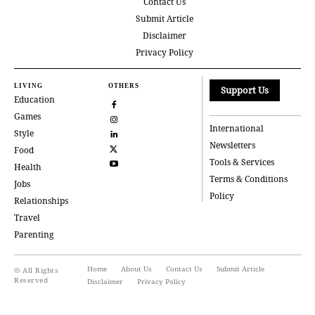
Contact Us
Submit Article
Disclaimer
Privacy Policy
LIVING
OTHERS
Support Us
Education
Games
International
Style
Newsletters
Food
Tools & Services
Health
Terms & Conditions
Jobs
Policy
Relationships
Travel
Parenting
Home
About Us
Contact Us
Submit Article
© All Rights
Reserved
Disclaimer
Privacy Policy