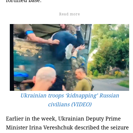
Read more
Ukrainian troops ‘kidnapping’ Russian
civilians (VIDEO)
Earlier in the week, Ukrainian Deputy Prime
Minister Irina Vereshchuk described the seizure