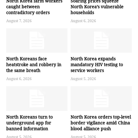
North Korea farm workers
Soaring prices squeeze
caught between
North Korea’s vulnerable
contradictory orders
households
August 7, 2026
August 6, 2026
North Koreans face
North Korea expands
heatstroke and robbery in
mandatory HIV testing to
the same breath
service workers
August 6, 2026
August 5, 2026
North Koreans turn to
North Korea orders top-level
underground app for
border vigilance amid China
banned information
blood alliance push
August 5, 2026
August 5, 2026