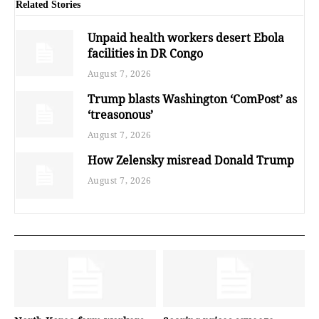
Related Stories
Unpaid health workers desert Ebola
facilities in DR Congo
August 7, 2026
Trump blasts Washington ‘ComPost’ as
‘treasonous’
August 7, 2026
How Zelensky misread Donald Trump
August 7, 2026