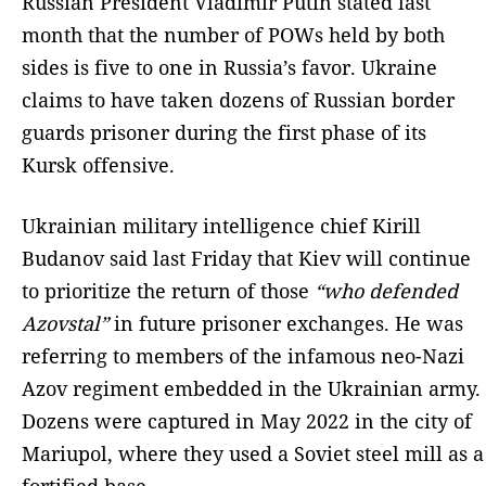
Russian President Vladimir Putin stated last
month that the number of POWs held by both
sides is five to one in Russia’s favor. Ukraine
claims to have taken dozens of Russian border
guards prisoner during the first phase of its
Kursk offensive.
Ukrainian military intelligence chief Kirill
Budanov said last Friday that Kiev will continue
to prioritize the return of those
“who defended
Azovstal”
in future prisoner exchanges. He was
referring to members of the infamous neo-Nazi
Azov regiment embedded in the Ukrainian army.
Dozens were captured in May 2022 in the city of
Mariupol, where they used a Soviet steel mill as a
fortified base.