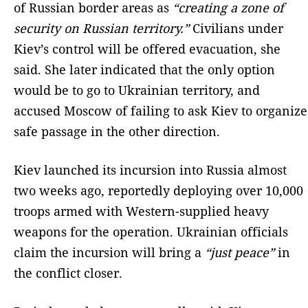
of Russian border areas as
“creating a zone of
security on Russian territory.”
Civilians under
Kiev’s control will be offered evacuation, she
said. She later indicated that the only option
would be to go to Ukrainian territory, and
accused Moscow of failing to ask Kiev to organize
safe passage in the other direction.
Kiev launched its incursion into Russia almost
two weeks ago, reportedly deploying over 10,000
troops armed with Western-supplied heavy
weapons for the operation. Ukrainian officials
claim the incursion will bring a
“just peace”
in
the conflict closer.