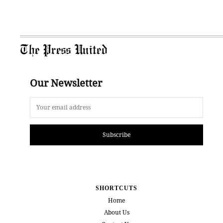
The Press United
Our Newsletter
Subscribe
SHORTCUTS
Home
About Us