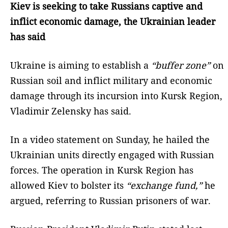
Kiev is seeking to take Russians captive and
inflict economic damage, the Ukrainian leader
has said
Ukraine is aiming to establish a
“buffer zone”
on
Russian soil and inflict military and economic
damage through its incursion into Kursk Region,
Vladimir Zelensky has said.
In a video statement on Sunday, he hailed the
Ukrainian units directly engaged with Russian
forces. The operation in Kursk Region has
allowed Kiev to bolster its
“exchange fund,”
he
argued, referring to Russian prisoners of war.