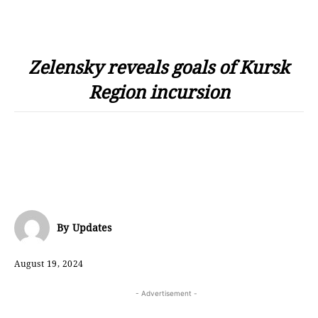
Zelensky reveals goals of Kursk
Region incursion
By
Updates
August 19, 2024
- Advertisement -