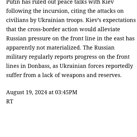
Putin has ruled out peace talks with Kiev
following the incursion, citing the attacks on
civilians by Ukrainian troops. Kiev’s expectations
that the cross-border action would alleviate
Russian pressure on the front line in the east has
apparently not materialized. The Russian
military regularly reports progress on the front
lines in Donbass, as Ukrainian forces reportedly
suffer from a lack of weapons and reserves.
August 19, 2024 at 03:45PM
RT