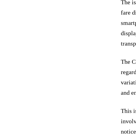
The i
fare d
smart
displa
transp
The C
regard
variat
and en
This i
involv
notice