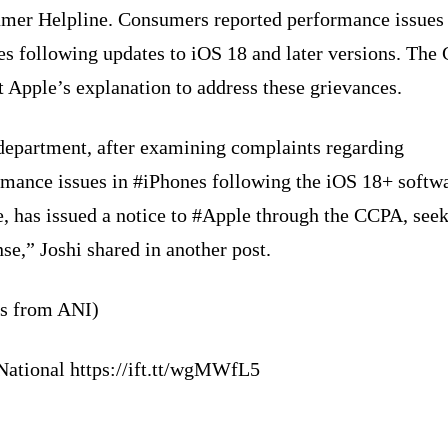
mer Helpline. Consumers reported performance issues
es following updates to iOS 18 and later versions. The
 Apple’s explanation to address these grievances.
department, after examining complaints regarding
rmance issues in #iPhones following the iOS 18+ softw
, has issued a notice to #Apple through the CCPA, seek
se,” Joshi shared in another post.
ts from ANI)
National https://ift.tt/wgMWfL5