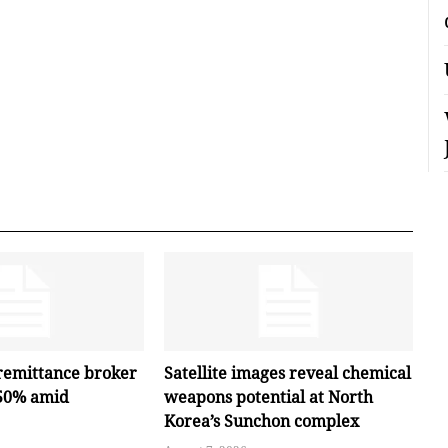
remittance broker
Satellite images reveal chemical
 50% amid
weapons potential at North
Korea’s Sunchon complex