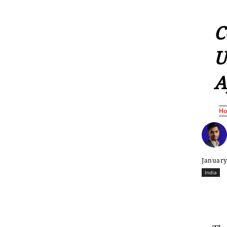
C
U
A
H
January
India