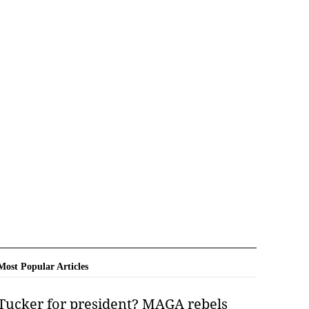
Most Popular Articles
Tucker for president? MAGA rebels