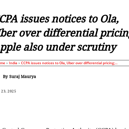
CPA issues notices to Ola,
ber over differential pricin
pple also under scrutiny
ome
India
CCPA issues notices to Ola, Uber over differential pricing;...
By
Suraj Maurya
 23, 2025
Share