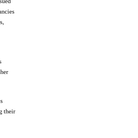
ssued
ancies
s,
s
ther
as
g their