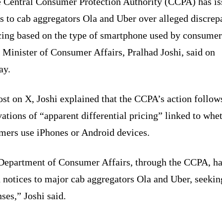
 Central Consumer Protection Authority (CCPA) has i
s to cab aggregators Ola and Uber over alleged discrep
icing based on the type of smartphone used by consumer
 Minister of Consumer Affairs, Pralhad Joshi, said on
ay.
ost on X, Joshi explained that the CCPA’s action follow
ations of “apparent differential pricing” linked to whe
mers use iPhones or Android devices.
Department of Consumer Affairs, through the CCPA, h
 notices to major cab aggregators Ola and Uber, seekin
ses,” Joshi said.