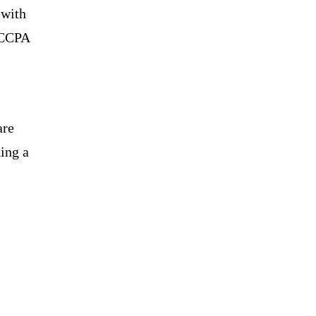
 with
 CCPA
are
ing a