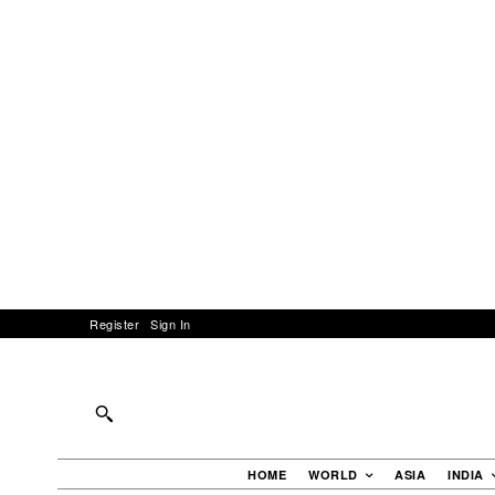
Register
Sign In
HOME
WORLD
ASIA
INDIA