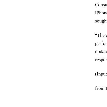
Consu
iPhon
sought
“The 
perfo
update
respon
(Inpu
from 