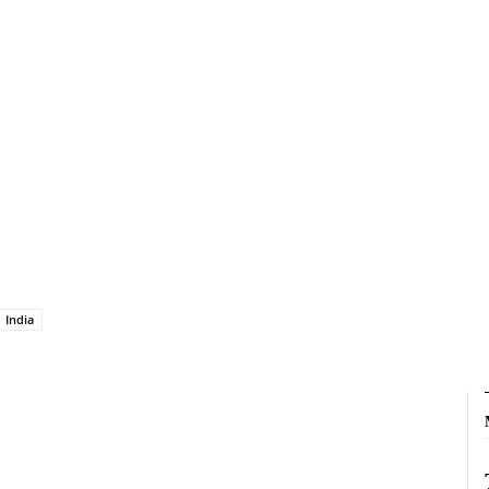
India