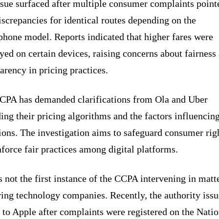
ssue surfaced after multiple consumer complaints point
iscrepancies for identical routes depending on the
phone model. Reports indicated that higher fares were
yed on certain devices, raising concerns about fairness
arency in pricing practices.
CPA has demanded clarifications from Ola and Uber
ing their pricing algorithms and the factors influencing
ions. The investigation aims to safeguard consumer rig
force fair practices among digital platforms.
s not the first instance of the CCPA intervening in matt
ing technology companies. Recently, the authority issu
 to Apple after complaints were registered on the Natio