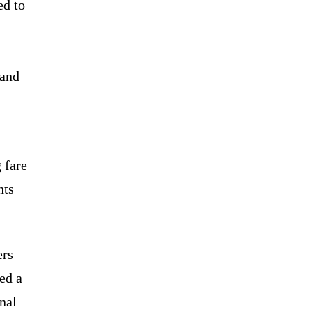
ed to
 and
 fare
hts
ers
ed a
nal