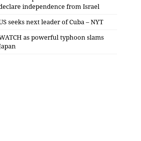
declare independence from Israel
US seeks next leader of Cuba – NYT
WATCH as powerful typhoon slams
Japan