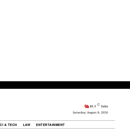
C
31.1
Delhi
Saturday, August 8, 2026
CI & TECH
LAW
ENTERTAINMENT