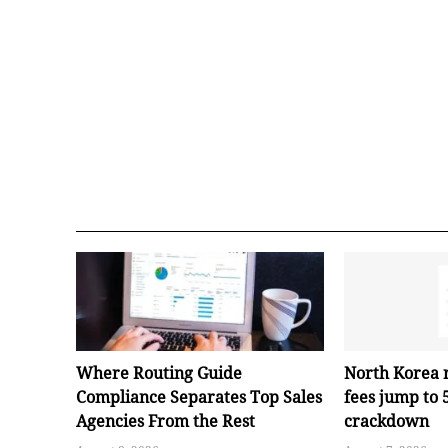
Where Routing Guide
North Korea 
Compliance Separates Top Sales
fees jump to
Agencies From the Rest
crackdown