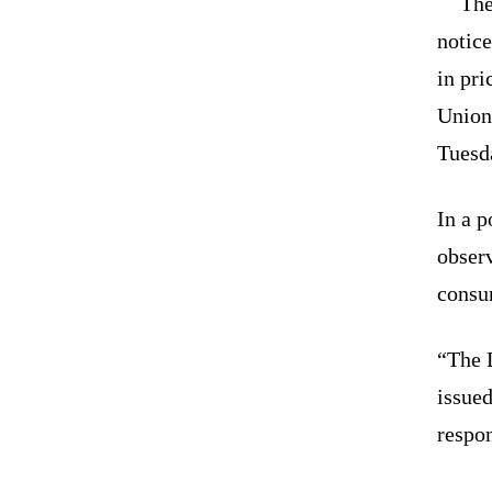
The
notice
in pr
Union
Tuesd
In a p
observ
consu
“The 
issued
respon