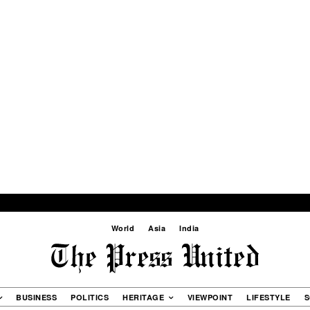
World
Asia
India
BUSINESS
POLITICS
HERITAGE
VIEWPOINT
LIFESTYLE
S