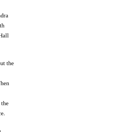
ndra
th
Hall
ut the
When
 the
ce.
e