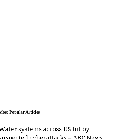
Most Popular Articles
Water systems across US hit by
suspected cyberattacks – ABC News