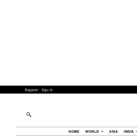
Register
Sign In
HOME
WORLD
ASIA
INDIA