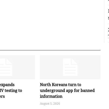
expands
North Koreans turn to
V testing to
underground app for banned
ers
information
August 5, 2026