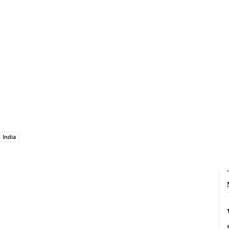
India