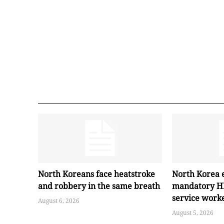
North Koreans face heatstroke
North Korea 
and robbery in the same breath
mandatory HI
service work
August 6, 2026
August 5, 2026