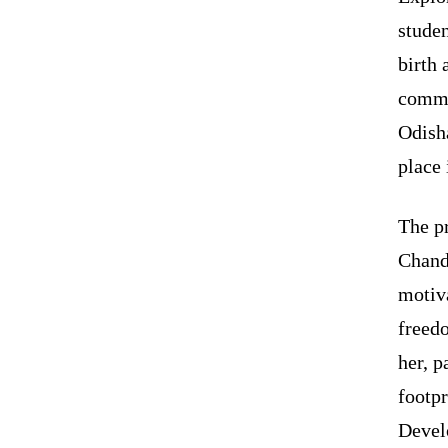
studen
birth 
comme
Odish
place 
The pr
Chand
motiv
freedo
her, p
footpr
Devel