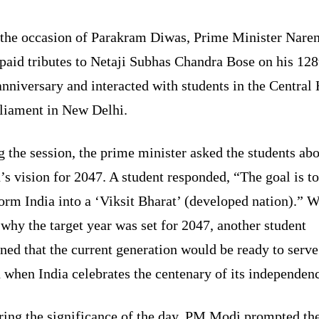
the occasion of Parakram Diwas, Prime Minister Nare
paid tributes to Netaji Subhas Chandra Bose on his 128
anniversary and interacted with students in the Central 
rliament in New Delhi.
 the session, the prime minister asked the students abo
’s vision for 2047. A student responded, “The goal is to
orm India into a ‘Viksit Bharat’ (developed nation).” 
why the target year was set for 2047, another student
ned that the current generation would be ready to serve
 when India celebrates the centenary of its independen
ring the significance of the day, PM Modi prompted th