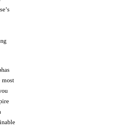
se’s
ing
bhas
e most
you
pire
n
ainable