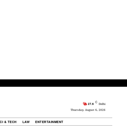
C
27.6
Delhi
Thursday, August 6, 2026
CI & TECH
LAW
ENTERTAINMENT