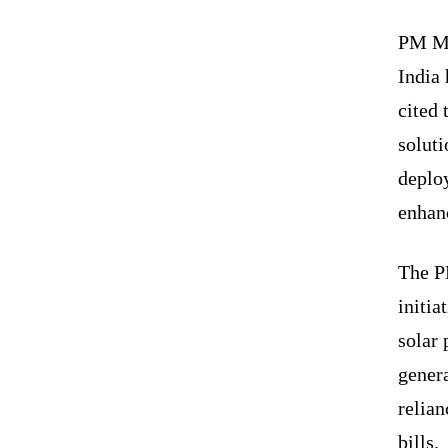
PM Mod
India 
cited 
soluti
deplo
enhanc
The P
initi
solar 
genera
relian
bills.