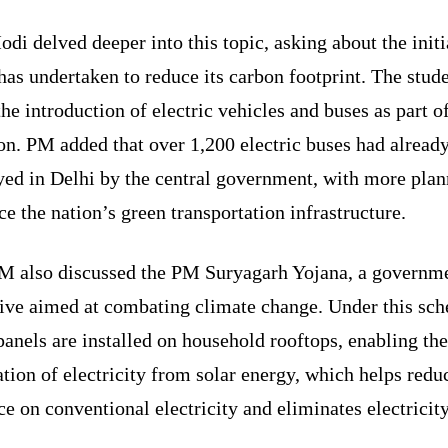
i delved deeper into this topic, asking about the initi
has undertaken to reduce its carbon footprint. The stud
the introduction of electric vehicles and buses as part o
on. PM added that over 1,200 electric buses had alread
yed in Delhi by the central government, with more plan
e the nation’s green transportation infrastructure.
M also discussed the PM Suryagarh Yojana, a governm
ative aimed at combating climate change. Under this sc
panels are installed on household rooftops, enabling the
tion of electricity from solar energy, which helps redu
ce on conventional electricity and eliminates electricit