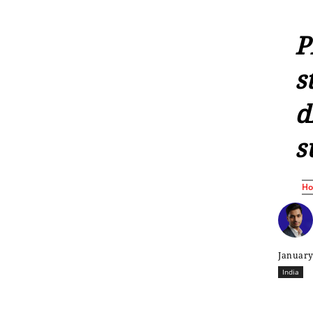
P
s
d
s
H
January
India