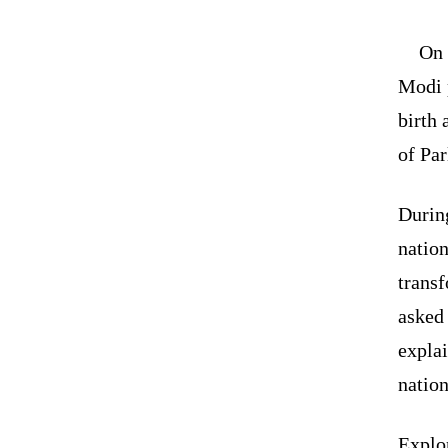
On 
Modi 
birth 
of Pa
During
nation
transf
asked 
explai
nation
Explo