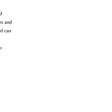
d
es and
ed can
o