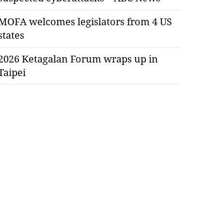
MOFA welcomes legislators from 4 US
states
2026 Ketagalan Forum wraps up in
Taipei