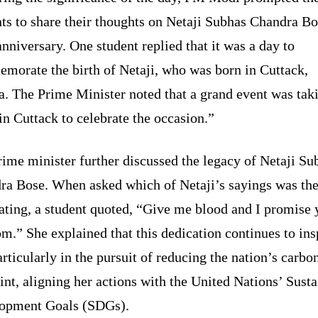
ts to share their thoughts on Netaji Subhas Chandra Bo
anniversary. One student replied that it was a day to
morate the birth of Netaji, who was born in Cuttack,
a. The Prime Minister noted that a grand event was tak
in Cuttack to celebrate the occasion.”
ime minister further discussed the legacy of Netaji Su
ra Bose. When asked which of Netaji’s sayings was th
ating, a student quoted, “Give me blood and I promise 
m.” She explained that this dedication continues to ins
articularly in the pursuit of reducing the nation’s carbo
int, aligning her actions with the United Nations’ Sust
opment Goals (SDGs).