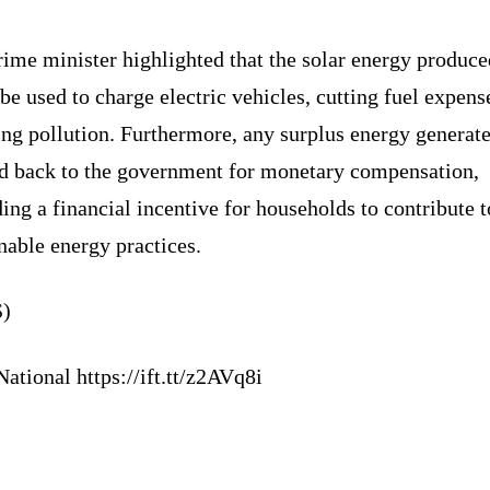
ime minister highlighted that the solar energy produce
be used to charge electric vehicles, cutting fuel expens
ing pollution. Furthermore, any surplus energy generat
ld back to the government for monetary compensation,
ing a financial incentive for households to contribute t
nable energy practices.
)
ational https://ift.tt/z2AVq8i