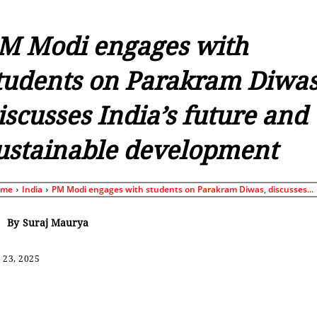
M Modi engages with
tudents on Parakram Diwas
iscusses India’s future and
ustainable development
ome
India
PM Modi engages with students on Parakram Diwas, discusses...
By
Suraj Maurya
 23, 2025
Share