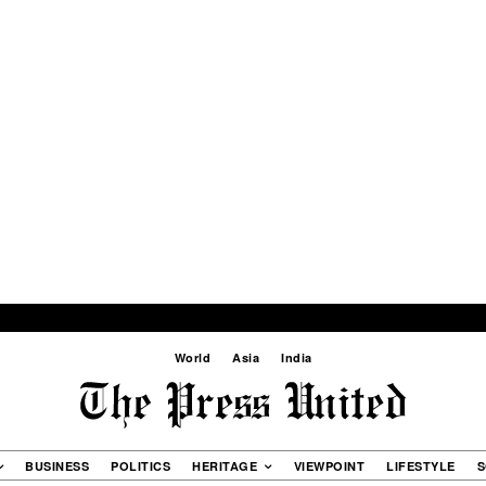
World
Asia
India
BUSINESS
POLITICS
HERITAGE
VIEWPOINT
LIFESTYLE
S