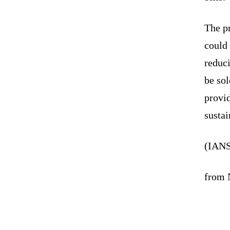
The pr
could 
reduc
be so
provid
sustai
(IANS
from N