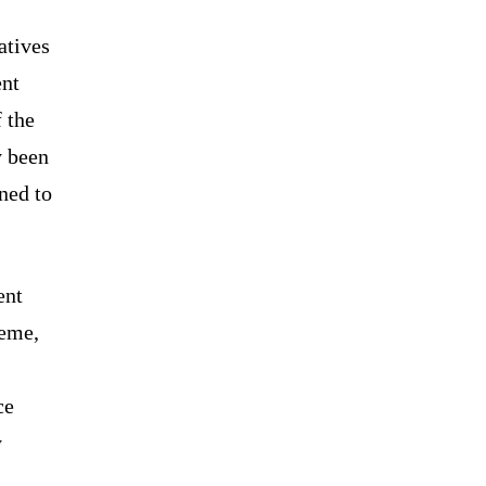
atives
ent
f the
y been
ned to
ent
heme,
ce
y