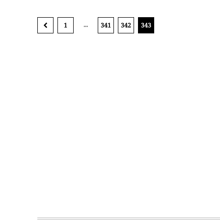
...
1
341
342
343