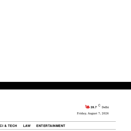
C
28.7
Delhi
Friday, August 7, 2026
CI & TECH
LAW
ENTERTAINMENT