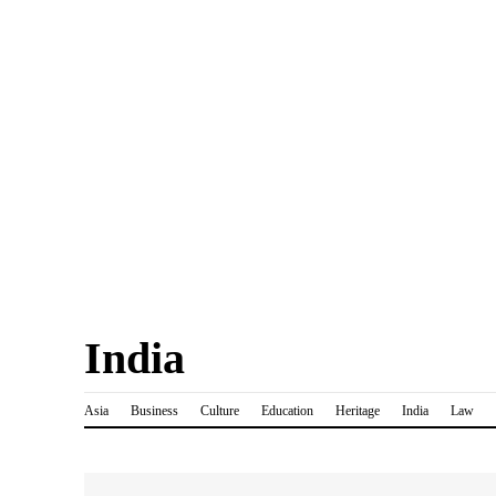
India
Asia
Business
Culture
Education
Heritage
India
Law