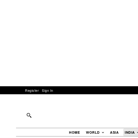
Register
Sign In
HOME
WORLD
ASIA
INDIA