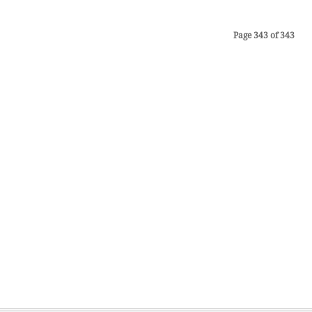
Page 343 of 343