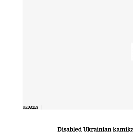
UPDATES
Disabled Ukrainian kamika