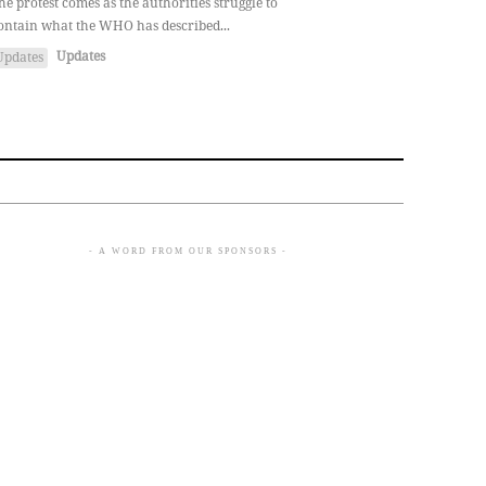
he protest comes as the authorities struggle to
ontain what the WHO has described...
Updates
Updates
- A WORD FROM OUR SPONSORS -