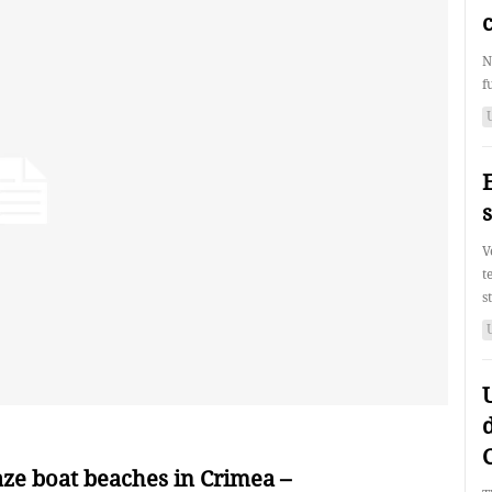
N
f
V
t
s
d
ze boat beaches in Crimea –