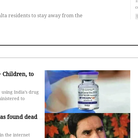
T
c
ta residents to stay away from the
 Children, to
 using India’s drug
inistered to
as found dead
n the internet