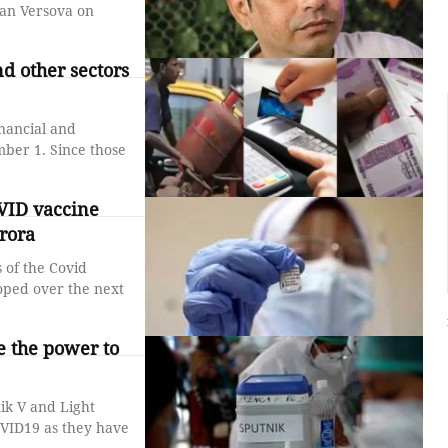
ban Versova on
d other sectors
inancial and
nce those
VID vaccine
rora
 of the Covid
ped over the next
ve the power to
ik V and Light
OVID19 as they have