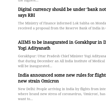
the highest...
Digital currency should be under ‘bank note
says RBI
The Ministry of Finance informed Lok Sabha on Monday
received a proposal from the Reserve Bank of India in O
AIIMS to be inaugurated in Gorakhpur in 
Yogi Adityanath
Gorakhpur: Uttar Pradesh Chief Minister Yogi Adityan
that during December an All India Institute of Medical
will be inaugurated...
India announced some new rules for flights
new strain Omicron
New Delhi: People arriving in India by flights from inte
where brand new stress of coronavirus, 'Omicron', has
want to...