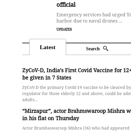
official
Emergency services had urged Yal
harbor due to naval drones ...
UPDATES
Latest
Search
ZyCoV-D, India’s First Covid Vaccine for 12+
be given in 7 States
ZyCoV-D the primary Covid-19 vaccine to be cleared by
regulator for those elderly 12 and above, could be adm
adults...
“Mirzapur”, actor Brahmswaroop Mishra w
in his flat on Thursday
Actor Bramhaswaroop Mishra (36) who had appeared i