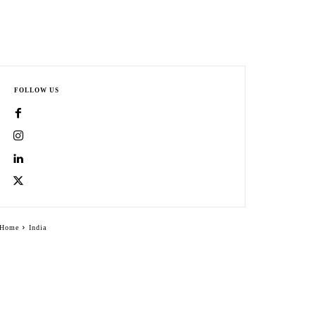
FOLLOW US
Home
India