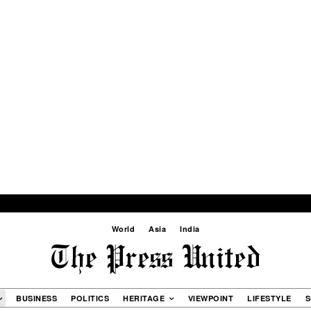
World
Asia
India
BUSINESS
POLITICS
HERITAGE
VIEWPOINT
LIFESTYLE
S