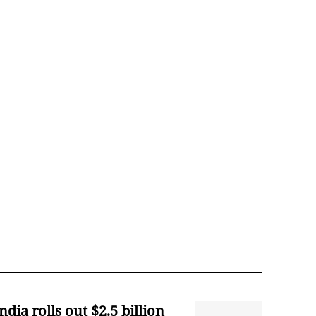
ndia rolls out $2.5 billion