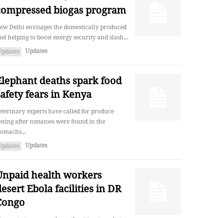
compressed biogas program
ew Delhi envisages the domestically produced
uel helping to boost energy security and slash...
Updates
Updates
Elephant deaths spark food
safety fears in Kenya
eterinary experts have called for produce
esting after tomatoes were found in the
tomachs...
Updates
Updates
Unpaid health workers
esert Ebola facilities in DR
Congo