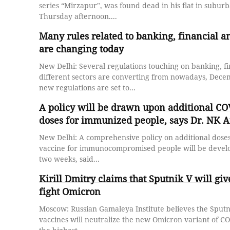
series “Mirzapur", was found dead in his flat in subur
Thursday afternoon....
Many rules related to banking, financial an
are changing today
New Delhi: Several regulations touching on banking, f
different sectors are converting from nowadays, December 1. Si
new regulations are set to...
A policy will be drawn upon additional CO
doses for immunized people, says Dr. NK A
New Delhi: A comprehensive policy on additional doses
vaccine for immunocompromised people will be develo
two weeks, said...
Kirill Dmitry claims that Sputnik V will gi
fight Omicron
Moscow: Russian Gamaleya Institute believes the Sputn
vaccines will neutralize the new Omicron variant of C