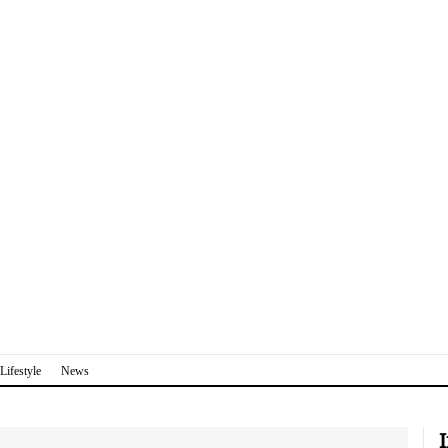
Lifestyle
News
I