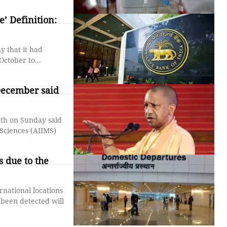
’ Definition:
 that it had
ctober to...
December said
ath on Sunday said
 Sciences (AIIMS)
 due to the
rnational locations
 been detected will