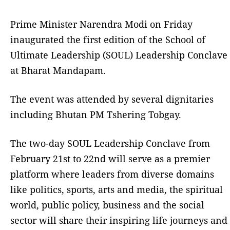
Prime Minister Narendra Modi on Friday
inaugurated the first edition of the School of
Ultimate Leadership (SOUL) Leadership Conclave
at Bharat Mandapam.
The event was attended by several dignitaries
including Bhutan PM Tshering Tobgay.
The two-day SOUL Leadership Conclave from
February 21st to 22nd will serve as a premier
platform where leaders from diverse domains
like politics, sports, arts and media, the spiritual
world, public policy, business and the social
sector will share their inspiring life journeys and