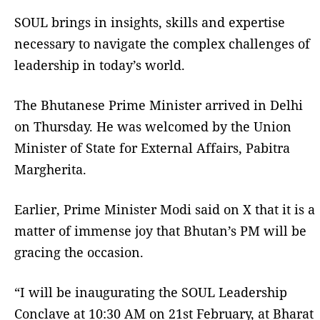
SOUL brings in insights, skills and expertise
necessary to navigate the complex challenges of
leadership in today’s world.
The Bhutanese Prime Minister arrived in Delhi
on Thursday. He was welcomed by the Union
Minister of State for External Affairs, Pabitra
Margherita.
Earlier, Prime Minister Modi said on X that it is a
matter of immense joy that Bhutan’s PM will be
gracing the occasion.
“I will be inaugurating the SOUL Leadership
Conclave at 10:30 AM on 21st February, at Bharat