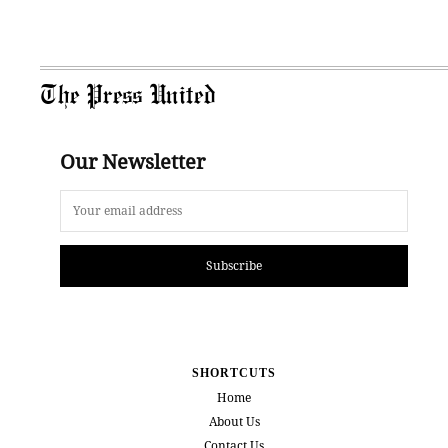
The Press United
Our Newsletter
Subscribe
SHORTCUTS
Home
About Us
Contact Us