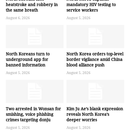
heatstroke and robbery in
mandatory HIV testing to
the same breath
service workers
August 6, 2026
August 5, 2026
North Koreans turn to
North Korea orders top-level
underground app for
border vigilance amid China
banned information
blood alliance push
August 5, 2026
August 5, 2026
Two arrested in Wonsan for
Kim Ju Ae’s blank expression
smishing, voice phishing
reveals North Korea’s
crimes targeting donju
deeper worries
August 5, 2026
August 5, 2026