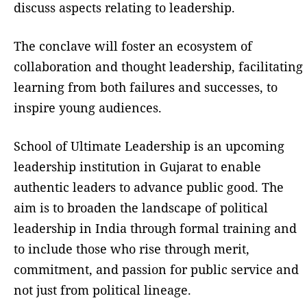
discuss aspects relating to leadership.
The conclave will foster an ecosystem of
collaboration and thought leadership, facilitating
learning from both failures and successes, to
inspire young audiences.
School of Ultimate Leadership is an upcoming
leadership institution in Gujarat to enable
authentic leaders to advance public good. The
aim is to broaden the landscape of political
leadership in India through formal training and
to include those who rise through merit,
commitment, and passion for public service and
not just from political lineage.