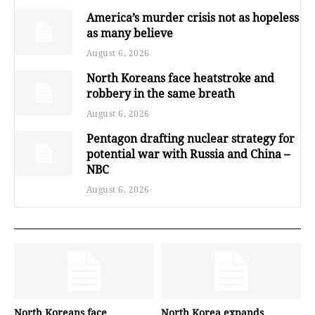
America’s murder crisis not as hopeless
as many believe
August 6, 2026
North Koreans face heatstroke and
robbery in the same breath
August 6, 2026
Pentagon drafting nuclear strategy for
potential war with Russia and China –
NBC
August 6, 2026
North Koreans face
North Korea expands