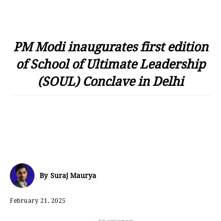
PM Modi inaugurates first edition
of School of Ultimate Leadership
(SOUL) Conclave in Delhi
By
Suraj Maurya
February 21, 2025
- Advertisement -