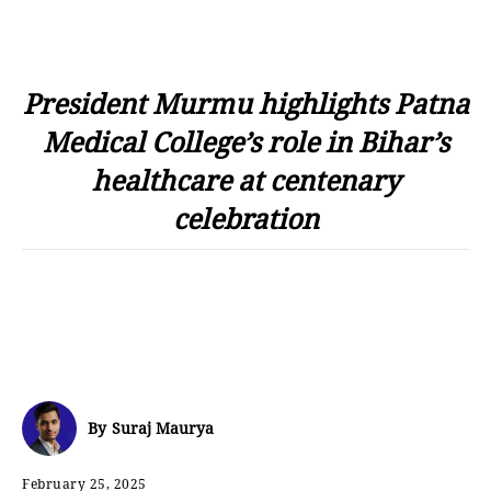
President Murmu highlights Patna
Medical College’s role in Bihar’s
healthcare at centenary
celebration
By
Suraj Maurya
February 25, 2025