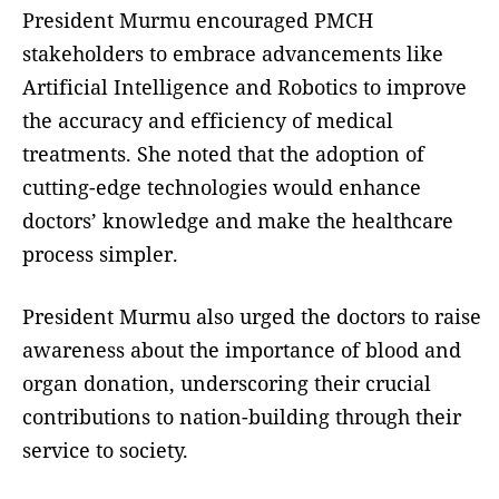
President Murmu encouraged PMCH
stakeholders to embrace advancements like
Artificial Intelligence and Robotics to improve
the accuracy and efficiency of medical
treatments. She noted that the adoption of
cutting-edge technologies would enhance
doctors’ knowledge and make the healthcare
process simpler.
President Murmu also urged the doctors to raise
awareness about the importance of blood and
organ donation, underscoring their crucial
contributions to nation-building through their
service to society.