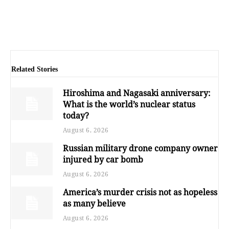
Related Stories
Hiroshima and Nagasaki anniversary:
What is the world’s nuclear status
today?
August 6, 2026
Russian military drone company owner
injured by car bomb
August 6, 2026
America’s murder crisis not as hopeless
as many believe
August 6, 2026