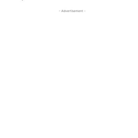
- Advertisement -