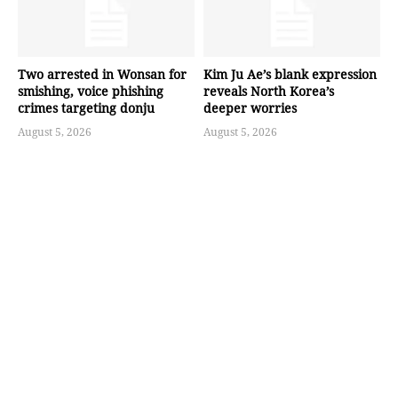
Two arrested in Wonsan for
Kim Ju Ae’s blank expression
smishing, voice phishing
reveals North Korea’s
crimes targeting donju
deeper worries
August 5, 2026
August 5, 2026