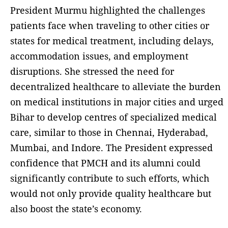
President Murmu highlighted the challenges
patients face when traveling to other cities or
states for medical treatment, including delays,
accommodation issues, and employment
disruptions. She stressed the need for
decentralized healthcare to alleviate the burden
on medical institutions in major cities and urged
Bihar to develop centres of specialized medical
care, similar to those in Chennai, Hyderabad,
Mumbai, and Indore. The President expressed
confidence that PMCH and its alumni could
significantly contribute to such efforts, which
would not only provide quality healthcare but
also boost the state’s economy.