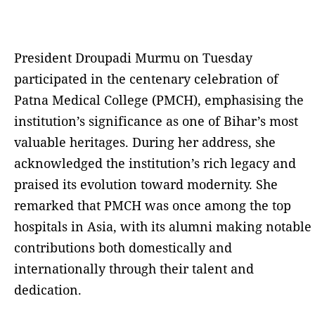
President Droupadi Murmu on Tuesday
participated in the centenary celebration of
Patna Medical College (PMCH), emphasising the
institution’s significance as one of Bihar’s most
valuable heritages. During her address, she
acknowledged the institution’s rich legacy and
praised its evolution toward modernity. She
remarked that PMCH was once among the top
hospitals in Asia, with its alumni making notable
contributions both domestically and
internationally through their talent and
dedication.