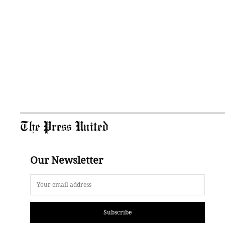
The Press United
Our Newsletter
Subscribe