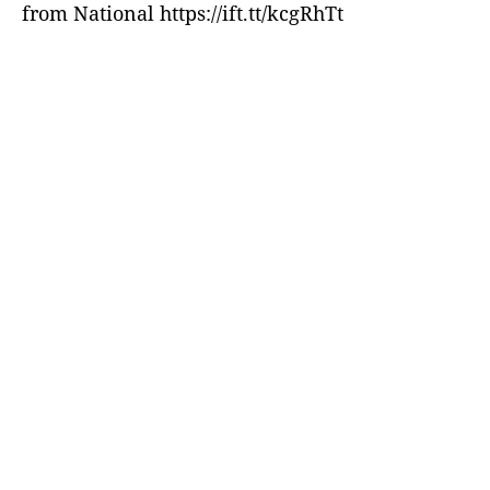
from National https://ift.tt/kcgRhTt