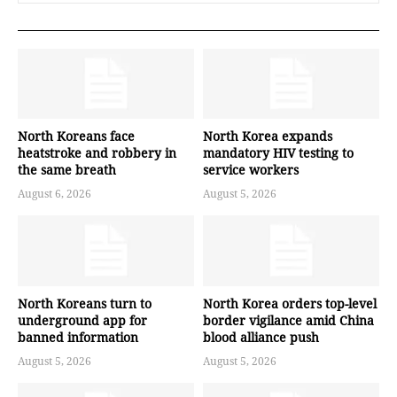
North Koreans face
North Korea expands
heatstroke and robbery in
mandatory HIV testing to
the same breath
service workers
August 6, 2026
August 5, 2026
North Koreans turn to
North Korea orders top-level
underground app for
border vigilance amid China
banned information
blood alliance push
August 5, 2026
August 5, 2026