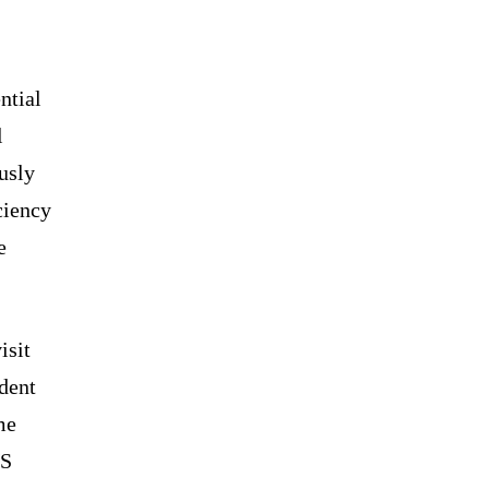
ntial
l
usly
ciency
e
isit
ident
me
US