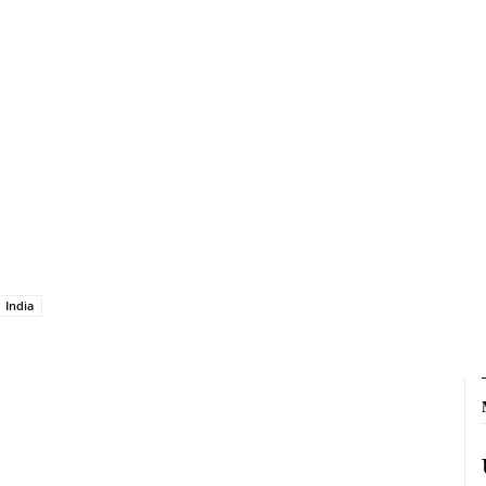
India