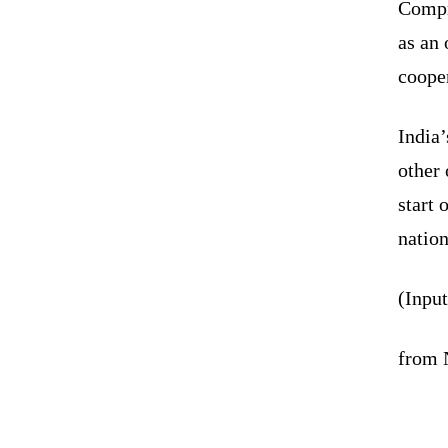
Compre
as an 
coope
India
other
start 
nation
(Inpu
from N