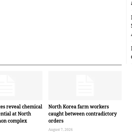
ges reveal chemical
North Korea farm workers
ntial at North
caught between contradictory
hon complex
orders
August 7, 2026