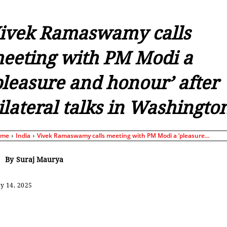
ivek Ramaswamy calls
eeting with PM Modi a
pleasure and honour’ after
ilateral talks in Washingto
ome
India
Vivek Ramaswamy calls meeting with PM Modi a ‘pleasure...
By
Suraj Maurya
y 14, 2025
Share