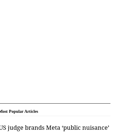
Most Popular Articles
US judge brands Meta ‘public nuisance’