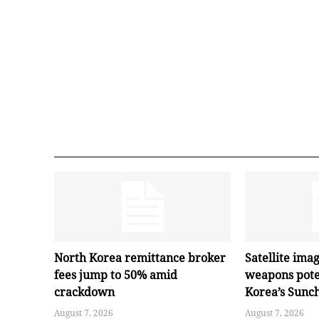
North Korea remittance broker
Satellite ima
fees jump to 50% amid
weapons pote
crackdown
Korea’s Sunc
August 7, 2026
August 7, 2026