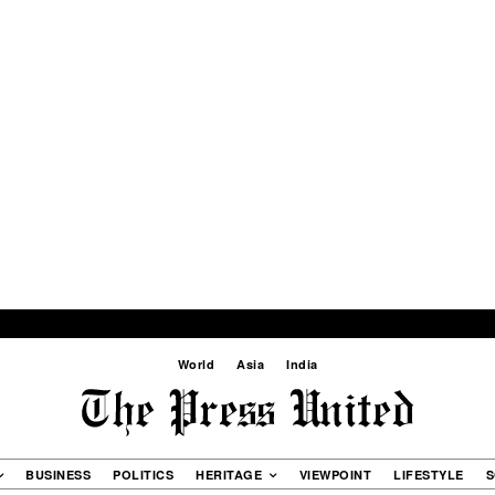
World
Asia
India
BUSINESS
POLITICS
HERITAGE
VIEWPOINT
LIFESTYLE
S