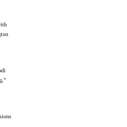
ith
gton
odi
g,”
sions