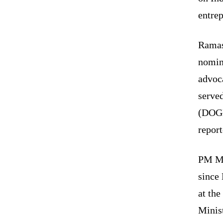
entrep
Ramas
nomin
advoca
serve
(DOGE
report
PM Mo
since 
at the
Minis