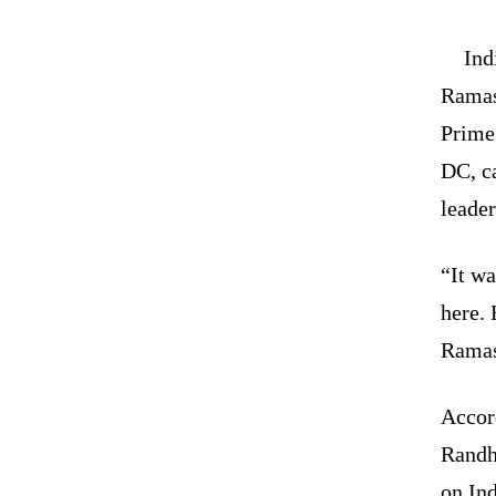
Ind
Ramas
Prime
DC, ca
leader
“It w
here. 
Ramas
Accor
Randhi
on Ind