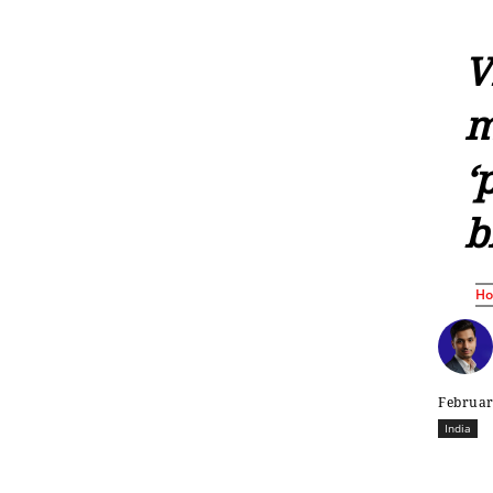
V
m
‘
b
H
Februar
India