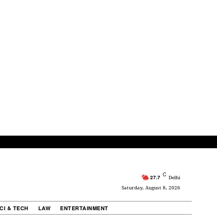
C
27.7
Delhi
Saturday, August 8, 2026
CI & TECH
LAW
ENTERTAINMENT