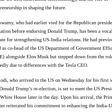
reneurship in shaping the future.
wamy, who had earlier vied for the Republican preside
ation before endorsing Donald Trump, has been a voca
te for strengthening US-India relations. He had previo
d as co-head of the US Department of Government Effi
) alongside Elon Musk but stepped down from the rol
edly due to differences with the Tesla CEO.
di, who arrived in the US on Wednesday for his first v
Donald Trump’s re-election, is set to meet the US Pres
 White House later in the day. Upon his arrival, the Pri
ter reiterated his commitment to enhancing the India-