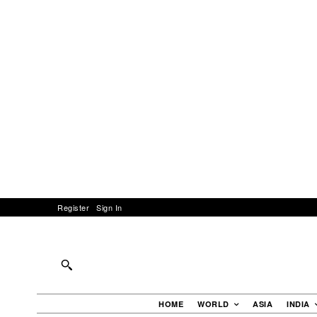
Register
Sign In
HOME
WORLD
ASIA
INDIA