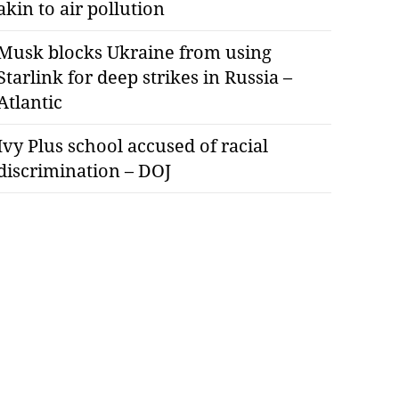
akin to air pollution
Musk blocks Ukraine from using
Starlink for deep strikes in Russia –
Atlantic
Ivy Plus school accused of racial
discrimination – DOJ