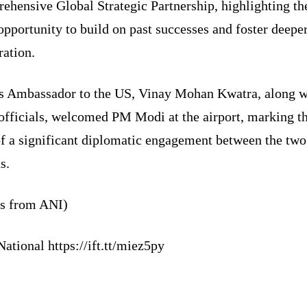
hensive Global Strategic Partnership, highlighting the
opportunity to build on past successes and foster deepe
ration.
’s Ambassador to the US, Vinay Mohan Kwatra, along w
 officials, welcomed PM Modi at the airport, marking t
of a significant diplomatic engagement between the two
s.
ts from ANI)
ational https://ift.tt/miez5py