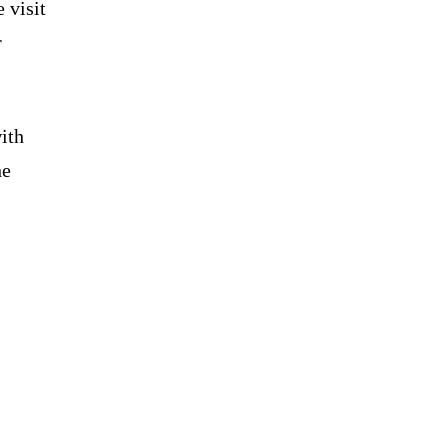
 visit
r
ith
he