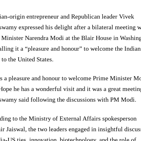
ian-origin entrepreneur and Republican leader Vivek
wamy expressed his delight after a bilateral meeting w
 Minister Narendra Modi at the Blair House in Washin
lling it a “pleasure and honour” to welcome the Indian
 to the United States.
as a pleasure and honour to welcome Prime Minister M
Hope he has a wonderful visit and it was a great meetin
wamy said following the discussions with PM Modi.
ding to the Ministry of External Affairs spokesperson
r Jaiswal, the two leaders engaged in insightful discus
ia-US ties, innovation, biotechnology, and the role of