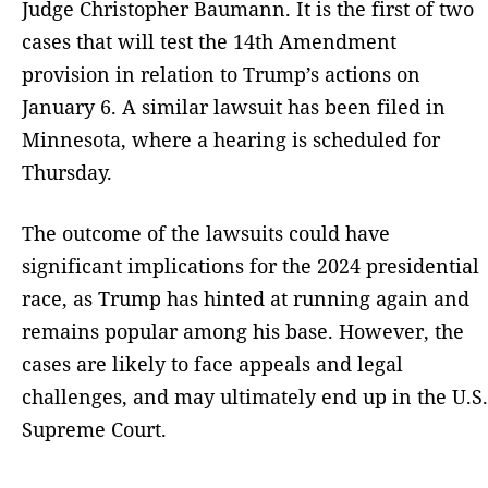
Judge Christopher Baumann. It is the first of two
cases that will test the 14th Amendment
provision in relation to Trump’s actions on
January 6. A similar lawsuit has been filed in
Minnesota, where a hearing is scheduled for
Thursday.
The outcome of the lawsuits could have
significant implications for the 2024 presidential
race, as Trump has hinted at running again and
remains popular among his base. However, the
cases are likely to face appeals and legal
challenges, and may ultimately end up in the U.S.
Supreme Court.