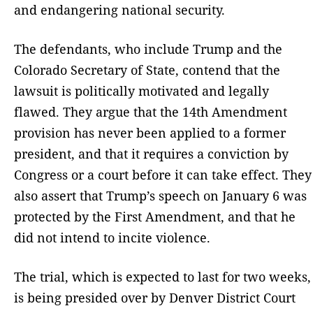
and endangering national security.
The defendants, who include Trump and the
Colorado Secretary of State, contend that the
lawsuit is politically motivated and legally
flawed. They argue that the 14th Amendment
provision has never been applied to a former
president, and that it requires a conviction by
Congress or a court before it can take effect. They
also assert that Trump’s speech on January 6 was
protected by the First Amendment, and that he
did not intend to incite violence.
The trial, which is expected to last for two weeks,
is being presided over by Denver District Court