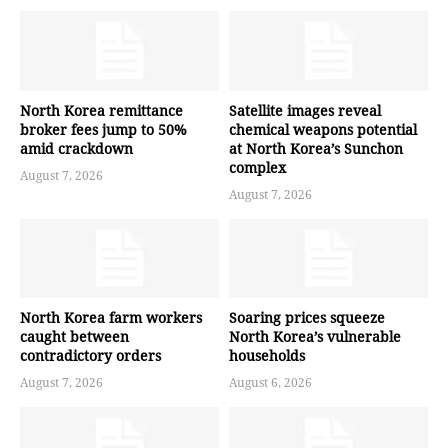
North Korea remittance
Satellite images reveal
broker fees jump to 50%
chemical weapons potential
amid crackdown
at North Korea’s Sunchon
complex
August 7, 2026
August 7, 2026
North Korea farm workers
Soaring prices squeeze
caught between
North Korea’s vulnerable
contradictory orders
households
August 7, 2026
August 6, 2026