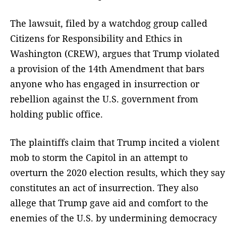
The lawsuit, filed by a watchdog group called
Citizens for Responsibility and Ethics in
Washington (CREW), argues that Trump violated
a provision of the 14th Amendment that bars
anyone who has engaged in insurrection or
rebellion against the U.S. government from
holding public office.
The plaintiffs claim that Trump incited a violent
mob to storm the Capitol in an attempt to
overturn the 2020 election results, which they say
constitutes an act of insurrection. They also
allege that Trump gave aid and comfort to the
enemies of the U.S. by undermining democracy