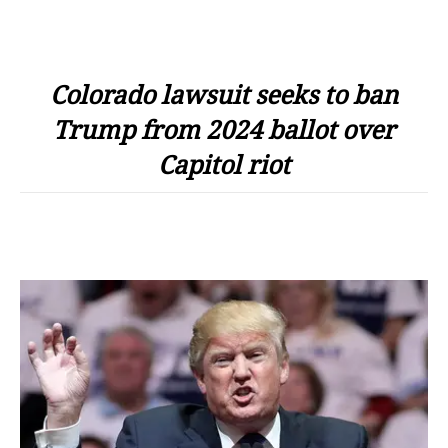
Colorado lawsuit seeks to ban
Trump from 2024 ballot over
Capitol riot