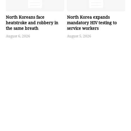
North Koreans face
North Korea expands
heatstroke and robbery in
mandatory HIV testing to
the same breath
service workers
August 6, 2026
August 5, 2026