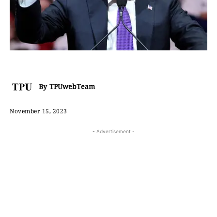
By
TPUwebTeam
November 15, 2023
- Advertisement -