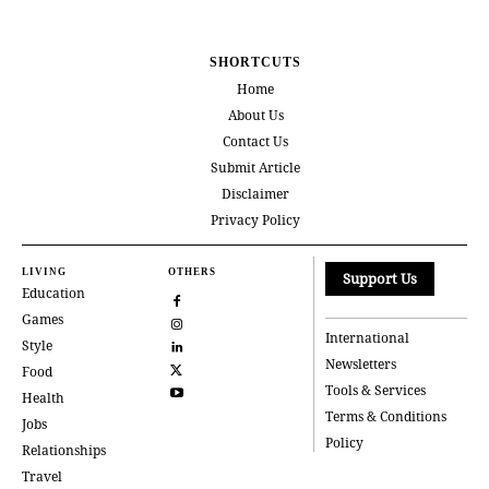
SHORTCUTS
Home
About Us
Contact Us
Submit Article
Disclaimer
Privacy Policy
LIVING
OTHERS
Support Us
Education
Games
International
Style
Newsletters
Food
Tools & Services
Health
Terms & Conditions
Jobs
Policy
Relationships
Travel