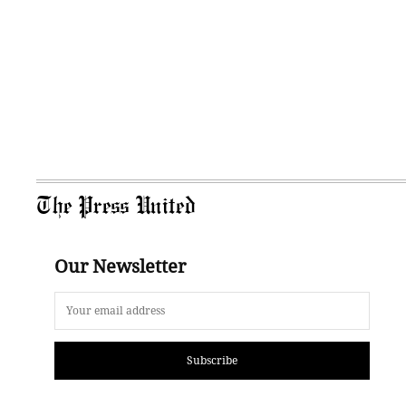
The Press United
Our Newsletter
Subscribe