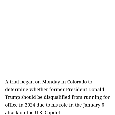
A trial began on Monday in Colorado to
determine whether former President Donald
Trump should be disqualified from running for
office in 2024 due to his role in the January 6
attack on the U.S. Capitol.