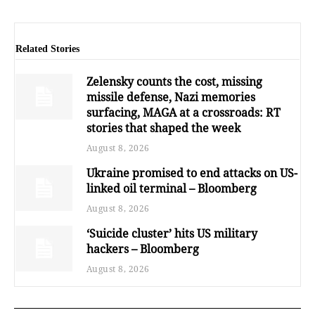
Related Stories
Zelensky counts the cost, missing
missile defense, Nazi memories
surfacing, MAGA at a crossroads: RT
stories that shaped the week
August 8, 2026
Ukraine promised to end attacks on US-
linked oil terminal – Bloomberg
August 8, 2026
‘Suicide cluster’ hits US military
hackers – Bloomberg
August 8, 2026