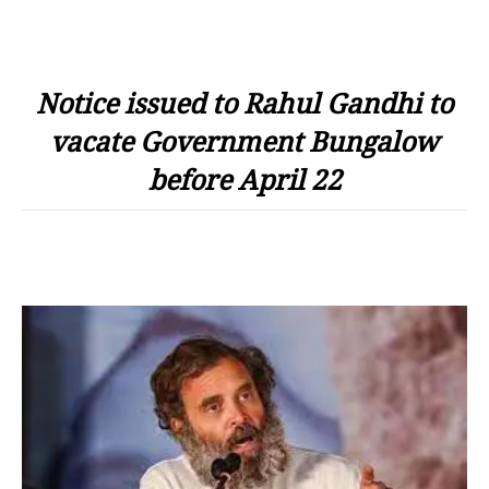
Notice issued to Rahul Gandhi to
vacate Government Bungalow
before April 22