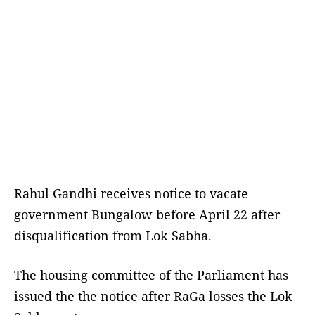
Rahul Gandhi receives notice to vacate
government Bungalow before April 22 after
disqualification from Lok Sabha.
The housing committee of the Parliament has
issued the the notice after RaGa losses the Lok