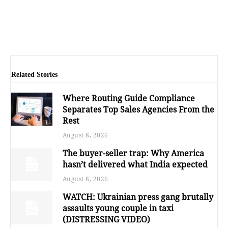
Related Stories
Where Routing Guide Compliance
Separates Top Sales Agencies From the
Rest
August 8, 2026
The buyer-seller trap: Why America
hasn’t delivered what India expected
August 8, 2026
WATCH: Ukrainian press gang brutally
assaults young couple in taxi
(DISTRESSING VIDEO)