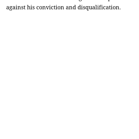
against his conviction and disqualification.