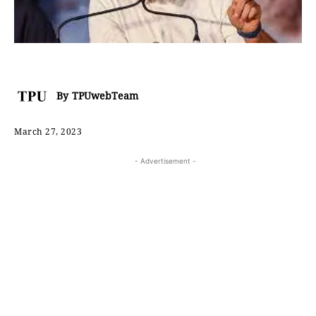
By
TPUwebTeam
March 27, 2023
- Advertisement -