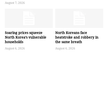
August 7, 2026
Soaring prices squeeze
North Koreans face
North Korea’s vulnerable
heatstroke and robbery in
households
the same breath
August 6, 2026
August 6, 2026