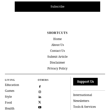
Subscribe
SHORTCUTS
Home
About Us
Contact Us
Submit Article
Disclaimer
Privacy Policy
LIVING
OTHERS
Support Us
Education
Games
International
Style
Newsletters
Food
Tools & Services
Health