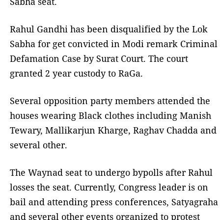
Sabha seat.
Rahul Gandhi has been disqualified by the Lok
Sabha for get convicted in Modi remark Criminal
Defamation Case by Surat Court. The court
granted 2 year custody to RaGa.
Several opposition party members attended the
houses wearing Black clothes including Manish
Tewary, Mallikarjun Kharge, Raghav Chadda and
several other.
The Waynad seat to undergo bypolls after Rahul
losses the seat. Currently, Congress leader is on
bail and attending press conferences, Satyagraha
and several other events organized to protest