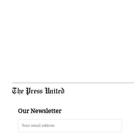
The Press United
Our Newsletter