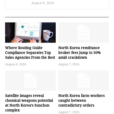
August 8, 2026
Where Routing Guide
North Korea remittance
Compliance Separates Top
broker fees jump to 50%
Sales Agencies From the Rest
amid crackdown
August 8, 2026
August 7, 2026
Satellite images reveal
North Korea farm workers
chemical weapons potential
caught between
at North Korea’s Sunchon
contradictory orders
complex
August 7, 2026