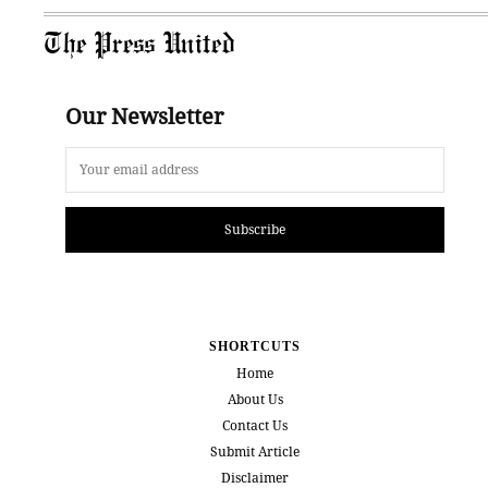
The Press United
Our Newsletter
Subscribe
SHORTCUTS
Home
About Us
Contact Us
Submit Article
Disclaimer