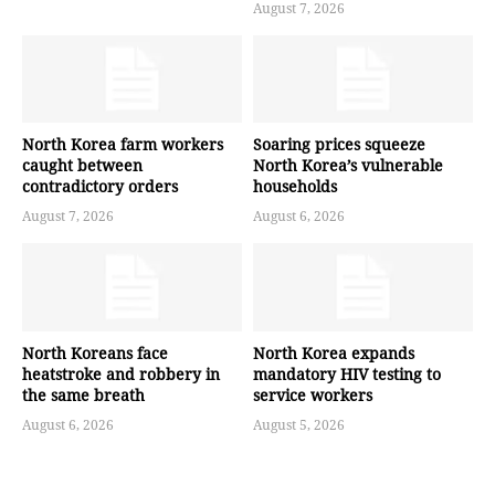
August 7, 2026
North Korea farm workers
Soaring prices squeeze
caught between
North Korea’s vulnerable
contradictory orders
households
August 7, 2026
August 6, 2026
North Koreans face
North Korea expands
heatstroke and robbery in
mandatory HIV testing to
the same breath
service workers
August 6, 2026
August 5, 2026