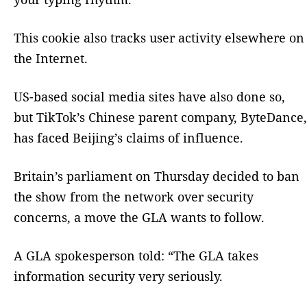
This cookie also tracks user activity elsewhere on
the Internet.
US-based social media sites have also done so,
but TikTok’s Chinese parent company, ByteDance,
has faced Beijing’s claims of influence.
Britain’s parliament on Thursday decided to ban
the show from the network over security
concerns, a move the GLA wants to follow.
A GLA spokesperson told: “The GLA takes
information security very seriously.