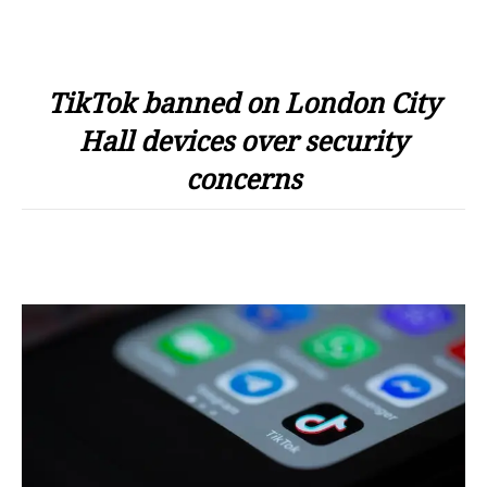
TikTok banned on London City
Hall devices over security
concerns