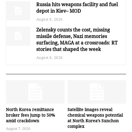
Russia hits weapons facility and fuel
depot in Kiev– MOD
August 8, 2026
Zelensky counts the cost, missing
missile defense, Nazi memories
surfacing, MAGA at a crossroads: RT
stories that shaped the week
August 8, 2026
North Korea remittance
Satellite images reveal
broker fees jump to 50%
chemical weapons potential
amid crackdown
at North Korea’s Sunchon
complex
August 7, 2026