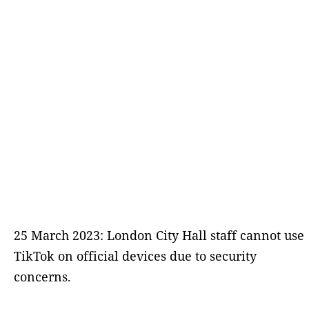
25 March 2023: London City Hall staff cannot use
TikTok on official devices due to security
concerns.