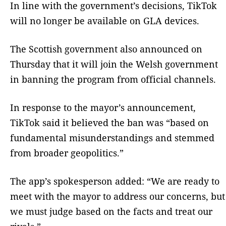
In line with the government’s decisions, TikTok
will no longer be available on GLA devices.
The Scottish government also announced on
Thursday that it will join the Welsh government
in banning the program from official channels.
In response to the mayor’s announcement,
TikTok said it believed the ban was “based on
fundamental misunderstandings and stemmed
from broader geopolitics.”
The app’s spokesperson added: “We are ready to
meet with the mayor to address our concerns, but
we must judge based on the facts and treat our