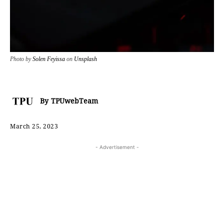
Photo by
Solen Feyissa
on
Unsplash
By
TPUwebTeam
March 25, 2023
- Advertisement -