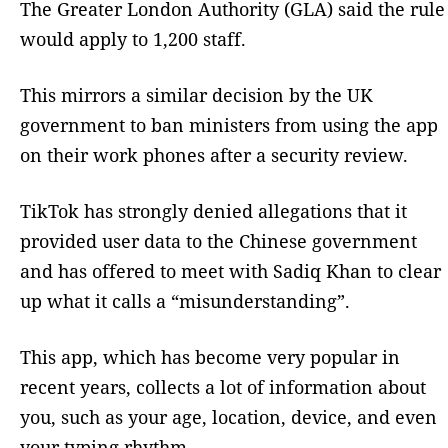
The Greater London Authority (GLA) said the rule
would apply to 1,200 staff.
This mirrors a similar decision by the UK
government to ban ministers from using the app
on their work phones after a security review.
TikTok has strongly denied allegations that it
provided user data to the Chinese government
and has offered to meet with Sadiq Khan to clear
up what it calls a “misunderstanding”.
This app, which has become very popular in
recent years, collects a lot of information about
you, such as your age, location, device, and even
your typing rhythm.