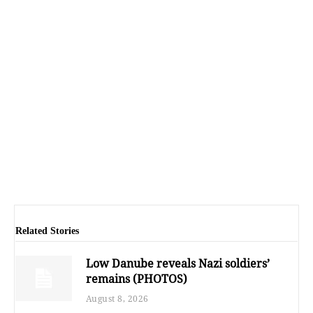
Related Stories
Low Danube reveals Nazi soldiers’
remains (PHOTOS)
August 8, 2026