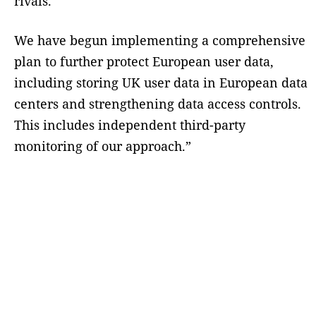
rivals.”
We have begun implementing a comprehensive
plan to further protect European user data,
including storing UK user data in European data
centers and strengthening data access controls.
This includes independent third-party
monitoring of our approach.”