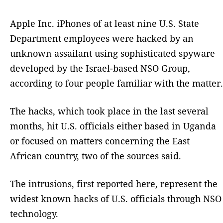
Apple Inc. iPhones of at least nine U.S. State
Department employees were hacked by an
unknown assailant using sophisticated spyware
developed by the Israel-based NSO Group,
according to four people familiar with the matter.
The hacks, which took place in the last several
months, hit U.S. officials either based in Uganda
or focused on matters concerning the East
African country, two of the sources said.
The intrusions, first reported here, represent the
widest known hacks of U.S. officials through NSO
technology.