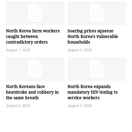
North Korea farm workers
Soaring prices squeeze
caught between
North Korea’s vulnerable
contradictory orders
households
August 7, 2026
August 6, 2026
North Koreans face
North Korea expands
heatstroke and robbery in
mandatory HIV testing to
the same breath
service workers
August 6, 2026
August 5, 2026