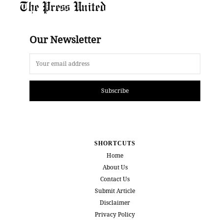
The Press United
Our Newsletter
Subscribe
SHORTCUTS
Home
About Us
Contact Us
Submit Article
Disclaimer
Privacy Policy