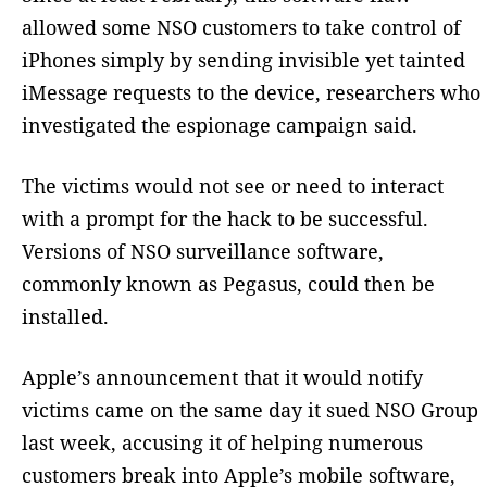
allowed some NSO customers to take control of
iPhones simply by sending invisible yet tainted
iMessage requests to the device, researchers who
investigated the espionage campaign said.
The victims would not see or need to interact
with a prompt for the hack to be successful.
Versions of NSO surveillance software,
commonly known as Pegasus, could then be
installed.
Apple’s announcement that it would notify
victims came on the same day it sued NSO Group
last week, accusing it of helping numerous
customers break into Apple’s mobile software,