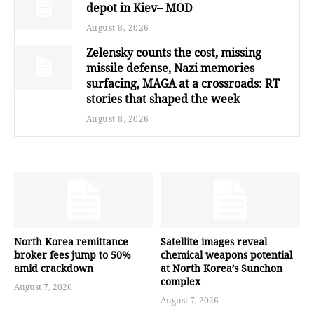
depot in Kiev– MOD
August 8, 2026
Zelensky counts the cost, missing
missile defense, Nazi memories
surfacing, MAGA at a crossroads: RT
stories that shaped the week
August 8, 2026
North Korea remittance
Satellite images reveal
broker fees jump to 50%
chemical weapons potential
amid crackdown
at North Korea’s Sunchon
complex
August 7, 2026
August 7, 2026