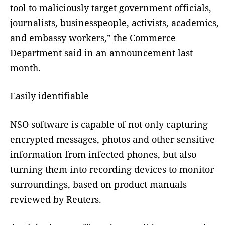
tool to maliciously target government officials,
journalists, businesspeople, activists, academics,
and embassy workers,” the Commerce
Department said in an announcement last
month.
Easily identifiable
NSO software is capable of not only capturing
encrypted messages, photos and other sensitive
information from infected phones, but also
turning them into recording devices to monitor
surroundings, based on product manuals
reviewed by Reuters.