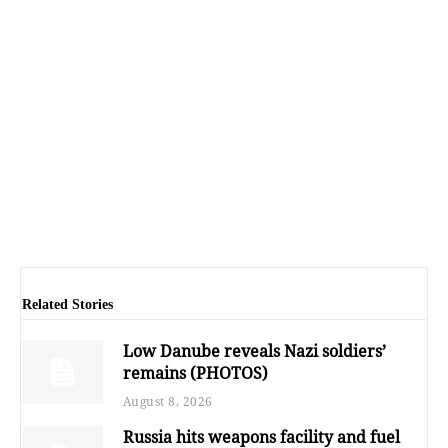
Related Stories
Low Danube reveals Nazi soldiers’
remains (PHOTOS)
August 8, 2026
Russia hits weapons facility and fuel