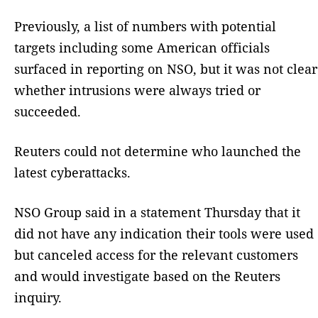
Previously, a list of numbers with potential
targets including some American officials
surfaced in reporting on NSO, but it was not clear
whether intrusions were always tried or
succeeded.
Reuters could not determine who launched the
latest cyberattacks.
NSO Group said in a statement Thursday that it
did not have any indication their tools were used
but canceled access for the relevant customers
and would investigate based on the Reuters
inquiry.