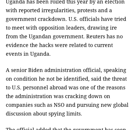
Uganda has been roiled this year by an election
with reported irregularities, protests and a
government crackdown. U.S. officials have tried
to meet with opposition leaders, drawing ire
from the Ugandan government. Reuters has no
evidence the hacks were related to current
events in Uganda.
A senior Biden administration official, speaking
on condition he not be identified, said the threat
to U.S. personnel abroad was one of the reasons
the administration was cracking down on
companies such as NSO and pursuing new global
discussion about spying limits.
The official added that the government has seen