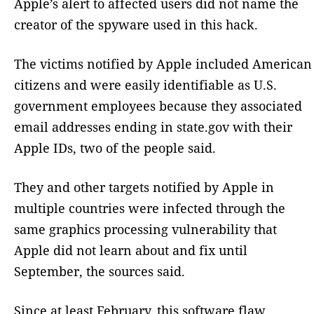
Apple’s alert to affected users did not name the
creator of the spyware used in this hack.
The victims notified by Apple included American
citizens and were easily identifiable as U.S.
government employees because they associated
email addresses ending in state.gov with their
Apple IDs, two of the people said.
They and other targets notified by Apple in
multiple countries were infected through the
same graphics processing vulnerability that
Apple did not learn about and fix until
September, the sources said.
Since at least February, this software flaw