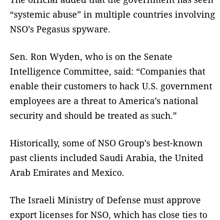
“systemic abuse” in multiple countries involving
NSO’s Pegasus spyware.
Sen. Ron Wyden, who is on the Senate
Intelligence Committee, said: “Companies that
enable their customers to hack U.S. government
employees are a threat to America’s national
security and should be treated as such.”
Historically, some of NSO Group’s best-known
past clients included Saudi Arabia, the United
Arab Emirates and Mexico.
The Israeli Ministry of Defense must approve
export licenses for NSO, which has close ties to