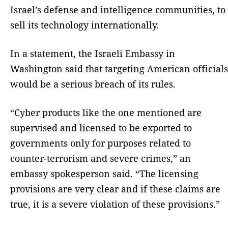
Israel’s defense and intelligence communities, to
sell its technology internationally.
In a statement, the Israeli Embassy in
Washington said that targeting American officials
would be a serious breach of its rules.
“Cyber products like the one mentioned are
supervised and licensed to be exported to
governments only for purposes related to
counter-terrorism and severe crimes,” an
embassy spokesperson said. “The licensing
provisions are very clear and if these claims are
true, it is a severe violation of these provisions.”