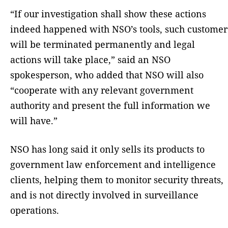
“If our investigation shall show these actions
indeed happened with NSO’s tools, such customer
will be terminated permanently and legal
actions will take place,” said an NSO
spokesperson, who added that NSO will also
“cooperate with any relevant government
authority and present the full information we
will have.”
NSO has long said it only sells its products to
government law enforcement and intelligence
clients, helping them to monitor security threats,
and is not directly involved in surveillance
operations.