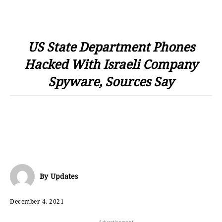
US State Department Phones
Hacked With Israeli Company
Spyware, Sources Say
By
Updates
December 4, 2021
- Advertisement -