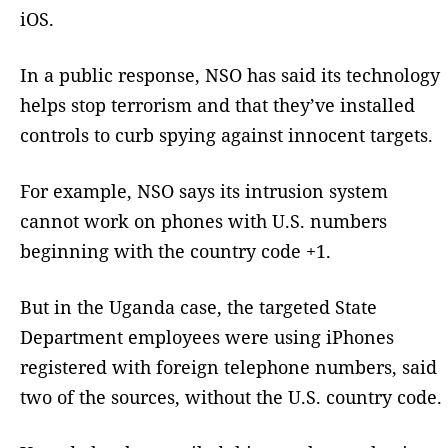
iOS.
In a public response, NSO has said its technology
helps stop terrorism and that they’ve installed
controls to curb spying against innocent targets.
For example, NSO says its intrusion system
cannot work on phones with U.S. numbers
beginning with the country code +1.
But in the Uganda case, the targeted State
Department employees were using iPhones
registered with foreign telephone numbers, said
two of the sources, without the U.S. country code.