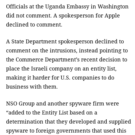
Officials at the Uganda Embassy in Washington
did not comment. A spokesperson for Apple
declined to comment.
A State Department spokesperson declined to
comment on the intrusions, instead pointing to
the Commerce Department’s recent decision to
place the Israeli company on an entity list,
making it harder for U.S. companies to do
business with them.
NSO Group and another spyware firm were
“added to the Entity List based on a
determination that they developed and supplied
spyware to foreign governments that used this