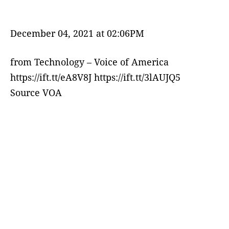
December 04, 2021 at 02:06PM
from Technology – Voice of America
https://ift.tt/eA8V8J https://ift.tt/3lAUJQ5
Source VOA