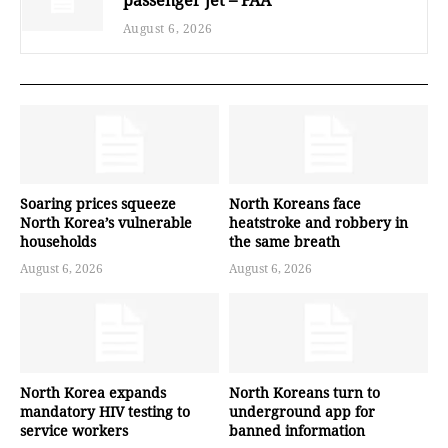
August 6, 2026
Soaring prices squeeze
North Koreans face
North Korea’s vulnerable
heatstroke and robbery in
households
the same breath
August 6, 2026
August 6, 2026
North Korea expands
North Koreans turn to
mandatory HIV testing to
underground app for
service workers
banned information