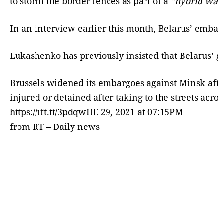
to storm the border fences as part of a
“hybrid wa
In an interview earlier this month, Belarus’ embat
Lukashenko has previously insisted that Belarus’ 
Brussels widened its embargoes against Minsk afte
injured or detained after taking to the streets acro
https://ift.tt/3pdqwHE 29, 2021 at 07:15PM
from RT – Daily news