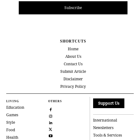
Subscribe
SHORTCUTS
Home
About Us
Contact Us
Submit Article
Disclaimer
Privacy Policy
LIVING
OTHERS
Support Us
Education
Games
International
Style
Newsletters
Food
Tools & Services
Health