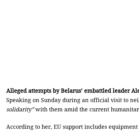
Alleged attempts by Belarus’ embattled leader Ale
Speaking on Sunday during an official visit to ne
solidarity”
with them amid the current humanitaria
According to her, EU support includes equipment t