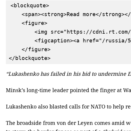
<blockquote>

    <span><strong>Read more</strong></
    <figure>

        <img src="https://cdni.rt.com/
        <figcaption><a href="/russia/5
    </figure>

“Lukashenko has failed in his bid to undermine EU
Minsk’s long-time leader pointed the finger at Wa
Lukashenko also blasted calls for NATO to help r
The broadside from von der Leyen comes amid week