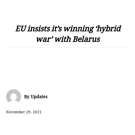
EU insists it’s winning ‘hybrid
war’ with Belarus
By
Updates
November 29, 2021