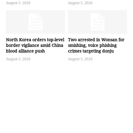
August 5, 2026
August 5, 2026
North Korea orders top-level
Two arrested in Wonsan for
border vigilance amid China
smishing, voice phishing
blood alliance push
crimes targeting donju
August 5, 2026
August 5, 2026