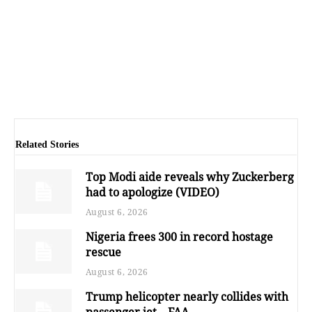
Related Stories
Top Modi aide reveals why Zuckerberg
had to apologize (VIDEO)
August 6, 2026
Nigeria frees 300 in record hostage
rescue
August 6, 2026
Trump helicopter nearly collides with
passenger jet – FAA