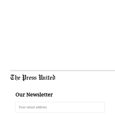
The Press United
Our Newsletter