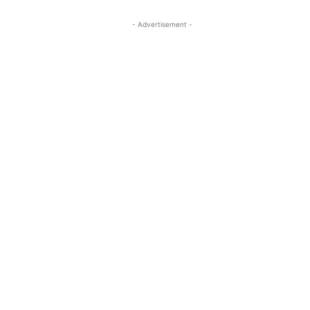
- Advertisement -