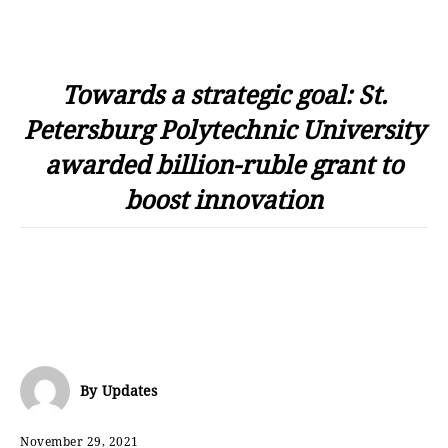
Towards a strategic goal: St.
Petersburg Polytechnic University
awarded billion-ruble grant to
boost innovation
By
Updates
November 29, 2021