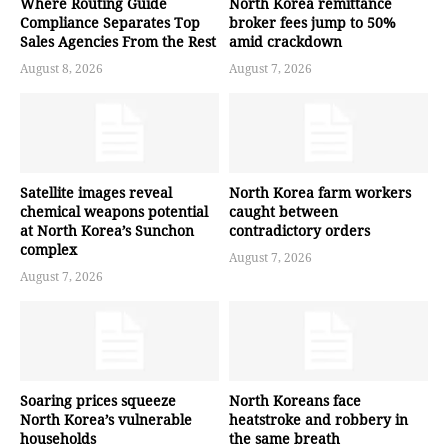
Where Routing Guide
North Korea remittance
Compliance Separates Top
broker fees jump to 50%
Sales Agencies From the Rest
amid crackdown
August 8, 2026
August 7, 2026
Satellite images reveal
North Korea farm workers
chemical weapons potential
caught between
at North Korea’s Sunchon
contradictory orders
complex
August 7, 2026
August 7, 2026
Soaring prices squeeze
North Koreans face
North Korea’s vulnerable
heatstroke and robbery in
households
the same breath