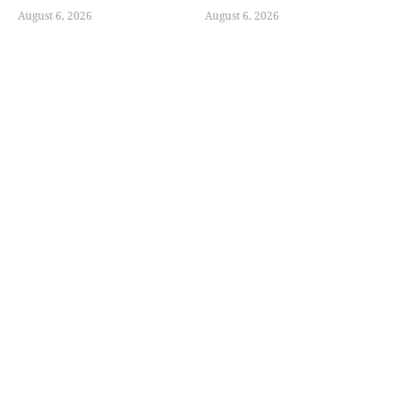
August 6, 2026
August 6, 2026