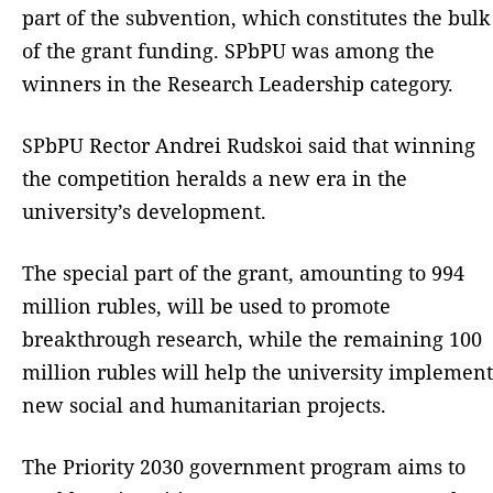
part of the subvention, which constitutes the bulk
of the grant funding. SPbPU was among the
winners in the Research Leadership category.
SPbPU Rector Andrei Rudskoi said that winning
the competition heralds a new era in the
university’s development.
The special part of the grant, amounting to 994
million rubles, will be used to promote
breakthrough research, while the remaining 100
million rubles will help the university implement
new social and humanitarian projects.
The Priority 2030 government program aims to