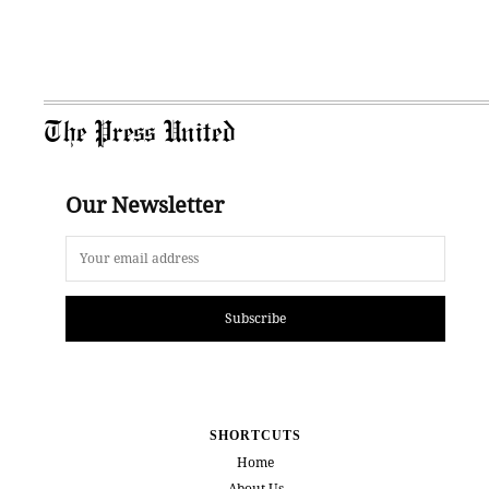
The Press United
Our Newsletter
Subscribe
SHORTCUTS
Home
About Us