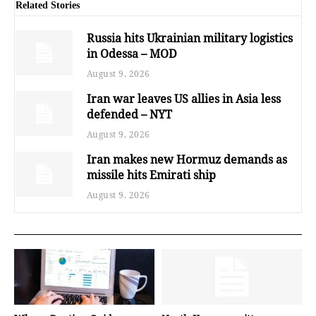
Related Stories
Russia hits Ukrainian military logistics
in Odessa – MOD
August 9, 2026
Iran war leaves US allies in Asia less
defended – NYT
August 9, 2026
Iran makes new Hormuz demands as
missile hits Emirati ship
August 9, 2026