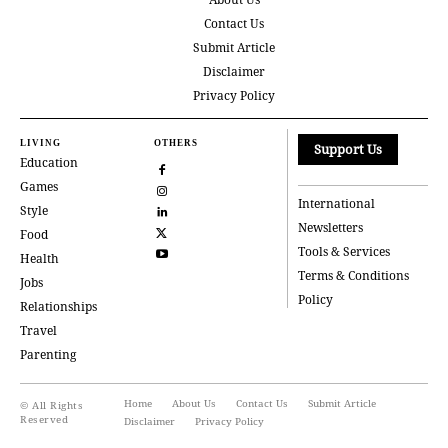
Contact Us
Submit Article
Disclaimer
Privacy Policy
LIVING
OTHERS
Support Us
Education
Games
International
Style
Newsletters
Food
Tools & Services
Health
Terms & Conditions
Jobs
Policy
Relationships
Travel
Parenting
Home
About Us
Contact Us
Submit Article
© All Rights
Reserved
Disclaimer
Privacy Policy