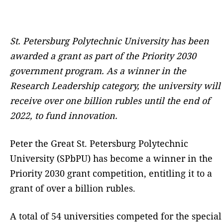
St. Petersburg Polytechnic University has been
awarded a grant as part of the Priority 2030
government program. As a winner in the
Research Leadership category, the
university
will
receive over
one billion
rubles
until
the end of
2022, to
fund innovation
.
Peter the Great St. Petersburg Polytechnic
University (SPbPU) has become a winner in the
Priority 2030 grant competition, entitling it to a
grant of over a billion rubles.
A total of 54 universities competed for the special