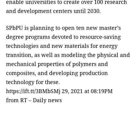
enable universities to create over 100 research
and development centers until 2030.
SPbPU is planning to open ten new master’s
degree programs devoted to resource-saving
technologies and new materials for energy
transition, as well as modeling the physical and
mechanical properties of polymers and
composites, and developing production
technology for these.
https://ift.tt/3BMbSMj 29, 2021 at 08:19PM
from RT – Daily news