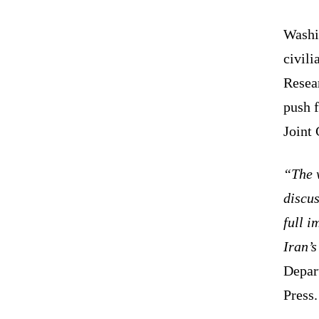
Washi
civili
Resear
push f
Joint
“The w
discus
full 
Iran’
Depar
Press.