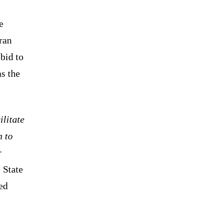
e
ran
bid to
as the
ilitate
n to
r
 State
ed