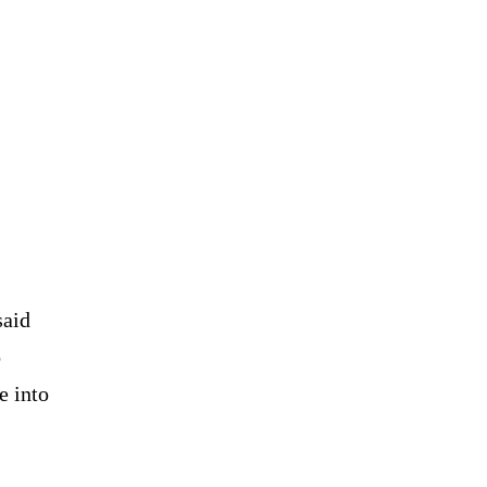
said
o
e into