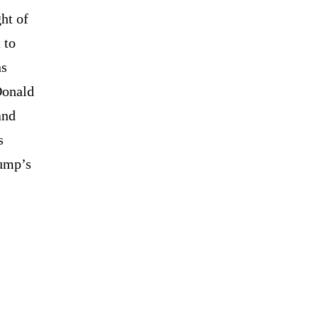
ht of
 to
ns
Donald
and
s
rump’s