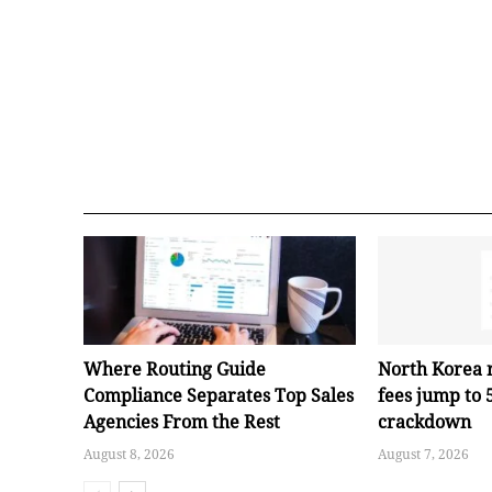
Where Routing Guide
North Korea 
Compliance Separates Top Sales
fees jump to
Agencies From the Rest
crackdown
August 8, 2026
August 7, 2026