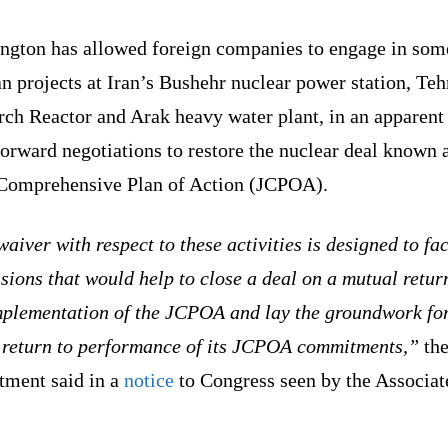
ngton has allowed foreign companies to engage in som
an projects at Iran’s Bushehr nuclear power station, Teh
ch Reactor and Arak heavy water plant, in an apparent 
orward negotiations to restore the nuclear deal known 
 Comprehensive Plan of Action (JCPOA).
aiver with respect to these activities is designed to fac
sions that would help to close a deal on a mutual retur
implementation of the JCPOA and lay the groundwork fo
s return to performance of its JCPOA commitments,”
the
tment said in a
notice
to Congress seen by the Associat