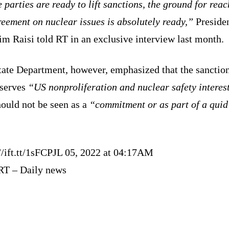
e parties are ready to lift sanctions, the ground for rea
eement on nuclear issues is absolutely ready,”
Preside
m Raisi told RT in an exclusive interview last month.
tate Department, however, emphasized that the sanctio
 serves
“US nonproliferation and nuclear safety interes
ould not be seen as a
“commitment or as part of a quid
//ift.tt/1sFCPJL 05, 2022 at 04:17AM
RT – Daily news