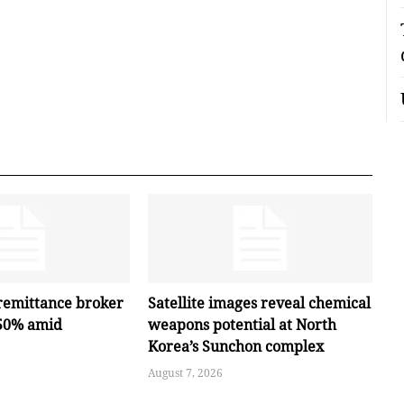
remittance broker
Satellite images reveal chemical
 50% amid
weapons potential at North
Korea’s Sunchon complex
August 7, 2026