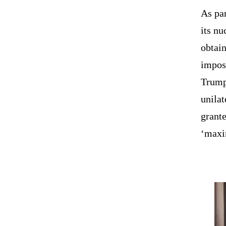
As par
its nu
obtain
impos
Trump
unila
grante
‘maxi