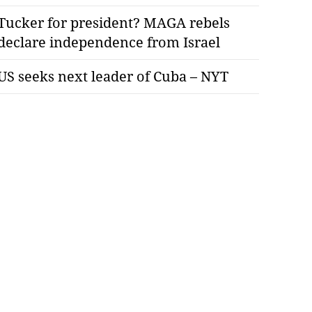
Tucker for president? MAGA rebels
declare independence from Israel
US seeks next leader of Cuba – NYT