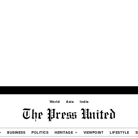
World
Asia
India
BUSINESS
POLITICS
HERITAGE
VIEWPOINT
LIFESTYLE
S