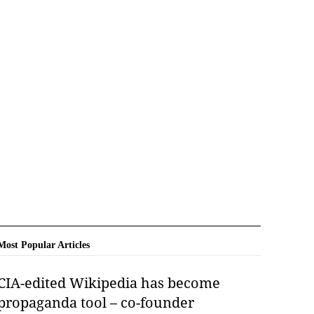
Most Popular Articles
CIA-edited Wikipedia has become
propaganda tool – co-founder