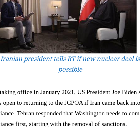
Iranian president tells RT if new nuclear deal is
possible
taking office in January 2021, US President Joe Biden 
 open to returning to the JCPOA if Iran came back int
iance. Tehran responded that Washington needs to com
ance first, starting with the removal of sanctions.