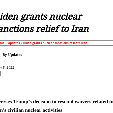
iden grants nuclear
anctions relief to Iran
ome
Updates
Biden grants nuclear sanctions relief to Iran
By
Updates
y 5, 2022
Share
erses Trump’s decision to rescind waivers related t
’s civilian nuclear activities