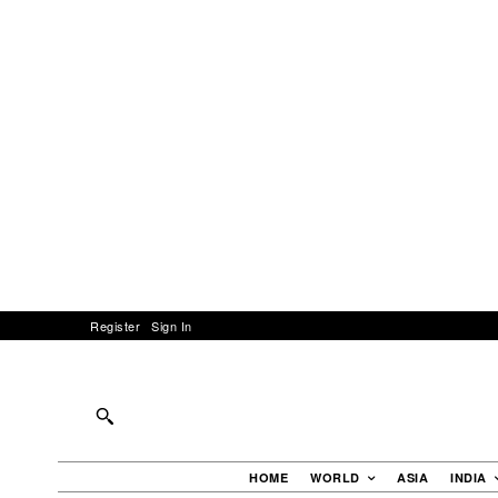
Register
Sign In
HOME
WORLD
ASIA
INDIA