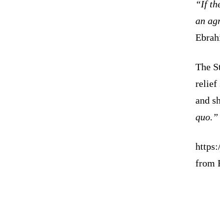
“If th
an agr
Ebrahi
The S
relief
and sh
quo.”
https:
from 