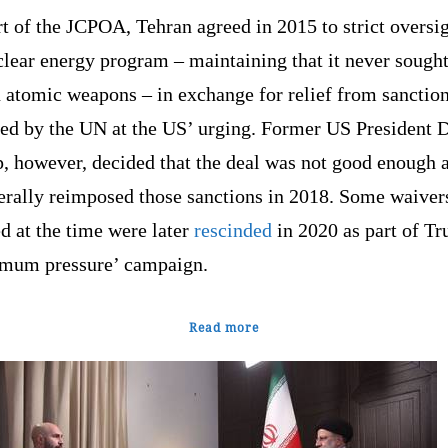
t of the JCPOA, Tehran agreed in 2015 to strict oversig
clear energy program – maintaining that it never sought
 atomic weapons – in exchange for relief from sanctio
ed by the UN at the US’ urging. Former US President 
, however, decided that the deal was not good enough 
terally reimposed those sanctions in 2018. Some waiver
d at the time were later
rescinded
in 2020 as part of T
mum pressure’ campaign.
Read more