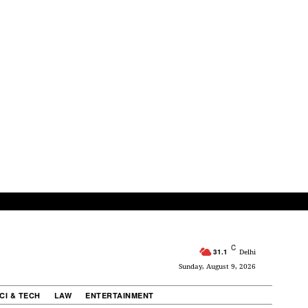
C
31.1
Delhi
Sunday, August 9, 2026
CI & TECH
LAW
ENTERTAINMENT