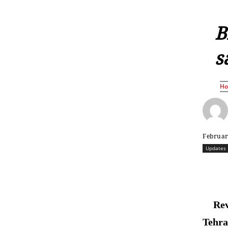
B
s
H
Februar
Updates
Rev
Tehran