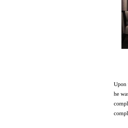
Upon 
he was
compl
compli