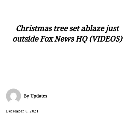
Christmas tree set ablaze just
outside Fox News HQ (VIDEOS)
By
Updates
December 8, 2021