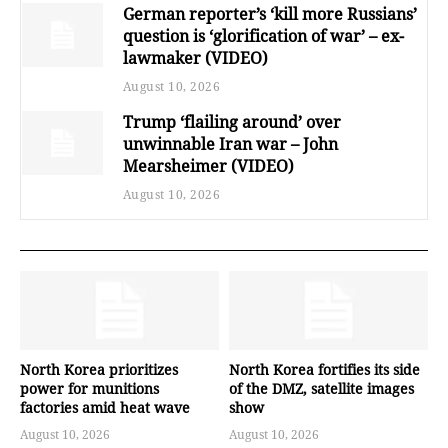
German reporter’s ‘kill more Russians’
question is ‘glorification of war’ – ex-
lawmaker (VIDEO)
August 10, 2026
Trump ‘flailing around’ over
unwinnable Iran war – John
Mearsheimer (VIDEO)
August 10, 2026
North Korea prioritizes
North Korea fortifies its side
power for munitions
of the DMZ, satellite images
factories amid heat wave
show
August 10, 2026
August 10, 2026