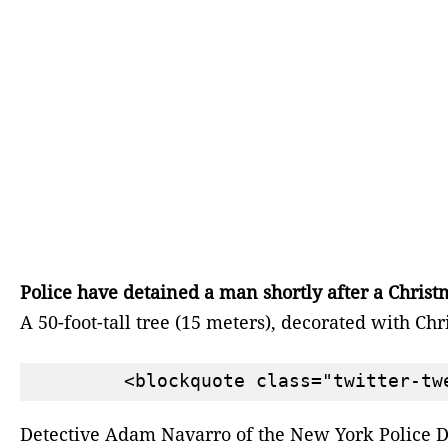
Police have detained a man shortly after a Christ
A 50-foot-tall tree (15 meters), decorated with
Detective Adam Navarro of the New York Police De