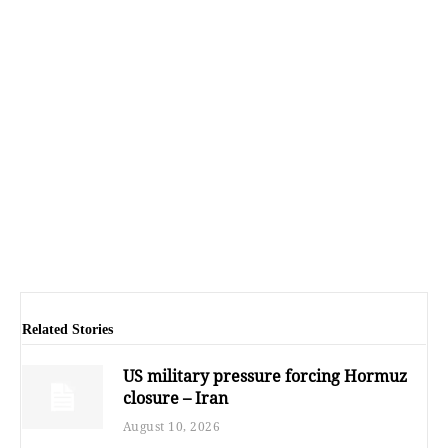
Related Stories
US military pressure forcing Hormuz
closure – Iran
August 10, 2026