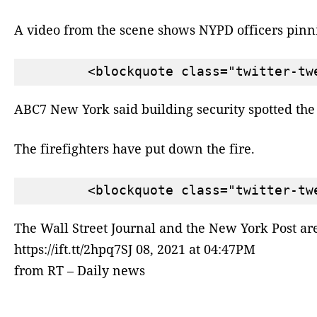
A video from the scene shows NYPD officers pinni
ABC7 New York said building security spotted the 
The firefighters have put down the fire.
The Wall Street Journal and the New York Post a
https://ift.tt/2hpq7SJ 08, 2021 at 04:47PM
from RT – Daily news