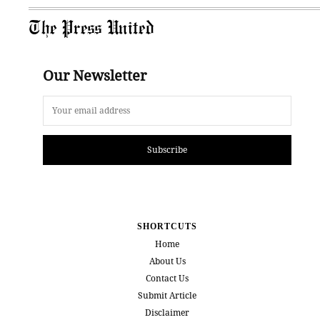
The Press United
Our Newsletter
Subscribe
SHORTCUTS
Home
About Us
Contact Us
Submit Article
Disclaimer