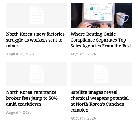
North Korea’s new factories
Where Routing Guide
struggle as workers sent to
Compliance Separates Top
mines
Sales Agencies From the Rest
August 10, 2026
August 8, 2026
North Korea remittance
Satellite images reveal
broker fees jump to 50%
chemical weapons potential
amid crackdown
at North Korea’s Sunchon
complex
August 7, 2026
August 7, 2026