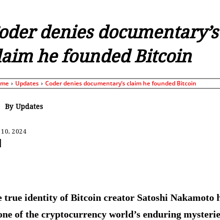
oder denies documentary’s
laim he founded Bitcoin
ome
Updates
Coder denies documentary’s claim he founded Bitcoin
By
Updates
 10, 2024
Share
 true identity of Bitcoin creator Satoshi Nakamoto 
one of the cryptocurrency world’s enduring mysteri