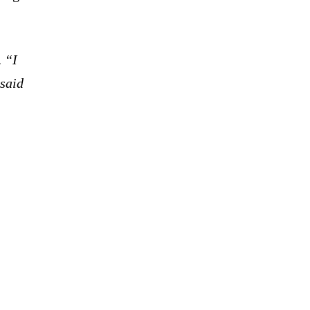
.
“I
 said