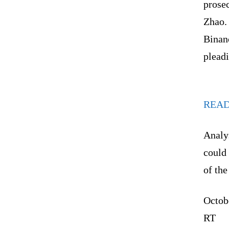
prosec
Zhao.
Binanc
pleadi
REA
Analys
could 
of the
Octob
RT