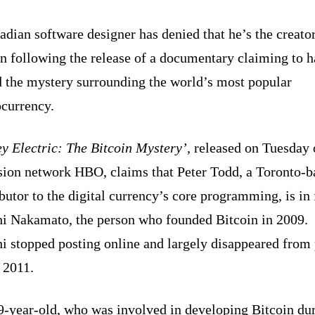
dian software designer has denied that he’s the creator
n following the release of a documentary claiming to 
d the mystery surrounding the world’s most popular
ocurrency.
y Electric: The Bitcoin Mystery’,
released on Tuesday
ision network HBO, claims that Peter Todd, a Toronto-b
butor to the digital currency’s core programming, is in 
hi Nakamato, the person who founded Bitcoin in 2009.
i stopped posting online and largely disappeared from
n 2011.
9-year-old, who was involved in developing Bitcoin du