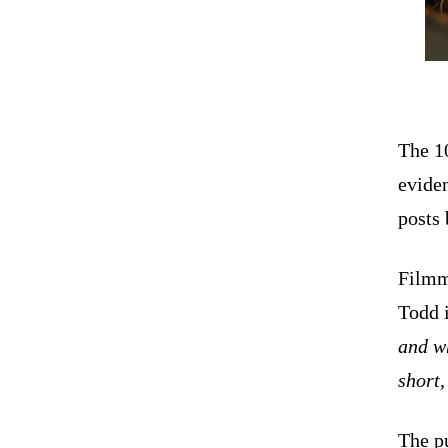
The 1
eviden
posts 
Filmm
Todd 
and wh
short,
The pu