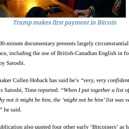
Trump makes first payment in Bitcoin
00-minute documentary presents largely circumstantial
ce, including the use of British-Canadian English in f
by Satoshi.
aker Cullen Hoback has said he’s
“very, very confiden
is Satoshi, Time reported.
“When I put together a list o
y not it might be him, the ‘might not be him’ list was v
”
he said.
blication also quoted four other early ‘Bitcoiners’ as 