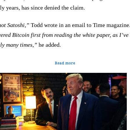
rly years, has since denied the claim.
not Satoshi,”
Todd wrote in an email to Time magazine
ered Bitcoin first from reading the white paper, as I’ve
cly many times,”
he added.
Read more