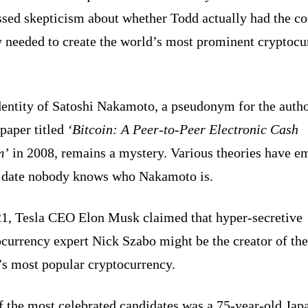
ssed skepticism about whether Todd actually had the c
y needed to create the world’s most prominent cryptoc
dentity of Satoshi Nakamoto, a pseudonym for the autho
paper titled
‘Bitcoin: A Peer-to-Peer Electronic Cash
m’
in 2008, remains a mystery. Various theories have e
o date nobody knows who Nakamoto is.
21, Tesla CEO Elon Musk claimed that hyper-secretive
currency expert Nick Szabo might be the creator of the
’s most popular cryptocurrency.
f the most celebrated candidates was a 75-year-old Jap