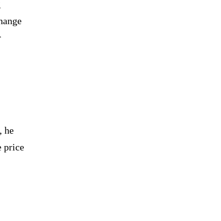
g
change
r
, he
e price