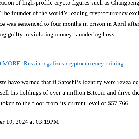
ution of high-profile crypto figures such as Changpen
 The founder of the world’s leading cryptocurrency ex
e was sentenced to four months in prison in April afte
ng guilty to violating money-laundering laws.
D MORE:
Russia legalizes cryptocurrency mining
ts have warned that if Satoshi’s identity were revealed
sell his holdings of over a million Bitcoin and drive th
 token to the floor from its current level of $57,766.
er 10, 2024 at 03:19PM