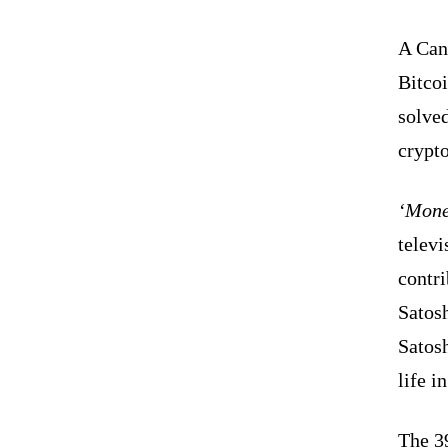
A Cana
Bitcoi
solve
crypt
‘Mone
telev
contri
Satos
Satosh
life i
The 3