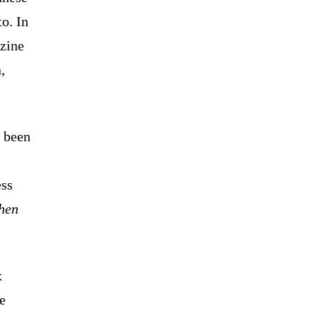
o. In
zine
,
s been
ess
then
x
he