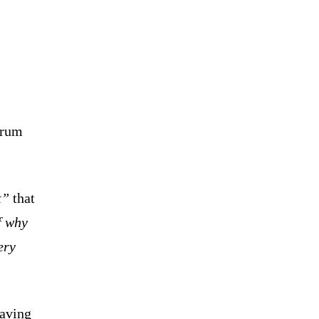
orum
t”
that
f why
ery
having