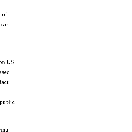
 of
have
 on US
ased
fact
 public
ring