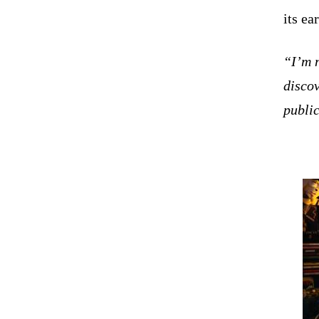
its ea
“I’m 
discov
publi