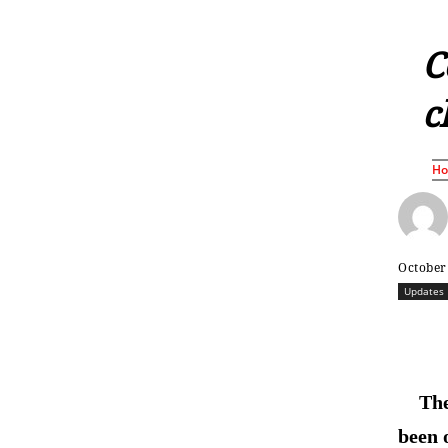
C
c
H
October
Updates
The
been 