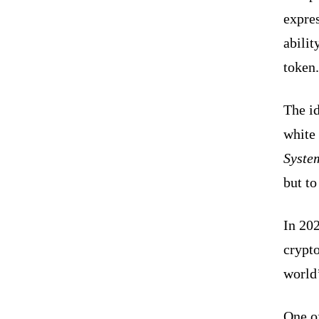
expre
abilit
token.
The i
white 
Syste
but t
In 20
crypto
world
One o