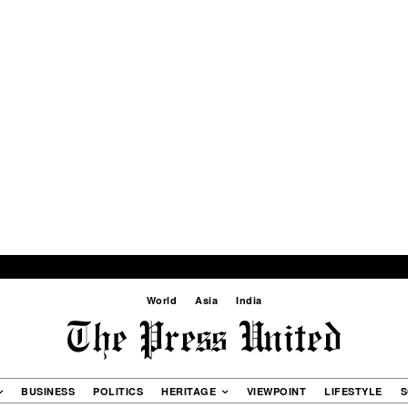
World
Asia
India
BUSINESS
POLITICS
HERITAGE
VIEWPOINT
LIFESTYLE
S