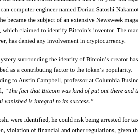
can computer engineer named Dorian Satoshi Nakamot
 he became the subject of an extensive Newsweek maga
, which claimed to identify Bitcoin’s inventor. The man
er, has denied any involvement in cryptocurrency.
stery surrounding the identity of Bitcoin’s creator ha
bed as a contributing factor to the token’s popularity.
ding to Austin Campbell, professor at Columbia Busin
l,
“The fact that Bitcoin was kind of put out there and 
i vanished is integral to its success.”
oshi were identified, he could risk being arrested for ta
n, violation of financial and other regulations, given t