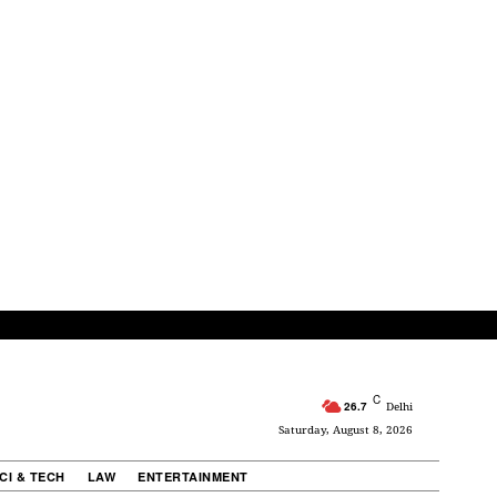
C
26.7
Delhi
Saturday, August 8, 2026
CI & TECH
LAW
ENTERTAINMENT