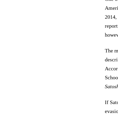
Ameri
2014,
report
howev
The my
descri
Accor
Schoo
Satosh
If Sat
evasio