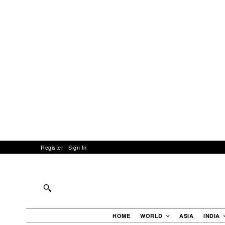
Register
Sign In
HOME
WORLD
ASIA
INDIA