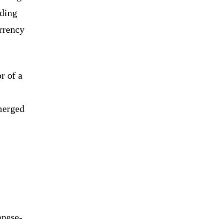
oding
urrency
r of a
merged
anese-