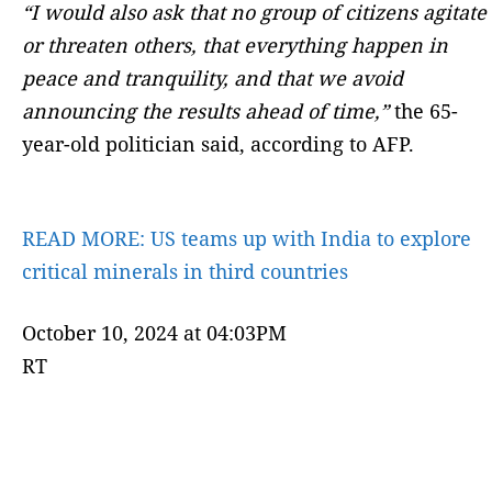
“I would also ask that no group of citizens agitate
or threaten others, that everything happen in
peace and tranquility, and that we avoid
announcing the results ahead of time,”
the 65-
year-old politician said, according to AFP.
READ MORE:
US teams up with India to explore
critical minerals in third countries
October 10, 2024 at 04:03PM
RT