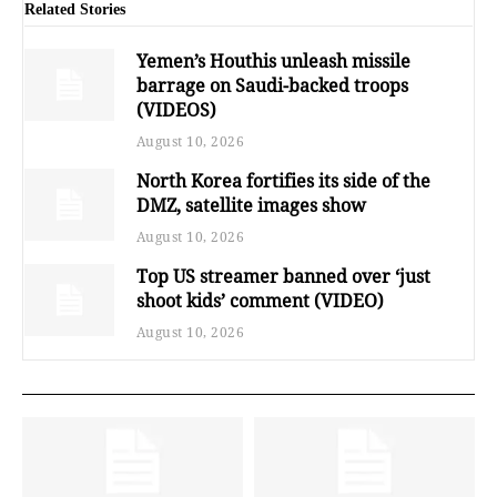
Related Stories
Yemen’s Houthis unleash missile
barrage on Saudi-backed troops
(VIDEOS)
August 10, 2026
North Korea fortifies its side of the
DMZ, satellite images show
August 10, 2026
Top US streamer banned over ‘just
shoot kids’ comment (VIDEO)
August 10, 2026