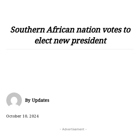
Southern African nation votes to
elect new president
By
Updates
October 10, 2024
- Advertisement -