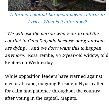
A former colonial European power returns to
Africa. What is it after now?
“We will ask the person who wins to end the
conflict in Cabo Delgado because our grandsons
are dying … and we don’t want this to happen
anymore,”
Rosa Tembe, a 72-year-old widow, told
Reuters on Wednesday.
While opposition leaders have warned against
electoral fraud, outgoing President Nyusi called
for calm and patience throughout the country
after voting in the capital, Maputo.