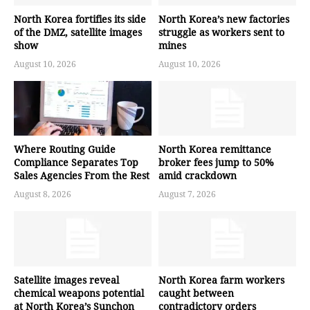
North Korea fortifies its side
North Korea’s new factories
of the DMZ, satellite images
struggle as workers sent to
show
mines
August 10, 2026
August 10, 2026
Where Routing Guide
North Korea remittance
Compliance Separates Top
broker fees jump to 50%
Sales Agencies From the Rest
amid crackdown
August 8, 2026
August 7, 2026
Satellite images reveal
North Korea farm workers
chemical weapons potential
caught between
at North Korea’s Sunchon
contradictory orders