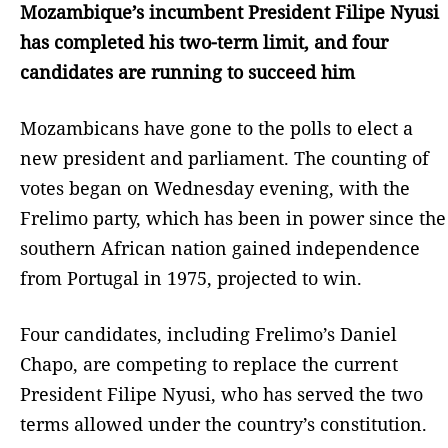
Mozambique’s incumbent President Filipe Nyusi
has completed his two-term limit, and four
candidates are running to succeed him
Mozambicans have gone to the polls to elect a
new president and parliament. The counting of
votes began on Wednesday evening, with the
Frelimo party, which has been in power since the
southern African nation gained independence
from Portugal in 1975, projected to win.
Four candidates, including Frelimo’s Daniel
Chapo, are competing to replace the current
President Filipe Nyusi, who has served the two
terms allowed under the country’s constitution.