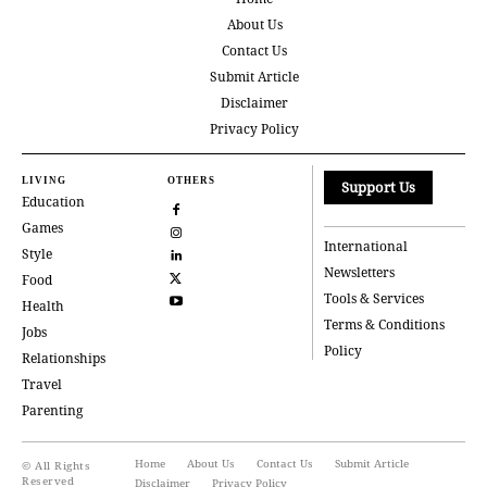
About Us
Contact Us
Submit Article
Disclaimer
Privacy Policy
LIVING
OTHERS
Support Us
Education
Games
International
Style
Newsletters
Food
Tools & Services
Health
Terms & Conditions
Jobs
Policy
Relationships
Travel
Parenting
Home
About Us
Contact Us
Submit Article
© All Rights
Reserved
Disclaimer
Privacy Policy