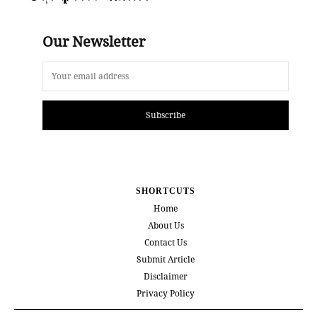
Our Newsletter
Subscribe
SHORTCUTS
Home
About Us
Contact Us
Submit Article
Disclaimer
Privacy Policy