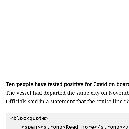
Ten people have tested positive for Covid on boar
The vessel had departed the same city on Novembe
Officials said in a statement that the cruise line “
h
<blockquote>

    <span><strong>Read more</strong></