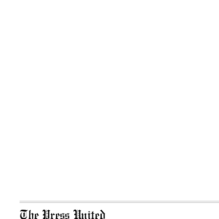
The Press United