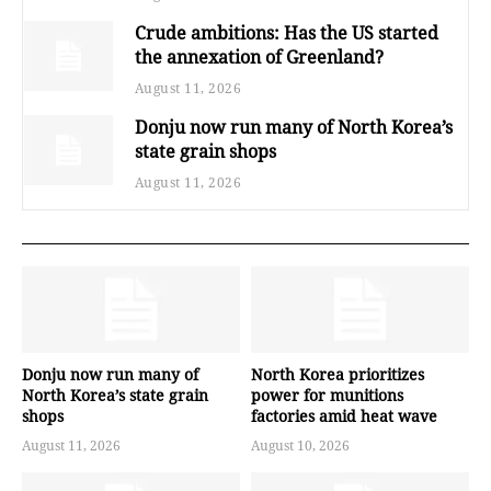
Crude ambitions: Has the US started
the annexation of Greenland?
August 11, 2026
Donju now run many of North Korea’s
state grain shops
August 11, 2026
Donju now run many of
North Korea prioritizes
North Korea’s state grain
power for munitions
shops
factories amid heat wave
August 11, 2026
August 10, 2026