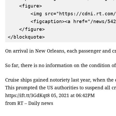
    <figure>

        <img src="https://cdni.rt.com/
        <figcaption><a href="/news/542
    </figure>

On arrival in New Orleans, each passenger and cr
So far, there is no information on the condition 
Cruise ships gained notoriety last year, when the
This prompted the US authorities to suspend all cr
https://ift.tt/3GdKqt8 05, 2021 at 06:42PM
from RT – Daily news