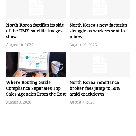
North Korea fortifies its side
North Korea’s new factories
of the DMZ, satellite images
struggle as workers sent to
show
mines
August 10, 2026
August 10, 2026
Where Routing Guide
North Korea remittance
Compliance Separates Top
broker fees jump to 50%
Sales Agencies From the Rest
amid crackdown
August 8, 2026
August 7, 2026