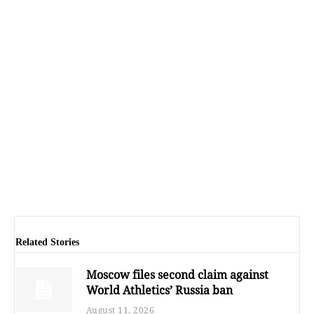
Related Stories
Moscow files second claim against
World Athletics’ Russia ban
August 11, 2026