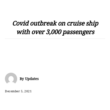
Covid outbreak on cruise ship
with over 3,000 passengers
By
Updates
December 5, 2021